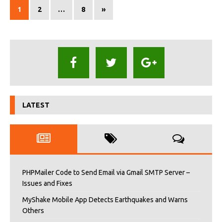
1
2
…
8
»
LATEST
PHPMailer Code to Send Email via Gmail SMTP Server –
Issues and Fixes
MyShake Mobile App Detects Earthquakes and Warns
Others