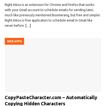
Right Inbox is an extension for Chrome and Firefox that works
with your Gmail account to schedule emails for sending later,
much like previously mentioned Boomerang, but free and simpler.
Right Inbox is free application to schedule email in Gmail like
never before.
[…]
WEB APPS
CopyPasteCharacter.com – Automatically
Copying Hidden Characters