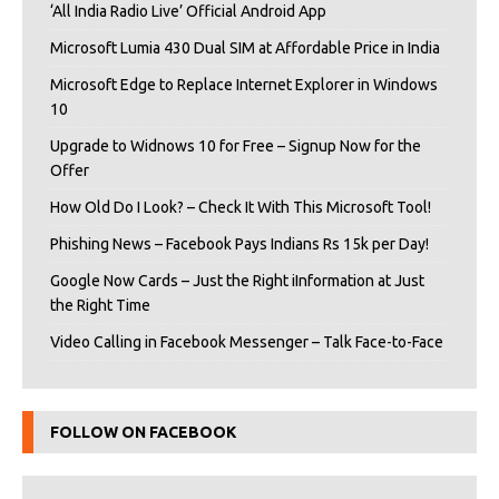
‘All India Radio Live’ Official Android App
Microsoft Lumia 430 Dual SIM at Affordable Price in India
Microsoft Edge to Replace Internet Explorer in Windows
10
Upgrade to Widnows 10 for Free – Signup Now for the
Offer
How Old Do I Look? – Check It With This Microsoft Tool!
Phishing News – Facebook Pays Indians Rs 15k per Day!
Google Now Cards – Just the Right iInformation at Just
the Right Time
Video Calling in Facebook Messenger – Talk Face-to-Face
FOLLOW ON FACEBOOK