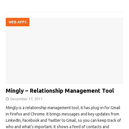
WEB APPS
Mingly – Relationship Management Tool
December 17, 2011
Mingly is a relationship management tool, it has plug-in for Gmail
in Firefox and Chrome. It brings messages and key updates from
LinkedIn, Facebook and Twitter to Gmail, so you can keep track of
who and what’s important. It shows a feed of contacts and