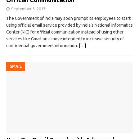
September 3, 2013
The Government of India may soon prompt its employees to start
using official email service provided by India’s National Informatics
Center (NIC) for official communication instead of using other
services like Gmail on a move intended to increase security of
confidential government information.
[…]
GMAIL