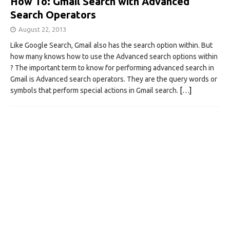
How To: Gmail Search with Advanced
Search Operators
August 22, 2013
Like Google Search, Gmail also has the search option within. But
how many knows how to use the Advanced search options within
? The important term to know for performing advanced search in
Gmail is Advanced search operators. They are the query words or
symbols that perform special actions in Gmail search.
[…]