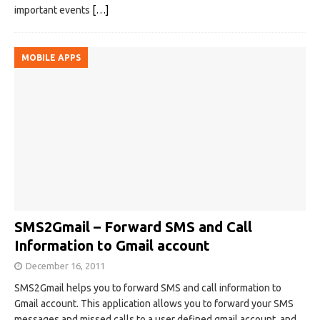
important events
[…]
MOBILE APPS
SMS2Gmail – Forward SMS and Call
Information to Gmail account
December 16, 2011
SMS2Gmail helps you to forward SMS and call information to
Gmail account. This application allows you to forward your SMS
messages and missed calls to a user defined gmail account, and