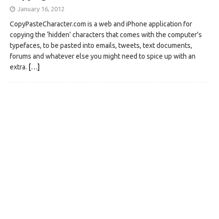
January 16, 2012
CopyPasteCharacter.com is a web and iPhone application for
copying the ‘hidden’ characters that comes with the computer’s
typefaces, to be pasted into emails, tweets, text documents,
forums and whatever else you might need to spice up with an
extra.
[…]