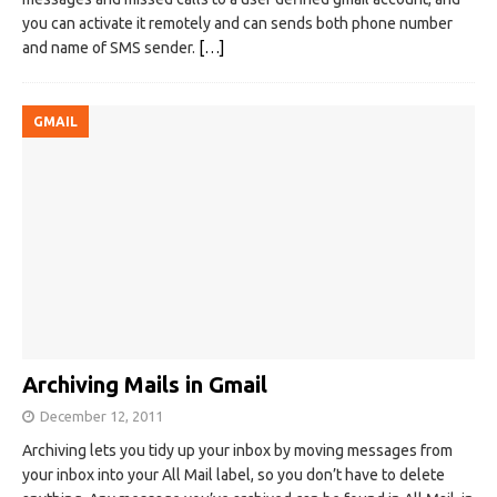
you can activate it remotely and can sends both phone number
and name of SMS sender.
[…]
GMAIL
Archiving Mails in Gmail
December 12, 2011
Archiving lets you tidy up your inbox by moving messages from
your inbox into your All Mail label, so you don’t have to delete