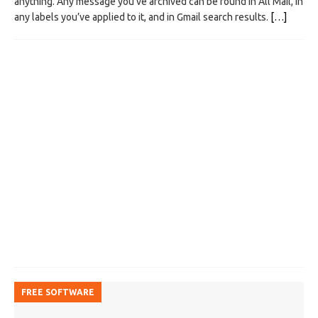
anything. Any message you’ve archived can be found in All Mail, in
any labels you’ve applied to it, and in Gmail search results.
[…]
FREE SOFTWARE