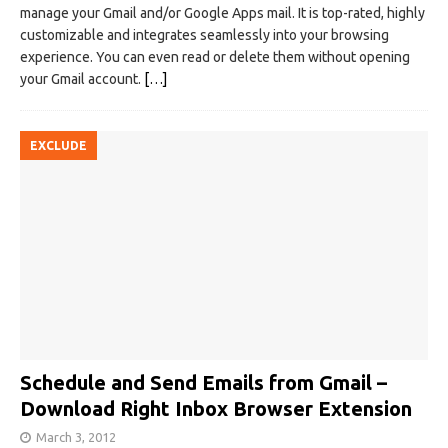
manage your Gmail and/or Google Apps mail. It is top-rated, highly
customizable and integrates seamlessly into your browsing
experience. You can even read or delete them without opening
your Gmail account.
[…]
EXCLUDE
Schedule and Send Emails from Gmail –
Download Right Inbox Browser Extension
March 3, 2012