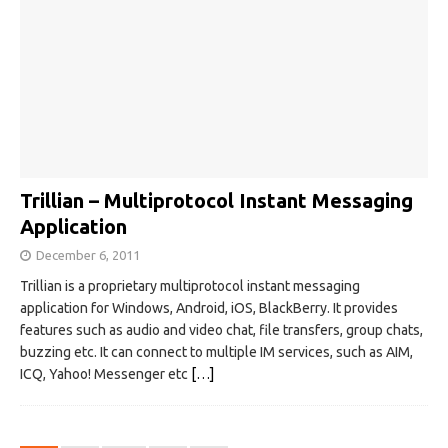
Trillian – Multiprotocol Instant Messaging
Application
December 6, 2011
Trillian is a proprietary multiprotocol instant messaging
application for Windows, Android, iOS, BlackBerry. It provides
features such as audio and video chat, file transfers, group chats,
buzzing etc. It can connect to multiple IM services, such as AIM,
ICQ, Yahoo! Messenger etc
[…]