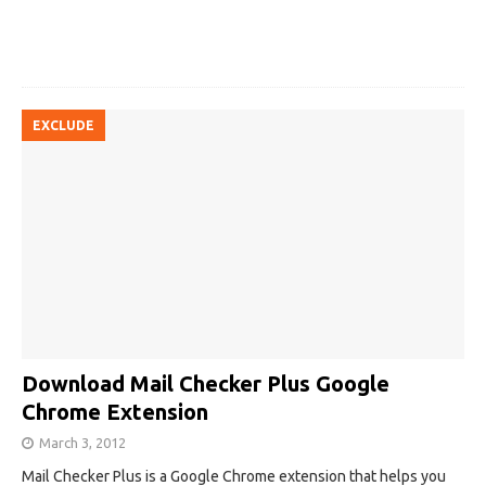
EXCLUDE
Download Mail Checker Plus Google
Chrome Extension
March 3, 2012
Mail Checker Plus is a Google Chrome extension that helps you