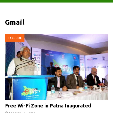
Gmail
EXCLUDE
Free Wi-Fi Zone in Patna Inagurated
February 22, 2014