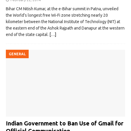
Bihar CM Nitish Kumar, at the e-Bihar summit in Patna, unveiled
the World’s longest free Wi-Fi zone stretching nearly 20
kilometer between the National Institute of Technology (NIT) at
the eastern end of the Ashok Rajpath and Danapur at the western
end of the state capital.
[…]
GENERAL
Indian Government to Ban Use of Gmail for
Official Communication