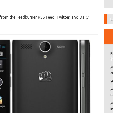
 from the Feedburner RSS Feed, Twitter, and Daily
L
P
S
M
a
‘
M
P
M
i