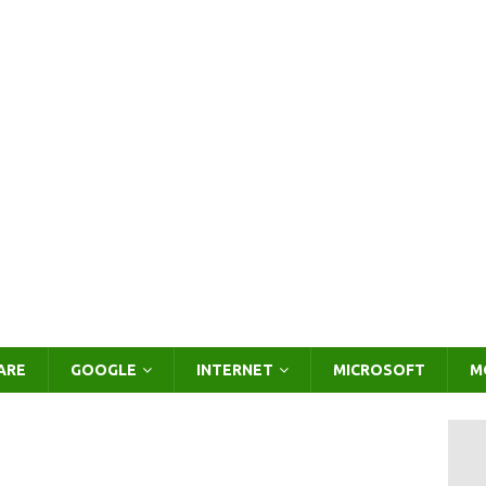
ARE
GOOGLE
INTERNET
MICROSOFT
M