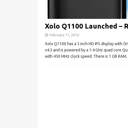
Xolo Q1100 Launched – R
February 11, 2014
Xolo Q1100 has a 5 inch HD IPS display with On
v4.3 and is powered by a 1.4 GHz quad core 
with 450 MHz clock speed. There is 1 GB RAM,