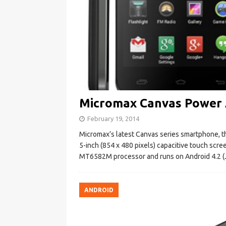
Micromax Canvas Power A
February 19, 2014
Micromax’s latest Canvas series smartphone, th
5-inch (854 x 480 pixels) capacitive touch scr
MT6582M processor and runs on Android 4.2 (J
ANDROID