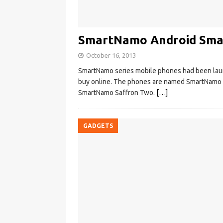
SmartNamo Android Smar
October 16, 2013
SmartNamo series mobile phones had been launch
buy online. The phones are named SmartNamo
SmartNamo Saffron Two.
[…]
GADGETS