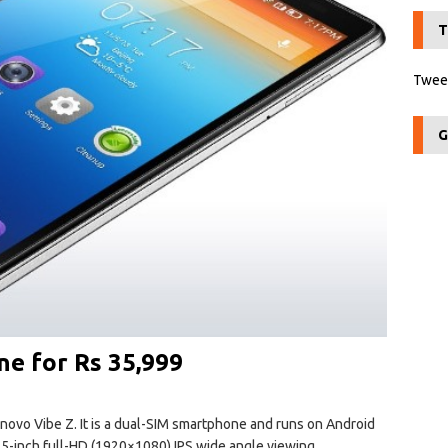
T
Tweet
G
e for Rs 35,999
vo Vibe Z. It is a dual-SIM smartphone and runs on Android
5.5-inch full-HD (1920×1080) IPS wide angle viewing