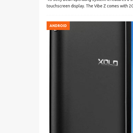
touchscreen display. The Vibe Z comes with 
ANDROID