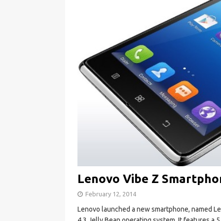
Lenovo Vibe Z Smartphon
February 12, 2014
Lenovo launched a new smartphone, named Leno
4.3 Jelly Bean operating system. It features a 