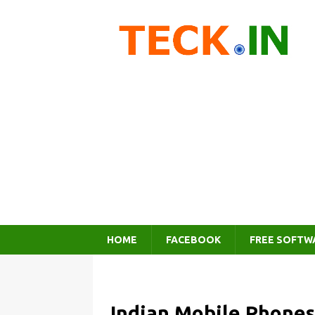
HOME
FACEBOOK
FREE SOFTW
Indian Mobile Phones