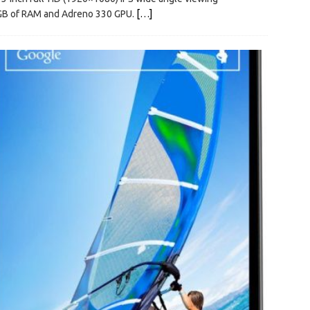
2GB of RAM and Adreno 330 GPU.
[…]