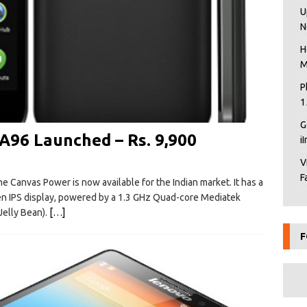
U
N
H
M
P
1
G
96 Launched – Rs. 9,900
i
V
F
e Canvas Power is now available for the Indian market. It has a
een IPS display, powered by a 1.3 GHz Quad-core Mediatek
elly Bean).
[…]
F