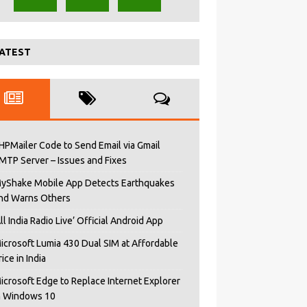
ATEST
HPMailer Code to Send Email via Gmail
MTP Server – Issues and Fixes
yShake Mobile App Detects Earthquakes
nd Warns Others
All India Radio Live’ Official Android App
icrosoft Lumia 430 Dual SIM at Affordable
rice in India
icrosoft Edge to Replace Internet Explorer
n Windows 10