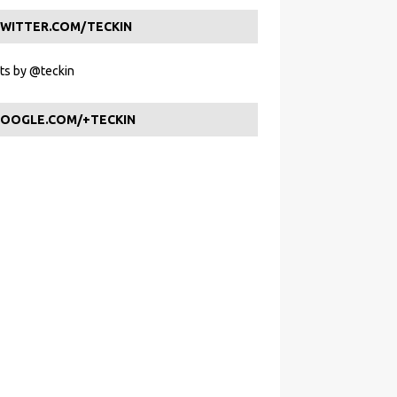
WITTER.COM/TECKIN
s by @teckin
OOGLE.COM/+TECKIN