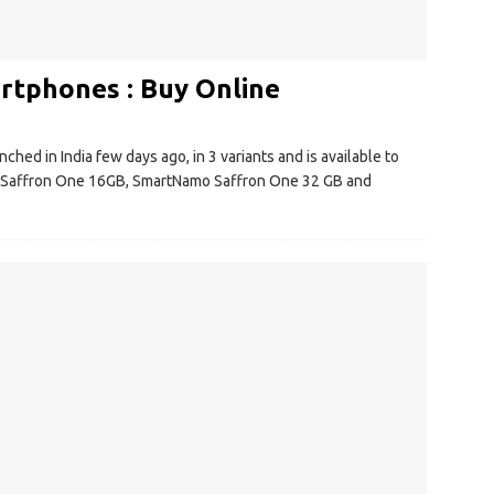
tphones : Buy Online
ed in India few days ago, in 3 variants and is available to
 Saffron One 16GB, SmartNamo Saffron One 32 GB and