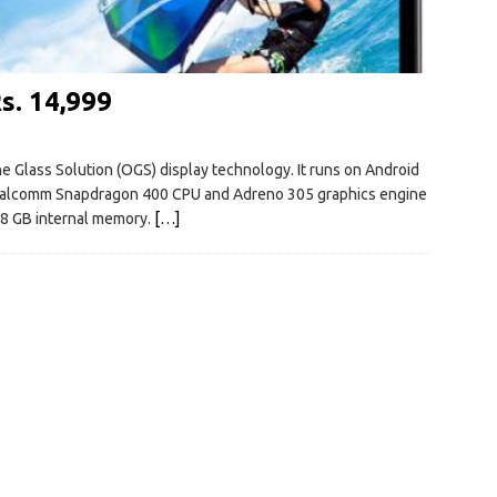
s. 14,999
e Glass Solution (OGS) display technology. It runs on Android
Qualcomm Snapdragon 400 CPU and Adreno 305 graphics engine
 8 GB internal memory.
[…]