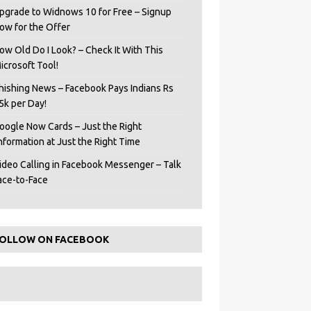
pgrade to Widnows 10 for Free – Signup
ow for the Offer
ow Old Do I Look? – Check It With This
icrosoft Tool!
hishing News – Facebook Pays Indians Rs
5k per Day!
oogle Now Cards – Just the Right
Information at Just the Right Time
ideo Calling in Facebook Messenger – Talk
ace-to-Face
OLLOW ON FACEBOOK