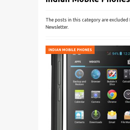
The posts in this category are excluded
Newsletter.
INDIAN MOBILE PHONES