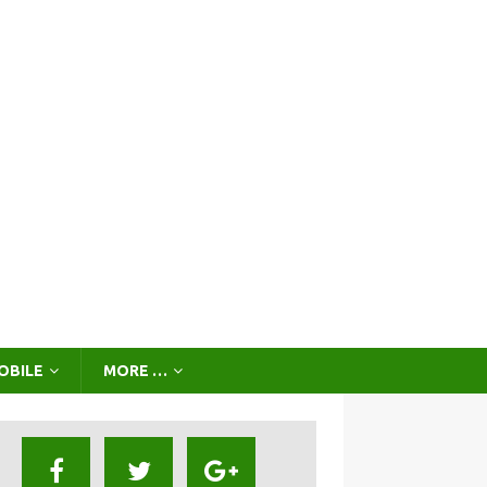
OBILE
MORE …