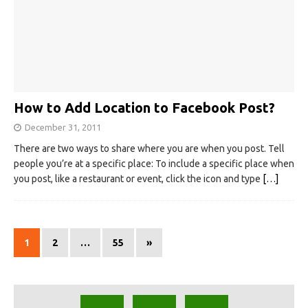
How to Add Location to Facebook Post?
December 31, 2011
There are two ways to share where you are when you post. Tell
people you’re at a specific place: To include a specific place when
you post, like a restaurant or event, click the icon and type
[…]
1
2
…
55
»