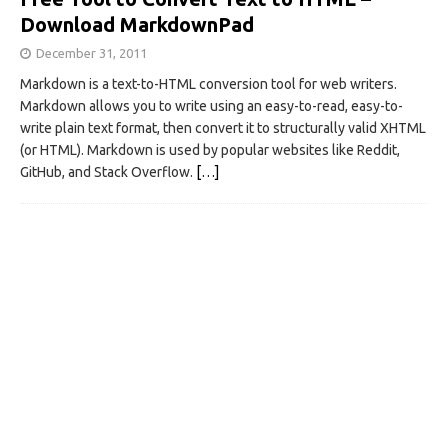
Download MarkdownPad
December 31, 2011
Markdown is a text-to-HTML conversion tool for web writers.
Markdown allows you to write using an easy-to-read, easy-to-
write plain text format, then convert it to structurally valid XHTML
(or HTML). Markdown is used by popular websites like Reddit,
GitHub, and Stack Overflow.
[…]