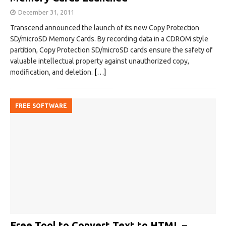
December 31, 2011
Transcend announced the launch of its new Copy Protection
SD/microSD Memory Cards. By recording data in a CDROM style
partition, Copy Protection SD/microSD cards ensure the safety of
valuable intellectual property against unauthorized copy,
modification, and deletion.
[…]
FREE SOFTWARE
Free Tool to Convert Text to HTML –