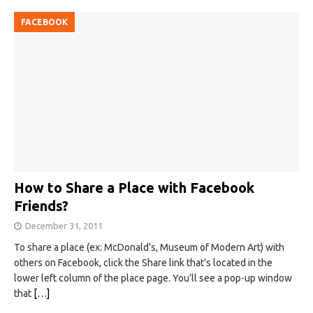
FACEBOOK
How to Share a Place with Facebook
Friends?
December 31, 2011
To share a place (ex: McDonald’s, Museum of Modern Art) with
others on Facebook, click the Share link that’s located in the
lower left column of the place page. You’ll see a pop-up window
that
[…]