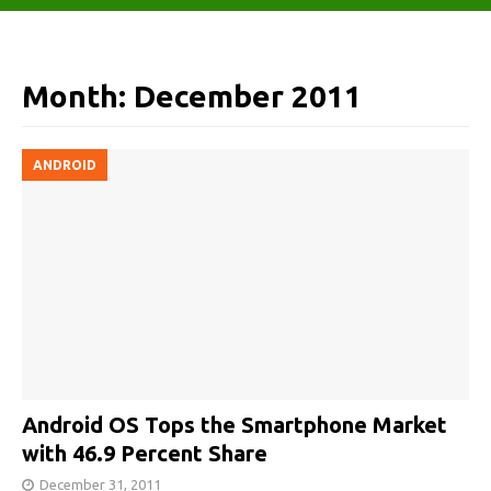
Month:
December 2011
ANDROID
Android OS Tops the Smartphone Market
with 46.9 Percent Share
December 31, 2011