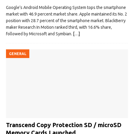
Google’s Android Mobile Operating System tops the smartphone
market with 46.9 percent market share. Apple maintained its No. 2
position with 28.7 percent of the smartphone market. BlackBerry
maker Research In Motion ranked third, with 16.6% share,
followed by Microsoft and Symbian.
[…]
GENERAL
Transcend Copy Protection SD / microSD
Memory Cards Launched