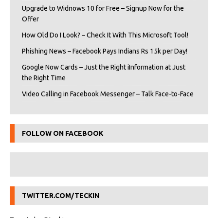
Upgrade to Widnows 10 for Free – Signup Now for the
Offer
How Old Do I Look? – Check It With This Microsoft Tool!
Phishing News – Facebook Pays Indians Rs 15k per Day!
Google Now Cards – Just the Right iInformation at Just
the Right Time
Video Calling in Facebook Messenger – Talk Face-to-Face
FOLLOW ON FACEBOOK
TWITTER.COM/TECKIN