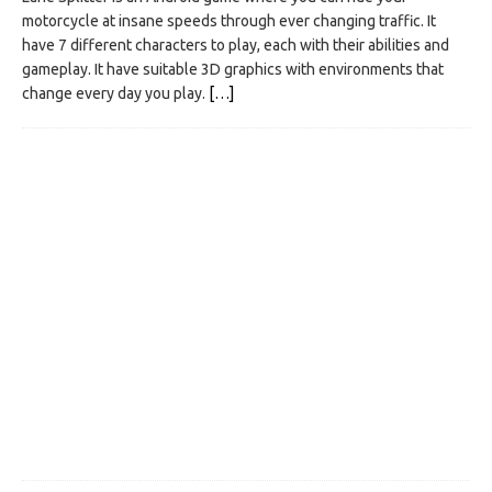
motorcycle at insane speeds through ever changing traffic. It
have 7 different characters to play, each with their abilities and
gameplay. It have suitable 3D graphics with environments that
change every day you play.
[…]