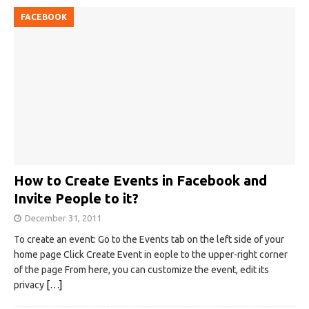
FACEBOOK
How to Create Events in Facebook and
Invite People to it?
December 31, 2011
To create an event: Go to the Events tab on the left side of your
home page Click Create Event in eople to the upper-right corner
of the page From here, you can customize the event, edit its
privacy
[…]