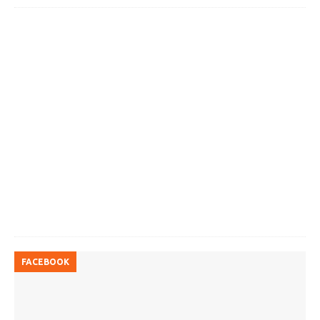
FACEBOOK