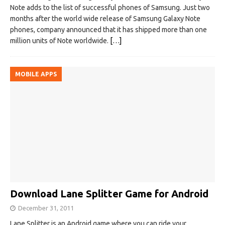
Note adds to the list of successful phones of Samsung. Just two
months after the world wide release of Samsung Galaxy Note
phones, company announced that it has shipped more than one
million units of Note worldwide.
[…]
MOBILE APPS
Download Lane Splitter Game for Android
December 31, 2011
Lane Splitter is an Android game where you can ride your