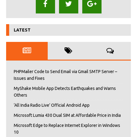
LATEST
PHPMailer Code to Send Email via Gmail SMTP Server –
Issues and Fixes
MyShake Mobile App Detects Earthquakes and Warns
Others
‘All India Radio Live’ Official Android App
Microsoft Lumia 430 Dual SIM at Affordable Price in India
Microsoft Edge to Replace Internet Explorer in Windows
10