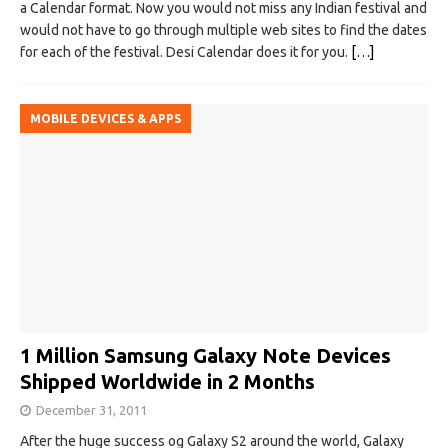
a Calendar format. Now you would not miss any Indian festival and
would not have to go through multiple web sites to find the dates
for each of the festival. Desi Calendar does it for you.
[…]
MOBILE DEVICES & APPS
1 Million Samsung Galaxy Note Devices
Shipped Worldwide in 2 Months
December 31, 2011
After the huge success og Galaxy S2 around the world, Galaxy