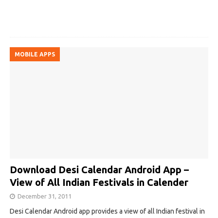
MOBILE APPS
Download Desi Calendar Android App –
View of All Indian Festivals in Calender
December 31, 2011
Desi Calendar Android app provides a view of all Indian festival in