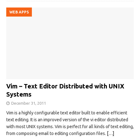
WEB APPS
Vim – Text Editor Distributed with UNIX
Systems
December 31, 2011
Vim is a highly configurable text editor built to enable efficient
text editing. It is an improved version of the vi editor distributed
with most UNIX systems. Vim is perfect for all kinds of text editing,
from composing email to editing configuration files.
[…]