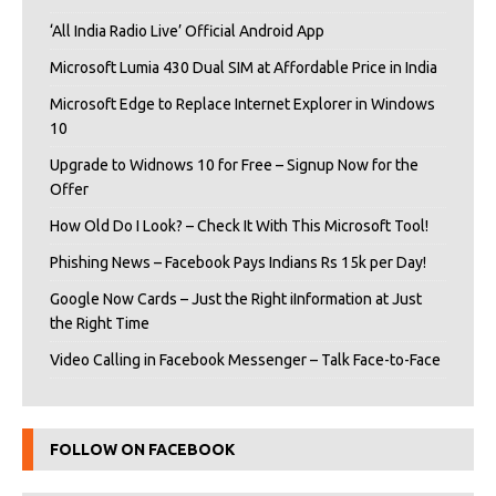
‘All India Radio Live’ Official Android App
Microsoft Lumia 430 Dual SIM at Affordable Price in India
Microsoft Edge to Replace Internet Explorer in Windows
10
Upgrade to Widnows 10 for Free – Signup Now for the
Offer
How Old Do I Look? – Check It With This Microsoft Tool!
Phishing News – Facebook Pays Indians Rs 15k per Day!
Google Now Cards – Just the Right iInformation at Just
the Right Time
Video Calling in Facebook Messenger – Talk Face-to-Face
FOLLOW ON FACEBOOK