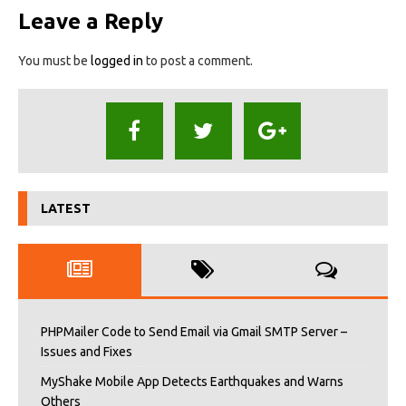
Leave a Reply
You must be
logged in
to post a comment.
LATEST
PHPMailer Code to Send Email via Gmail SMTP Server –
Issues and Fixes
MyShake Mobile App Detects Earthquakes and Warns
Others