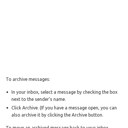
To archive messages:
In your inbox, select a message by checking the box
next to the sender’s name.
Click Archive. (If you have a message open, you can
also archive it by clicking the Archive button.
To move an archived message back to your inbox,