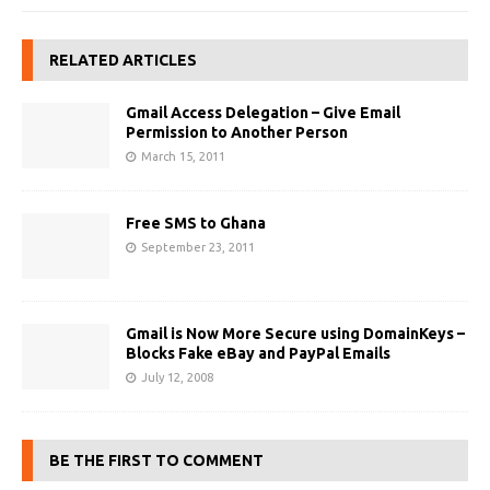
RELATED ARTICLES
Gmail Access Delegation – Give Email
Permission to Another Person
March 15, 2011
Free SMS to Ghana
September 23, 2011
Gmail is Now More Secure using DomainKeys –
Blocks Fake eBay and PayPal Emails
July 12, 2008
BE THE FIRST TO COMMENT