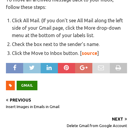
follow these steps:
Click All Mail. (If you don’t see All Mail along the left
side of your Gmail page, click the More drop-down
menu at the bottom of your labels list.
Check the box next to the sender’s name.
Click the Move to Inbox button. [
source
]
GMAIL
PREVIOUS
Insert Images in Emails in Gmail
NEXT
Delete Gmail from Google Account