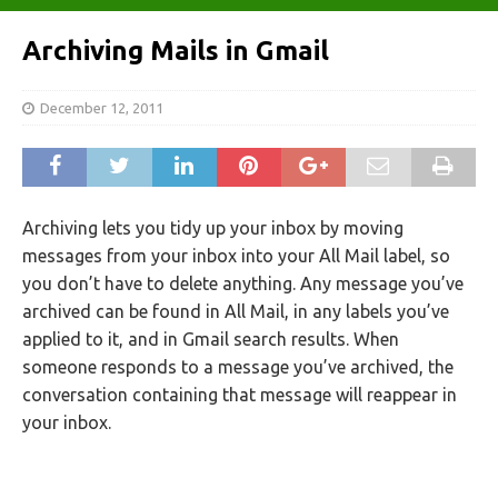
Archiving Mails in Gmail
December 12, 2011
Archiving lets you tidy up your inbox by moving
messages from your inbox into your All Mail label, so
you don’t have to delete anything. Any message you’ve
archived can be found in All Mail, in any labels you’ve
applied to it, and in Gmail search results. When
someone responds to a message you’ve archived, the
conversation containing that message will reappear in
your inbox.