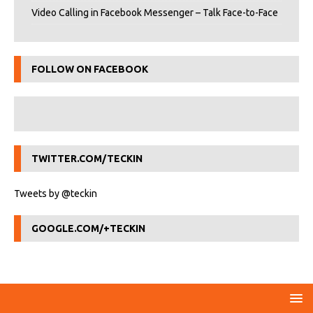
Video Calling in Facebook Messenger – Talk Face-to-Face
FOLLOW ON FACEBOOK
TWITTER.COM/TECKIN
Tweets by @teckin
GOOGLE.COM/+TECKIN