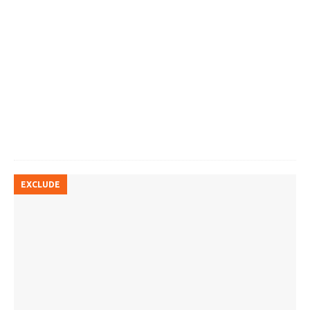
EXCLUDE