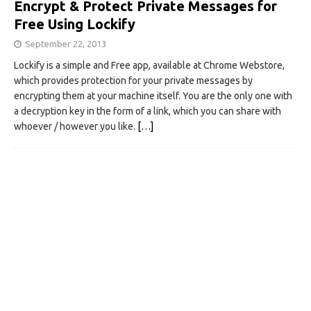
Encrypt & Protect Private Messages for
Free Using Lockify
September 22, 2013
Lockify is a simple and Free app, available at Chrome Webstore,
which provides protection for your private messages by
encrypting them at your machine itself. You are the only one with
a decryption key in the form of a link, which you can share with
whoever / however you like.
[…]