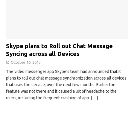
Skype plans to Roll out Chat Message
Syncing across all Devices
October 16, 2013
The video messenger app Skype’s team had announced that it
plans to roll out chat message synchronization across all devices
that uses the service, over the next few months. Earlier the
feature was not there and it caused a lot of headache to the
users, including the frequent crashing of app.
[…]