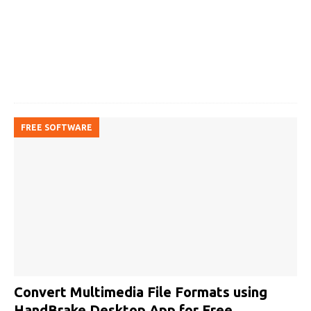
FREE SOFTWARE
Convert Multimedia File Formats using
HandBrake Desktop App for Free