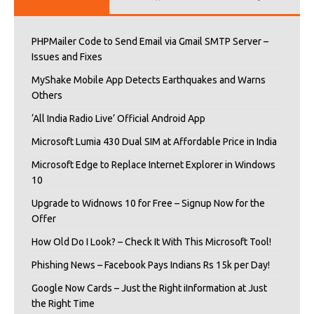
PHPMailer Code to Send Email via Gmail SMTP Server –
Issues and Fixes
MyShake Mobile App Detects Earthquakes and Warns
Others
‘All India Radio Live’ Official Android App
Microsoft Lumia 430 Dual SIM at Affordable Price in India
Microsoft Edge to Replace Internet Explorer in Windows
10
Upgrade to Widnows 10 for Free – Signup Now for the
Offer
How Old Do I Look? – Check It With This Microsoft Tool!
Phishing News – Facebook Pays Indians Rs 15k per Day!
Google Now Cards – Just the Right iInformation at Just
the Right Time