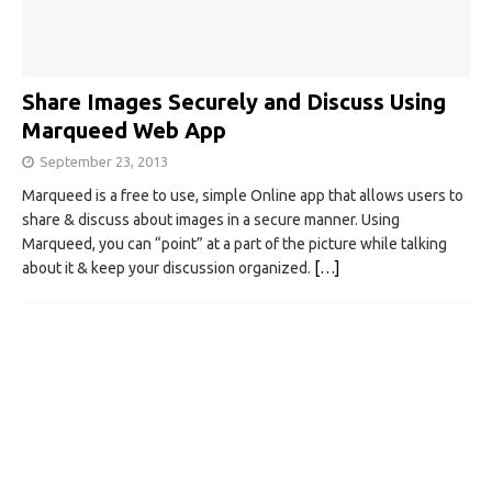
Share Images Securely and Discuss Using
Marqueed Web App
September 23, 2013
Marqueed is a free to use, simple Online app that allows users to
share & discuss about images in a secure manner. Using
Marqueed, you can “point” at a part of the picture while talking
about it & keep your discussion organized.
[…]