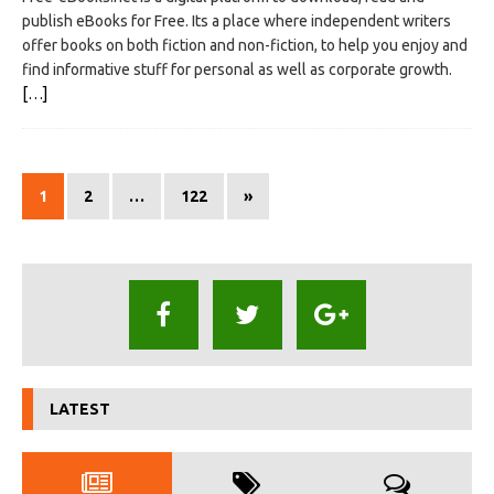
publish eBooks for Free. Its a place where independent writers
offer books on both fiction and non-fiction, to help you enjoy and
find informative stuff for personal as well as corporate growth.
[…]
1
2
…
122
»
LATEST