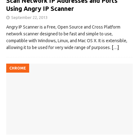
Scan Network IP Addresses and Ports
Using Angry IP Scanner
September 22, 2013
Angry IP Scanner is a Free, Open Source and Cross Platform
network scanner designed to be fast and simple to use,
compatible with Windows, Linux, and Mac OS X. It is extensible,
allowing it to be used for very wide range of purposes.
[…]
CHROME