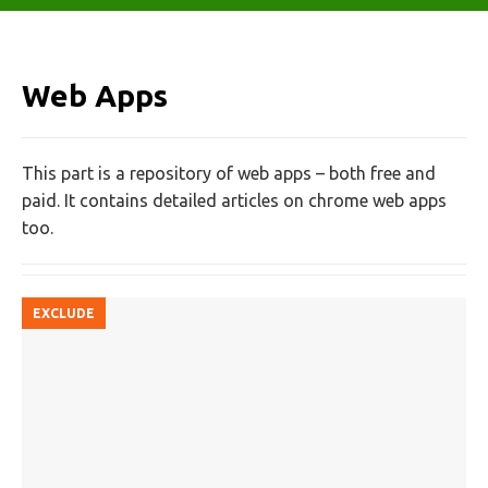
Web Apps
This part is a repository of web apps – both free and
paid. It contains detailed articles on chrome web apps
too.
EXCLUDE