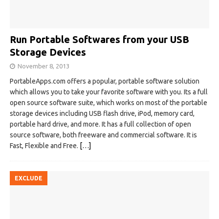
Run Portable Softwares from your USB
Storage Devices
November 8, 2013
PortableApps.com offers a popular, portable software solution
which allows you to take your favorite software with you. Its a full
open source software suite, which works on most of the portable
storage devices including USB flash drive, iPod, memory card,
portable hard drive, and more. It has a full collection of open
source software, both freeware and commercial software. It is
Fast, Flexible and Free.
[…]
EXCLUDE