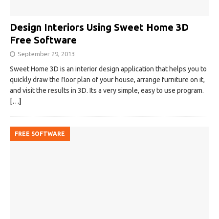
Design Interiors Using Sweet Home 3D
Free Software
September 29, 2013
Sweet Home 3D is an interior design application that helps you to
quickly draw the floor plan of your house, arrange furniture on it,
and visit the results in 3D. Its a very simple, easy to use program.
[…]
FREE SOFTWARE