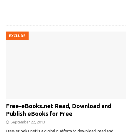
EXCLUDE
Free-eBooks.net Read, Download and
Publish eBooks for Free
September 22, 2013
Free-eBooks.net is a digital platform to download, read and