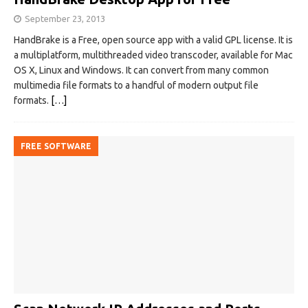
September 23, 2013
HandBrake is a Free, open source app with a valid GPL license. It is
a multiplatform, multithreaded video transcoder, available for Mac
OS X, Linux and Windows. It can convert from many common
multimedia file formats to a handful of modern output file
formats.
[…]
FREE SOFTWARE