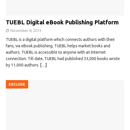
TUEBL Digital eBook Publishing Platform
November 8, 2013
TUEBL is a digital platform which connects authors with their
fans, via eBook publishing. TUEBL helps market books and
authors. TUEBL is accessible to anyone with an Internet
connection. Till date, TUEBL had published 33,000 books wrote
by 11,000 authors.
[…]
EXCLUDE