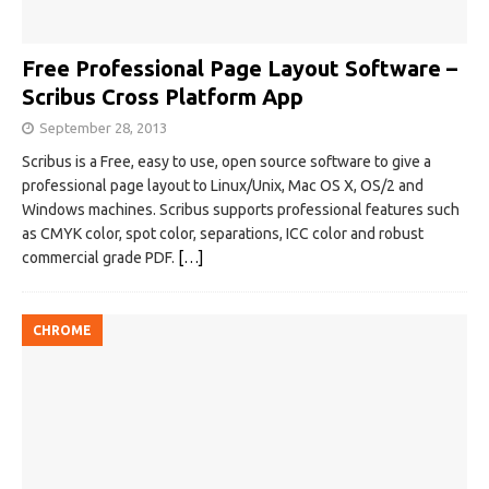
Free Professional Page Layout Software –
Scribus Cross Platform App
September 28, 2013
Scribus is a Free, easy to use, open source software to give a
professional page layout to Linux/Unix, Mac OS X, OS/2 and
Windows machines. Scribus supports professional features such
as CMYK color, spot color, separations, ICC color and robust
commercial grade PDF.
[…]
CHROME