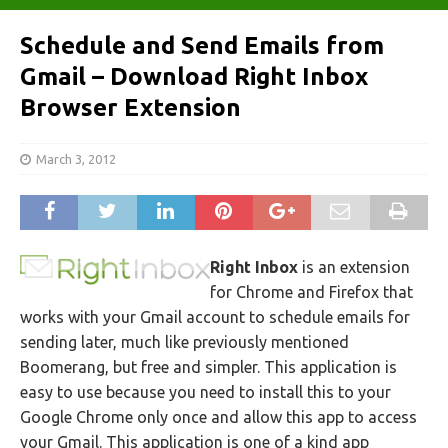
Schedule and Send Emails from
Gmail – Download Right Inbox
Browser Extension
March 3, 2012
Right Inbox
is an extension
for Chrome and Firefox that
works with your Gmail account to schedule emails for
sending later, much like previously mentioned
Boomerang, but free and simpler. This application is
easy to use because you need to install this to your
Google Chrome only once and allow this app to access
your Gmail. This application is one of a kind app