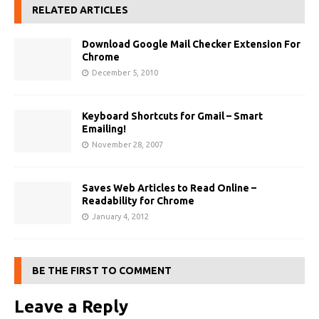
RELATED ARTICLES
Download Google Mail Checker Extension For
Chrome
December 5, 2010
Keyboard Shortcuts for Gmail – Smart
Emailing!
November 28, 2007
Saves Web Articles to Read Online –
Readability for Chrome
January 4, 2012
BE THE FIRST TO COMMENT
Leave a Reply