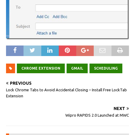
CHROME EXTENSION
GMAIL
SCHEDULING
PREVIOUS
Lock Chrome Tabs to Avoid Accidental Closing – Install Free LockTab
Extension
NEXT
Wipro RAPIDS 2.0 Launched at MWC