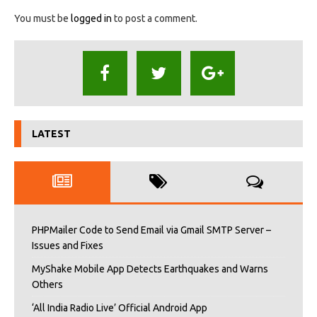
You must be
logged in
to post a comment.
LATEST
PHPMailer Code to Send Email via Gmail SMTP Server –
Issues and Fixes
MyShake Mobile App Detects Earthquakes and Warns
Others
‘All India Radio Live’ Official Android App