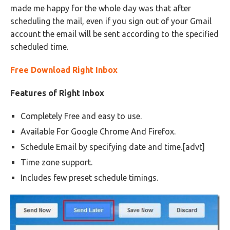
made me happy for the whole day was that after
scheduling the mail, even if you sign out of your Gmail
account the email will be sent according to the specified
scheduled time.
Free Download Right Inbox
Features of Right Inbox
Completely Free and easy to use.
Available For Google Chrome And Firefox.
Schedule Email by specifying date and time.[advt]
Time zone support.
Includes few preset schedule timings.