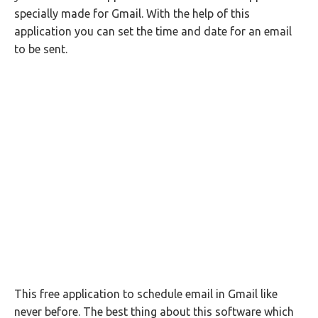
specially made for Gmail. With the help of this
application you can set the time and date for an email
to be sent.
This free application to schedule email in Gmail like
never before. The best thing about this software which