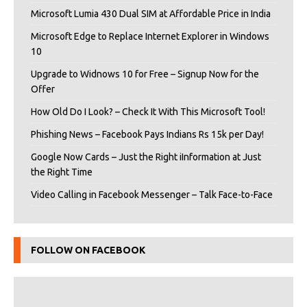
Microsoft Lumia 430 Dual SIM at Affordable Price in India
Microsoft Edge to Replace Internet Explorer in Windows
10
Upgrade to Widnows 10 for Free – Signup Now for the
Offer
How Old Do I Look? – Check It With This Microsoft Tool!
Phishing News – Facebook Pays Indians Rs 15k per Day!
Google Now Cards – Just the Right iInformation at Just
the Right Time
Video Calling in Facebook Messenger – Talk Face-to-Face
FOLLOW ON FACEBOOK