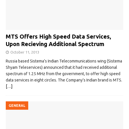
MTS Offers High Speed Data Services,
Upon Recieving Additional Spectrum
October 11, 2013
Russia based Sistema’s Indian Telecommunications wing (Sistema
Shyam Teleservices) announced that it had received additional
spectrum of 1.25 MHz from the government, to offer high speed
data services in eight circles. The Company’s Indian brand is MTS.
[…]
GENERAL