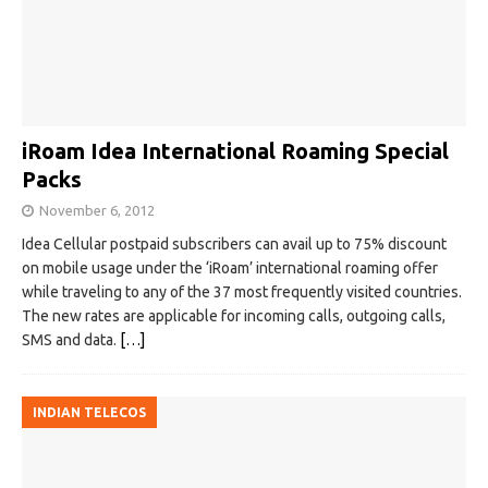
iRoam Idea International Roaming Special
Packs
November 6, 2012
Idea Cellular postpaid subscribers can avail up to 75% discount
on mobile usage under the ‘iRoam’ international roaming offer
while traveling to any of the 37 most frequently visited countries.
The new rates are applicable for incoming calls, outgoing calls,
SMS and data.
[…]
INDIAN TELECOS