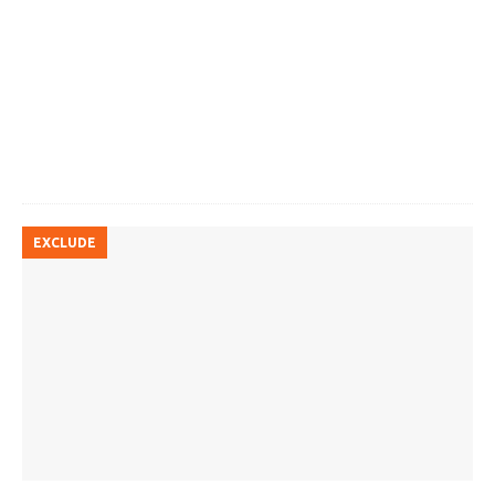
EXCLUDE