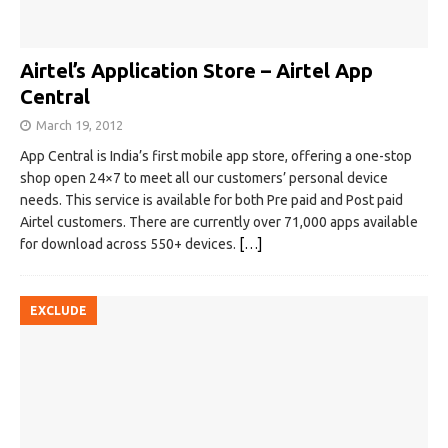
Airtel’s Application Store – Airtel App
Central
March 19, 2012
App Central is India’s first mobile app store, offering a one-stop
shop open 24×7 to meet all our customers’ personal device
needs. This service is available for both Pre paid and Post paid
Airtel customers. There are currently over 71,000 apps available
for download across 550+ devices.
[…]
EXCLUDE