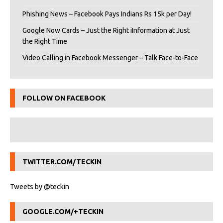
Phishing News – Facebook Pays Indians Rs 15k per Day!
Google Now Cards – Just the Right iInformation at Just
the Right Time
Video Calling in Facebook Messenger – Talk Face-to-Face
FOLLOW ON FACEBOOK
TWITTER.COM/TECKIN
Tweets by @teckin
GOOGLE.COM/+TECKIN