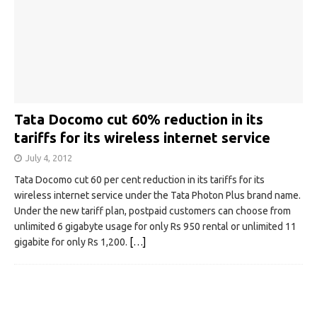
Tata Docomo cut 60% reduction in its
tariffs for its wireless internet service
July 4, 2012
Tata Docomo cut 60 per cent reduction in its tariffs for its
wireless internet service under the Tata Photon Plus brand name.
Under the new tariff plan, postpaid customers can choose from
unlimited 6 gigabyte usage for only Rs 950 rental or unlimited 11
gigabite for only Rs 1,200.
[…]