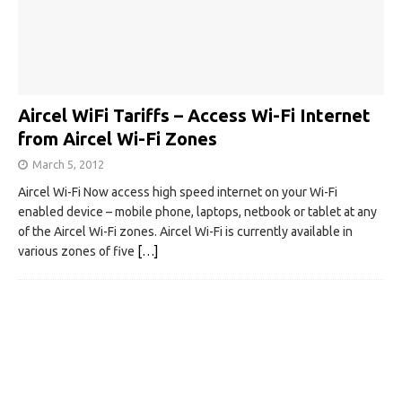
Aircel WiFi Tariffs – Access Wi-Fi Internet
from Aircel Wi-Fi Zones
March 5, 2012
Aircel Wi-Fi Now access high speed internet on your Wi-Fi
enabled device – mobile phone, laptops, netbook or tablet at any
of the Aircel Wi-Fi zones. Aircel Wi-Fi is currently available in
various zones of five
[…]