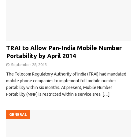
TRAI to Allow Pan-India Mobile Number
Portability by April 2014
September 28, 2013
The Telecom Regulatory Authority of India (TRAI) had mandated
mobile phone companies to implement full mobile number
portability within six months. At present, Mobile Number
Portability (MNP) is restricted within a service area.
[…]
GENERAL