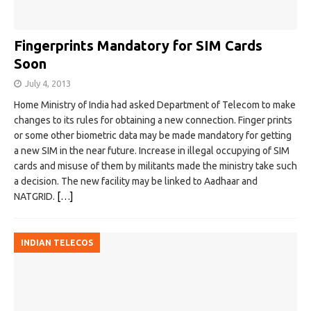
Fingerprints Mandatory for SIM Cards
Soon
July 4, 2013
Home Ministry of India had asked Department of Telecom to make
changes to its rules for obtaining a new connection. Finger prints
or some other biometric data may be made mandatory for getting
a new SIM in the near future. Increase in illegal occupying of SIM
cards and misuse of them by militants made the ministry take such
a decision. The new facility may be linked to Aadhaar and
NATGRID.
[…]
INDIAN TELECOS