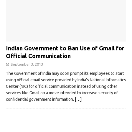
Indian Government to Ban Use of Gmail for
Official Communication
September 3, 2013
The Government of India may soon prompt its employees to start
using official email service provided by India’s National Informatics
Center (NIC) for official communication instead of using other
services like Gmail on a move intended to increase security of
confidential government information.
[…]