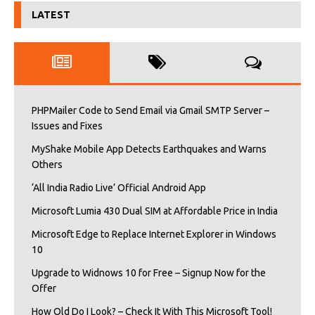
LATEST
PHPMailer Code to Send Email via Gmail SMTP Server –
Issues and Fixes
MyShake Mobile App Detects Earthquakes and Warns
Others
‘All India Radio Live’ Official Android App
Microsoft Lumia 430 Dual SIM at Affordable Price in India
Microsoft Edge to Replace Internet Explorer in Windows
10
Upgrade to Widnows 10 for Free – Signup Now for the
Offer
How Old Do I Look? – Check It With This Microsoft Tool!