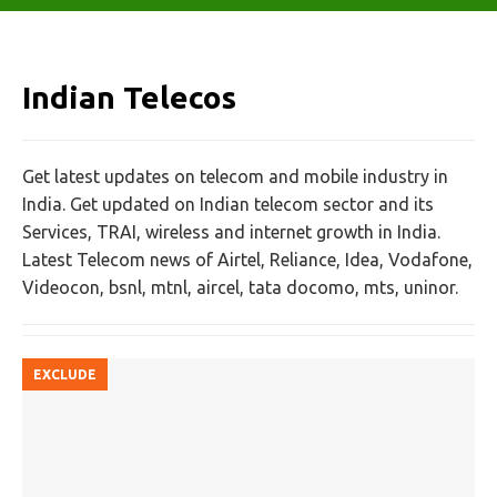
Indian Telecos
Get latest updates on telecom and mobile industry in
India. Get updated on Indian telecom sector and its
Services, TRAI, wireless and internet growth in India.
Latest Telecom news of Airtel, Reliance, Idea, Vodafone,
Videocon, bsnl, mtnl, aircel, tata docomo, mts, uninor.
EXCLUDE