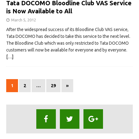
Tata DOCOMO Bloodline Club VAS Service
is Now Available to All
March 5, 2012
After the widespread success of its Bloodline Club VAS service,
Tata DOCOMO has decided to take this service to the next level.
The Bloodline Club which was only restricted to Tata DOCOMO
customers will now be available for everyone and by everyone.
[…]
1
2
…
29
»