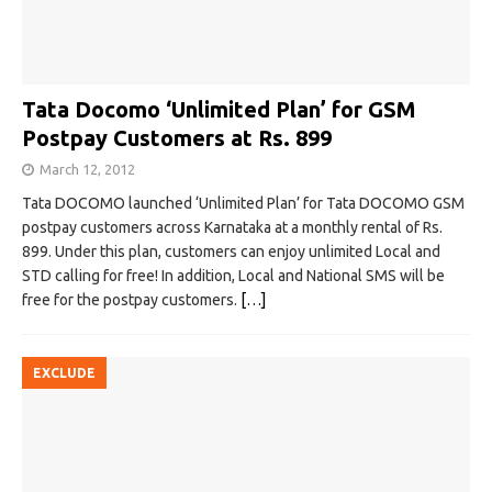
Tata Docomo ‘Unlimited Plan’ for GSM
Postpay Customers at Rs. 899
March 12, 2012
Tata DOCOMO launched ‘Unlimited Plan’ for Tata DOCOMO GSM
postpay customers across Karnataka at a monthly rental of Rs.
899. Under this plan, customers can enjoy unlimited Local and
STD calling for free! In addition, Local and National SMS will be
free for the postpay customers.
[…]
EXCLUDE