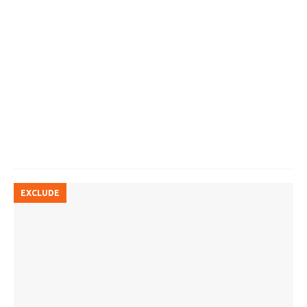
EXCLUDE