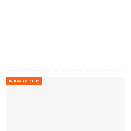
INDIAN TELECOS