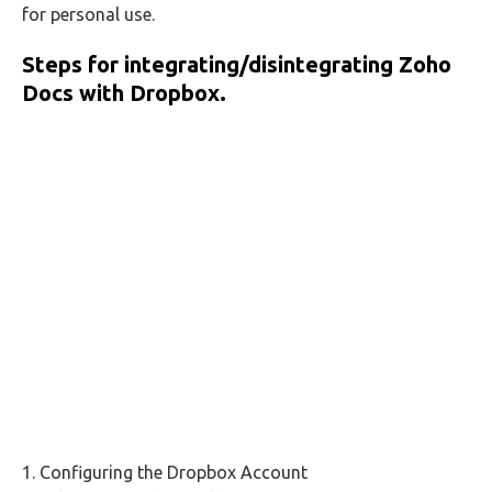
for personal use.
Steps for integrating/disintegrating
Zoho
Docs
with
Dropbox
.
1. Configuring the Dropbox Account