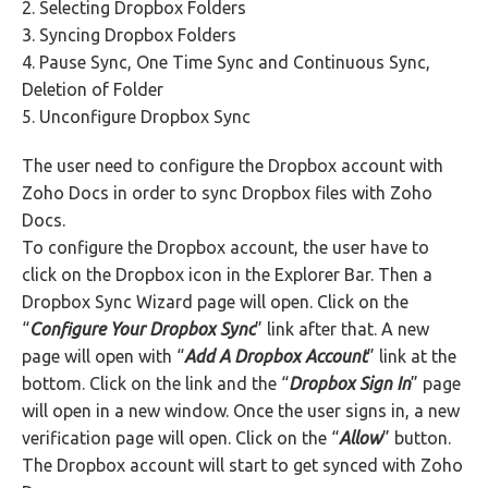
2. Selecting Dropbox Folders
3. Syncing Dropbox Folders
4. Pause Sync, One Time Sync and Continuous Sync,
Deletion of Folder
5. Unconfigure Dropbox Sync
The user need to configure the Dropbox account with
Zoho Docs in order to sync Dropbox files with Zoho
Docs.
To configure the Dropbox account, the user have to
click on the Dropbox icon in the Explorer Bar. Then a
Dropbox Sync Wizard page will open. Click on the
“
Configure Your Dropbox Sync
” link after that. A new
page will open with “
Add A Dropbox Account
” link at the
bottom. Click on the link and the “
Dropbox Sign In
” page
will open in a new window. Once the user signs in, a new
verification page will open. Click on the “
Allow
” button.
The Dropbox account will start to get synced with Zoho