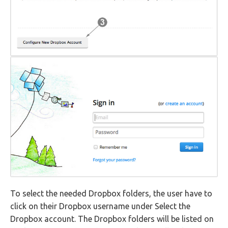
To select the needed Dropbox folders, the user have to
click on their Dropbox username under Select the
Dropbox account. The Dropbox folders will be listed on