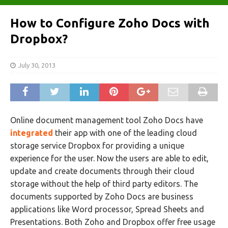
How to Configure Zoho Docs with
Dropbox?
July 30, 2013
Online document management tool Zoho Docs have
integrated
their app with one of the leading cloud
storage service Dropbox for providing a unique
experience for the user. Now the users are able to edit,
update and create documents through their cloud
storage without the help of third party editors. The
documents supported by Zoho Docs are business
applications like Word processor, Spread Sheets and
Presentations. Both Zoho and Dropbox offer free usage