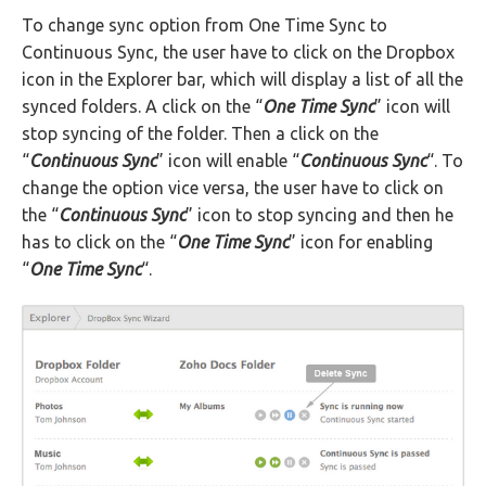
To change sync option from One Time Sync to
Continuous Sync, the user have to click on the Dropbox
icon in the Explorer bar, which will display a list of all the
synced folders. A click on the “
One Time Sync
” icon will
stop syncing of the folder. Then a click on the
“
Continuous Sync
” icon will enable “
Continuous Sync
“. To
change the option vice versa, the user have to click on
the “
Continuous Sync
” icon to stop syncing and then he
has to click on the “
One Time Sync
” icon for enabling
“
One Time Sync
“.