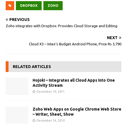
DROPBOX
ZOHO
PREVIOUS
Zoho integrates with Dropbox: Provides Cloud Storage and Editing
NEXT
Cloud X3 – Intex’s Budget Android Phone, Price Rs 3,790
RELATED ARTICLES
Hojoki – Integrates all Cloud Apps into One
Activity Stream
December 19, 2011
Zoho Web Apps on Google Chrome Web Store
– Writer, Sheet, Show
December 14, 2010