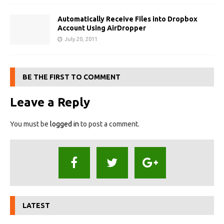
Automatically Receive Files into Dropbox
Account Using AirDropper
July 20, 2011
BE THE FIRST TO COMMENT
Leave a Reply
You must be
logged in
to post a comment.
LATEST