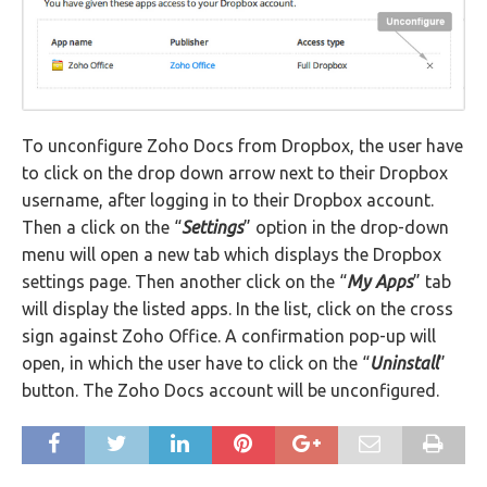
To unconfigure Zoho Docs from Dropbox, the user have
to click on the drop down arrow next to their Dropbox
username, after logging in to their Dropbox account.
Then a click on the “
Settings
” option in the drop-down
menu will open a new tab which displays the Dropbox
settings page. Then another click on the “
My Apps
” tab
will display the listed apps. In the list, click on the cross
sign against Zoho Office. A confirmation pop-up will
open, in which the user have to click on the “
Uninstall
”
button. The Zoho Docs account will be unconfigured.