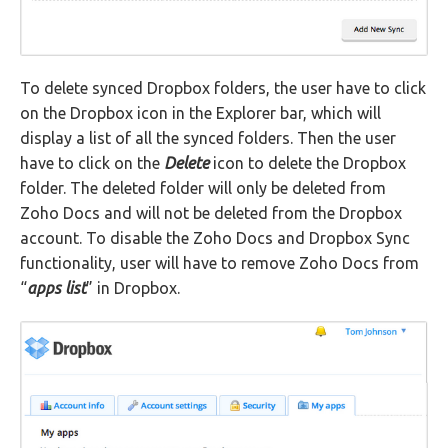
To delete synced Dropbox folders, the user have to click
on the Dropbox icon in the Explorer bar, which will
display a list of all the synced folders. Then the user
have to click on the
Delete
icon to delete the Dropbox
folder. The deleted folder will only be deleted from
Zoho Docs and will not be deleted from the Dropbox
account. To disable the Zoho Docs and Dropbox Sync
functionality, user will have to remove Zoho Docs from
“
apps list
” in Dropbox.