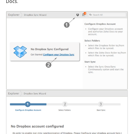
Docs.