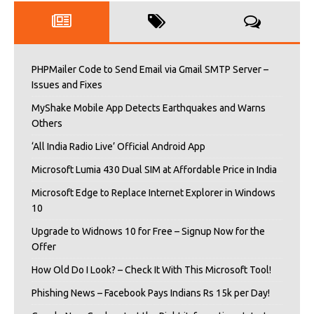
PHPMailer Code to Send Email via Gmail SMTP Server –
Issues and Fixes
MyShake Mobile App Detects Earthquakes and Warns
Others
‘All India Radio Live’ Official Android App
Microsoft Lumia 430 Dual SIM at Affordable Price in India
Microsoft Edge to Replace Internet Explorer in Windows
10
Upgrade to Widnows 10 for Free – Signup Now for the
Offer
How Old Do I Look? – Check It With This Microsoft Tool!
Phishing News – Facebook Pays Indians Rs 15k per Day!