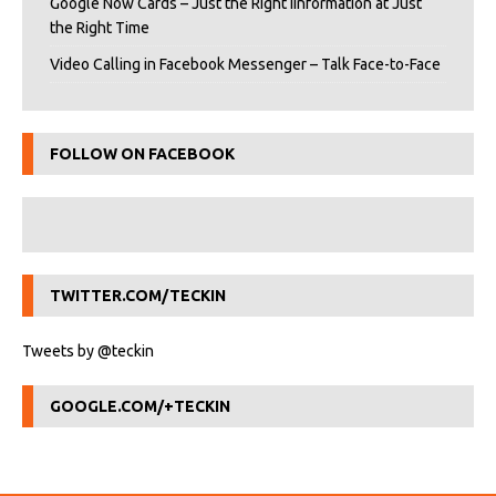
Google Now Cards – Just the Right iInformation at Just
the Right Time
Video Calling in Facebook Messenger – Talk Face-to-Face
FOLLOW ON FACEBOOK
TWITTER.COM/TECKIN
Tweets by @teckin
GOOGLE.COM/+TECKIN