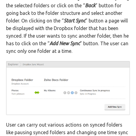
the selected folders or click on the “
Back
” button for
going back to the folder structure and select another
folder. On clicking on the “
Start Sync
” button a page will
be displayed with the Dropbox folder that has been
synced. If the user wants to sync another folder, then he
has to click on the “
Add New Sync
” button. The user can
sync only one folder at a time.
User can carry out various actions on synced folders
like pausing synced folders and changing one time sync