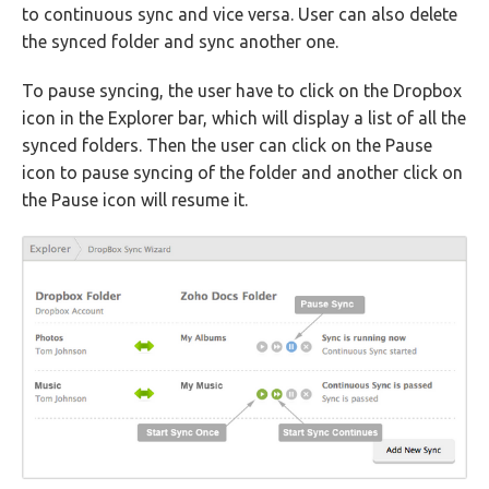
to continuous sync and vice versa. User can also delete
the synced folder and sync another one.
To pause syncing, the user have to click on the Dropbox
icon in the Explorer bar, which will display a list of all the
synced folders. Then the user can click on the Pause
icon to pause syncing of the folder and another click on
the Pause icon will resume it.