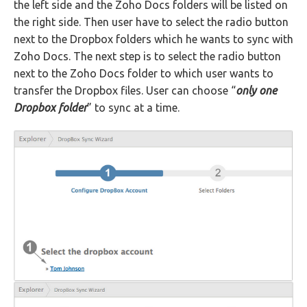
the left side and the Zoho Docs folders will be listed on
the right side. Then user have to select the radio button
next to the Dropbox folders which he wants to sync with
Zoho Docs. The next step is to select the radio button
next to the Zoho Docs folder to which user wants to
transfer the Dropbox files. User can choose “
only one
Dropbox folder
” to sync at a time.