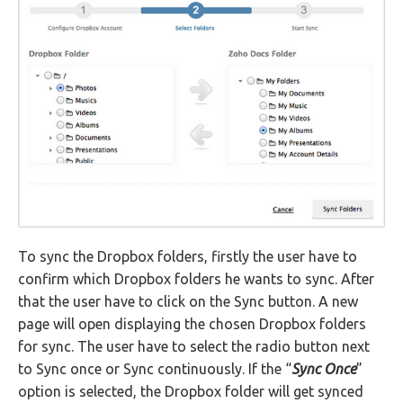
To sync the Dropbox folders, firstly the user have to
confirm which Dropbox folders he wants to sync. After
that the user have to click on the Sync button. A new
page will open displaying the chosen Dropbox folders
for sync. The user have to select the radio button next
to Sync once or Sync continuously. If the “
Sync Once
”
option is selected, the Dropbox folder will get synced