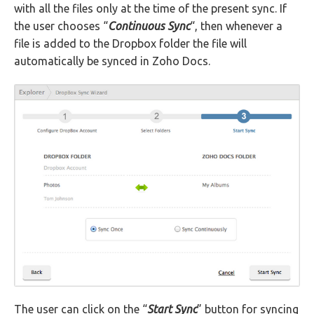
with all the files only at the time of the present sync. If
the user chooses “
Continuous Sync
“, then whenever a
file is added to the Dropbox folder the file will
automatically be synced in Zoho Docs.
The user can click on the “
Start Sync
” button for syncing