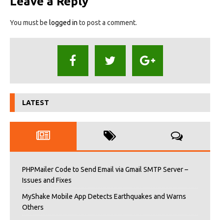
Leave a Reply
You must be
logged in
to post a comment.
LATEST
PHPMailer Code to Send Email via Gmail SMTP Server –
Issues and Fixes
MyShake Mobile App Detects Earthquakes and Warns
Others