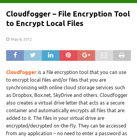
Cloudfogger – File Encryption Tool
to Encrypt Local Files
May 8, 2012
Cloudfogger
is a file encryption tool that you can use
to encrypt local files and/or files that you are
synchronizing with online cloud storage services such
as Dropbox, Box.net, SkyDrive and others. Cloudfogger
also creates a virtual drive letter that acts as a secure
container and automatically encrypts all files that are
added to it. The files in your virtual drive are
encrypted/decrypted on-the-fly. They can be accessed
from any application – no need to enter a password as