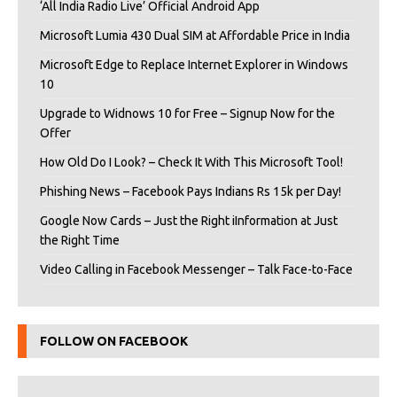
‘All India Radio Live’ Official Android App
Microsoft Lumia 430 Dual SIM at Affordable Price in India
Microsoft Edge to Replace Internet Explorer in Windows
10
Upgrade to Widnows 10 for Free – Signup Now for the
Offer
How Old Do I Look? – Check It With This Microsoft Tool!
Phishing News – Facebook Pays Indians Rs 15k per Day!
Google Now Cards – Just the Right iInformation at Just
the Right Time
Video Calling in Facebook Messenger – Talk Face-to-Face
FOLLOW ON FACEBOOK