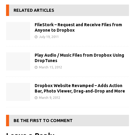
RELATED ARTICLES
FileStork – Request and Receive Files from
Anyone to Dropbox
July 19, 2011
Play Audio / Music Files from Dropbox Using
DropTunes
March 15, 2012
Dropbox Website Revamped – Adds Action
Bar, Photo Viewer, Drag-and-Drop and More
March 9, 2012
BE THE FIRST TO COMMENT