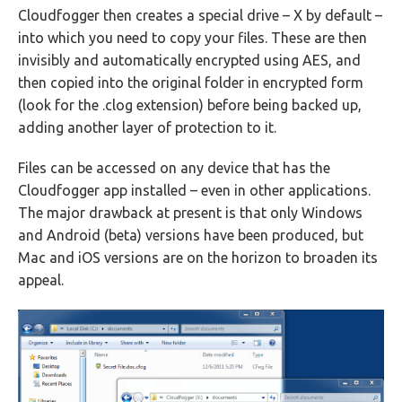
Cloudfogger then creates a special drive – X by default –
into which you need to copy your files. These are then
invisibly and automatically encrypted using AES, and
then copied into the original folder in encrypted form
(look for the .clog extension) before being backed up,
adding another layer of protection to it.
Files can be accessed on any device that has the
Cloudfogger app installed – even in other applications.
The major drawback at present is that only Windows
and Android (beta) versions have been produced, but
Mac and iOS versions are on the horizon to broaden its
appeal.