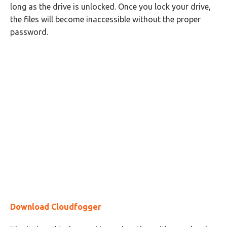
long as the drive is unlocked. Once you lock your drive,
the files will become inaccessible without the proper
password.
Download Cloudfogger