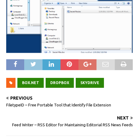
BOX.NET
DROPBOX
SKYDRIVE
PREVIOUS
FiletypeID – Free Portable Tool that Identify File Extension
NEXT
Feed Writer – RSS Editor for Maintaining Editorial RSS News Feeds