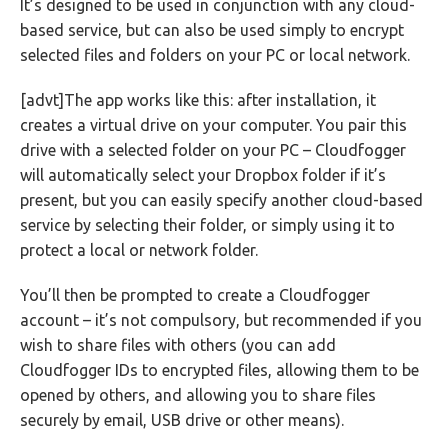
It’s designed to be used in conjunction with any cloud-
based service, but can also be used simply to encrypt
selected files and folders on your PC or local network.
[advt]The app works like this: after installation, it
creates a virtual drive on your computer. You pair this
drive with a selected folder on your PC – Cloudfogger
will automatically select your Dropbox folder if it’s
present, but you can easily specify another cloud-based
service by selecting their folder, or simply using it to
protect a local or network folder.
You’ll then be prompted to create a Cloudfogger
account – it’s not compulsory, but recommended if you
wish to share files with others (you can add
Cloudfogger IDs to encrypted files, allowing them to be
opened by others, and allowing you to share files
securely by email, USB drive or other means).