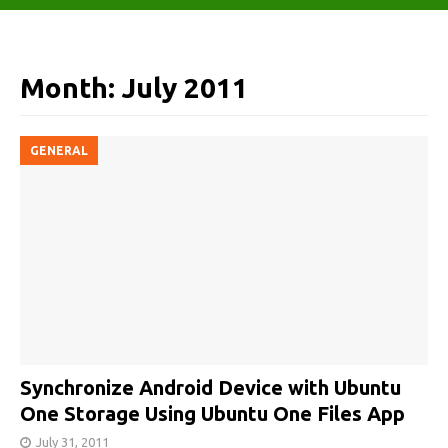
Month:
July 2011
GENERAL
Synchronize Android Device with Ubuntu
One Storage Using Ubuntu One Files App
July 31, 2011