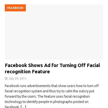
FACEBOOK
Facebook Shows Ad for Turning Off Facial
recognition Feature
July 29, 2011
Facebook runs advertisements that show users how to turn off
facial recognition system and thus try to calm the outcry put
forward by the users. The feature uses facial recognition
technology to identify people in photographs posted on
Facebook.
[…]