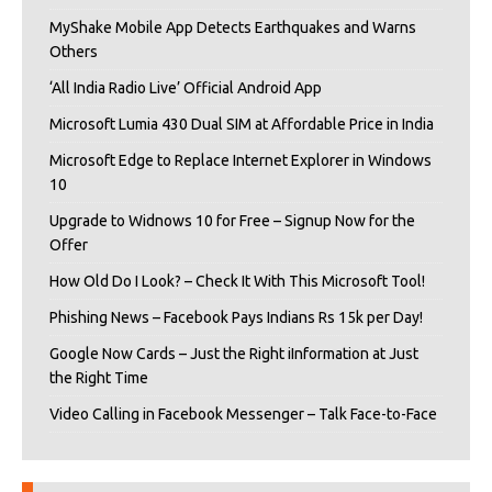
MyShake Mobile App Detects Earthquakes and Warns
Others
‘All India Radio Live’ Official Android App
Microsoft Lumia 430 Dual SIM at Affordable Price in India
Microsoft Edge to Replace Internet Explorer in Windows
10
Upgrade to Widnows 10 for Free – Signup Now for the
Offer
How Old Do I Look? – Check It With This Microsoft Tool!
Phishing News – Facebook Pays Indians Rs 15k per Day!
Google Now Cards – Just the Right iInformation at Just
the Right Time
Video Calling in Facebook Messenger – Talk Face-to-Face