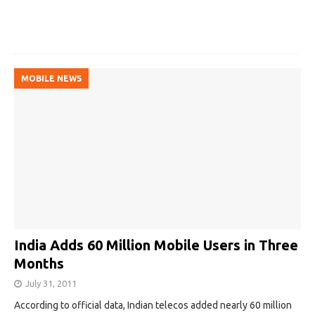
MOBILE NEWS
India Adds 60 Million Mobile Users in Three
Months
July 31, 2011
According to official data, Indian telecos added nearly 60 million