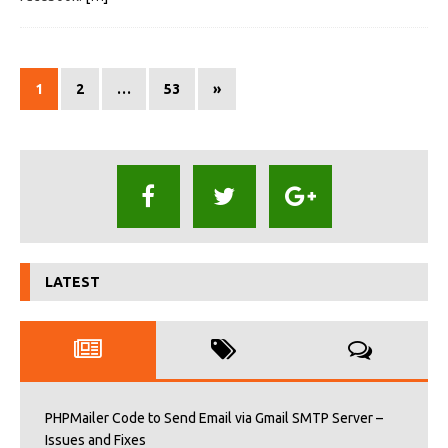
1
2
…
53
»
LATEST
PHPMailer Code to Send Email via Gmail SMTP Server –
Issues and Fixes