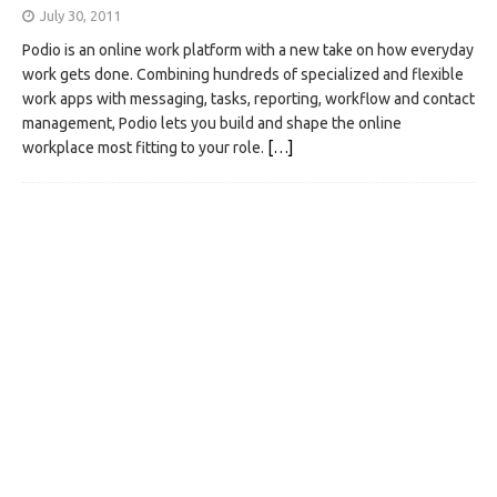
July 30, 2011
Podio is an online work platform with a new take on how everyday
work gets done. Combining hundreds of specialized and flexible
work apps with messaging, tasks, reporting, workflow and contact
management, Podio lets you build and shape the online
workplace most fitting to your role.
[…]