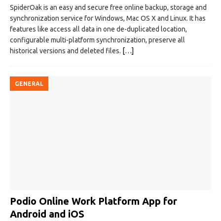
SpiderOak is an easy and secure free online backup, storage and
synchronization service for Windows, Mac OS X and Linux. It has
features like access all data in one de-duplicated location,
configurable multi-platform synchronization, preserve all
historical versions and deleted files.
[…]
GENERAL
Podio Online Work Platform App for
Android and iOS