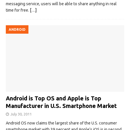
messaging service, users will be able to share anything in real
time for free.
[…]
ANDROID
Android is Top OS and Apple is Top
Manufacturer in U.S. Smartphone Market
July 30, 2011
Android OS now claims the largest share of the U.S. consumer
smartphone market with 39 percent and Apple’s iOS is in second