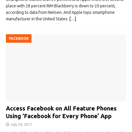
place with 28 percent RIM Blackberry is down to 20 percent,
according to data from Nielsen. And Apple tops smartphone
manufacturer in the United States.
[…]
FACEBOOK
Access Facebook on All Feature Phones
Using ‘Facebook for Every Phone’ App
July 29, 2011