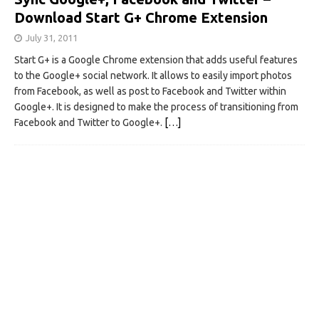
Download Start G+ Chrome Extension
July 31, 2011
Start G+ is a Google Chrome extension that adds useful features
to the Google+ social network. It allows to easily import photos
from Facebook, as well as post to Facebook and Twitter within
Google+. It is designed to make the process of transitioning from
Facebook and Twitter to Google+.
[…]