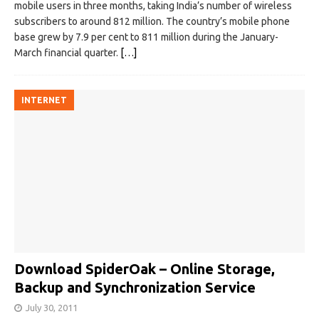
mobile users in three months, taking India’s number of wireless
subscribers to around 812 million. The country’s mobile phone
base grew by 7.9 per cent to 811 million during the January-
March financial quarter.
[…]
INTERNET
Download SpiderOak – Online Storage,
Backup and Synchronization Service
July 30, 2011