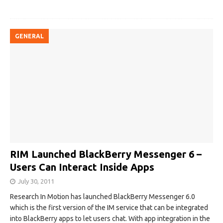
GENERAL
RIM Launched BlackBerry Messenger 6 –
Users Can Interact Inside Apps‎
July 30, 2011
Research In Motion has launched BlackBerry Messenger 6.0
which is the first version of the IM service that can be integrated
into BlackBerry apps to let users chat. With app integration in the