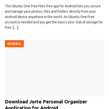
The Ubuntu One Free Files free app for Android lets you secure
and manage your photos, files and folders directly from your
Android device anywhere in the world. An Ubuntu One Free
account is needed and you get the basics plus 5GB of storage for
free.
[…]
GENERAL
Download Jorte Personal Organizer
Application for Android