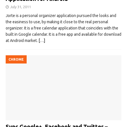
July 31, 2011
Jorte is a personal organizer application pursued the looks and
the easiness to use, by making it close to the real personal
organizer. It is a free calendar application that coincides with the
built in Google calendar. It is a free app and available for download
at Android market.
[…]
CHROME
Sync Google+, Facebook and Twitter –