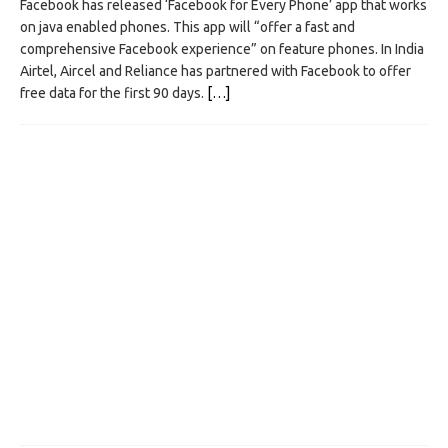
Facebook has released ‘Facebook for Every Phone’ app that works
on java enabled phones. This app will “offer a fast and
comprehensive Facebook experience” on feature phones. In India
Airtel, Aircel and Reliance has partnered with Facebook to offer
free data for the first 90 days.
[…]