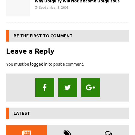
Why Ubiquity Will Not Become Ubiquitous
September 3, 2008
BE THE FIRST TO COMMENT
Leave a Reply
You must be
logged in
to post a comment.
LATEST