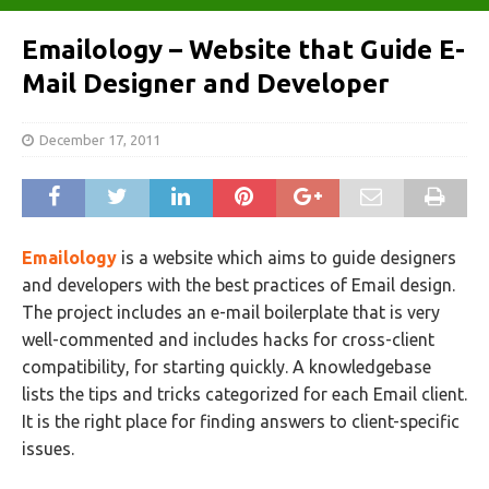
Emailology – Website that Guide E-
Mail Designer and Developer
December 17, 2011
Emailology
is a website which aims to guide designers
and developers with the best practices of Email design.
The project includes an e-mail boilerplate that is very
well-commented and includes hacks for cross-client
compatibility, for starting quickly. A knowledgebase
lists the tips and tricks categorized for each Email client.
It is the right place for finding answers to client-specific
issues.