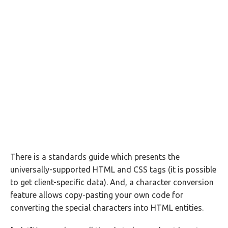
There is a standards guide which presents the
universally-supported HTML and CSS tags (it is possible
to get client-specific data). And, a character conversion
feature allows copy-pasting your own code for
converting the special characters into HTML entities.