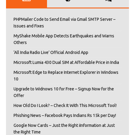
PHPMailer Code to Send Email via Gmail SMTP Server –
Issues and Fixes
MyShake Mobile App Detects Earthquakes and Warns
Others
‘All India Radio Live’ Official Android App
Microsoft Lumia 430 Dual SIM at Affordable Price in India
Microsoft Edge to Replace Internet Explorer in Windows
10
Upgrade to Widnows 10 for Free – Signup Now for the
Offer
How Old Do I Look? – Check It With This Microsoft Tool!
Phishing News – Facebook Pays Indians Rs 15k per Day!
Google Now Cards – Just the Right iInformation at Just
the Right Time