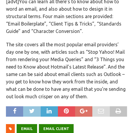
[advt]You can learn all there’s to know about how to
word an email, and also about how to design it in
structural terms. Four main sections are provided:
“Email Boilerplate”, “Client Tips & Tricks”, “Standards
Guide” and “Character Conversion”.
The site covers all the most popular email providers’
day one by one, with articles such as “Stop Yahoo! Mail
from rendering your Media Queries” and “3 Things you
need to Know about Hotmail’s Latest Release”. And the
same can be said about email clients such as Outlook –
you get to know how they work from the inside, and
what can be done to have any email that you’re sending
out look much crisper on any of them.
EMAIL
EMAIL CLIENT