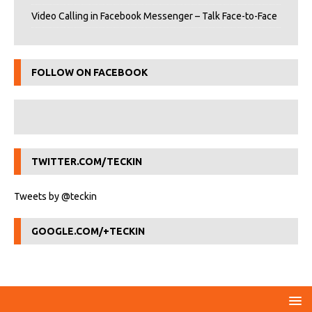
Video Calling in Facebook Messenger – Talk Face-to-Face
FOLLOW ON FACEBOOK
TWITTER.COM/TECKIN
Tweets by @teckin
GOOGLE.COM/+TECKIN