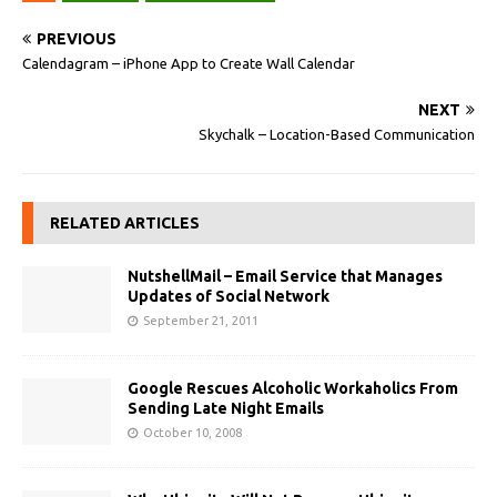
PREVIOUS
Calendagram – iPhone App to Create Wall Calendar
NEXT
Skychalk – Location-Based Communication
RELATED ARTICLES
NutshellMail – Email Service that Manages
Updates of Social Network
September 21, 2011
Google Rescues Alcoholic Workaholics From
Sending Late Night Emails
October 10, 2008