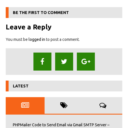
BE THE FIRST TO COMMENT
Leave a Reply
You must be
logged in
to post a comment.
LATEST
PHPMailer Code to Send Email via Gmail SMTP Server –