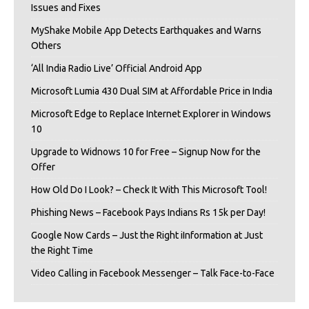
Issues and Fixes
MyShake Mobile App Detects Earthquakes and Warns
Others
‘All India Radio Live’ Official Android App
Microsoft Lumia 430 Dual SIM at Affordable Price in India
Microsoft Edge to Replace Internet Explorer in Windows
10
Upgrade to Widnows 10 for Free – Signup Now for the
Offer
How Old Do I Look? – Check It With This Microsoft Tool!
Phishing News – Facebook Pays Indians Rs 15k per Day!
Google Now Cards – Just the Right iInformation at Just
the Right Time
Video Calling in Facebook Messenger – Talk Face-to-Face