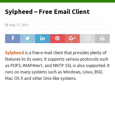
Sylpheed – Free Email Client
May 17, 2012
Sylpheed
is a free e-mail client that provides plenty of
features to its users. It supports various protocols such
as POP3, IMAP4rev1, and NNTP. SSL is also supported. It
runs on many systems such as Windows, Linux, BSD,
Mac OS X and other Unix-like systems.