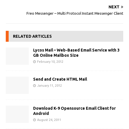
NEXT
Freo Messenger – Multi Protocol Instant Messenger Client
RELATED ARTICLES
Lycos Mail – Web-Based Email Service with 3
GB Online Mailbox Size
February 10, 2012
Send and Create HTML Mail
January 11, 2012
Download K-9 Opensource Email Client for
Android
August 24, 2011