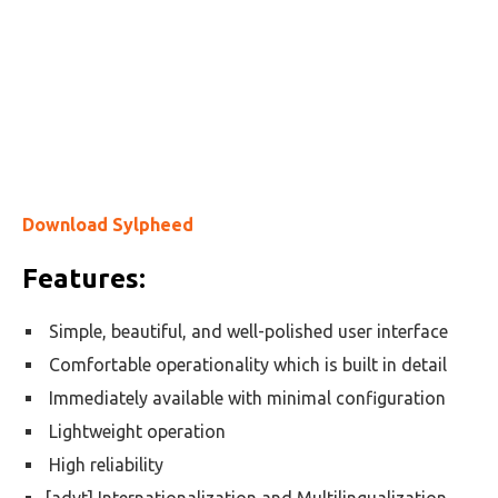
Download Sylpheed
Features:
Simple, beautiful, and well-polished user interface
Comfortable operationality which is built in detail
Immediately available with minimal configuration
Lightweight operation
High reliability