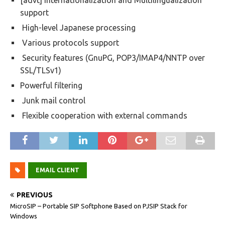
[advt] Internationalization and Multilingualization
support
High-level Japanese processing
Various protocols support
Security features (GnuPG, POP3/IMAP4/NNTP over
SSL/TLSv1)
Powerful filtering
Junk mail control
Flexible cooperation with external commands
EMAIL CLIENT
PREVIOUS
MicroSIP – Portable SIP Softphone Based on PJSIP Stack for
Windows