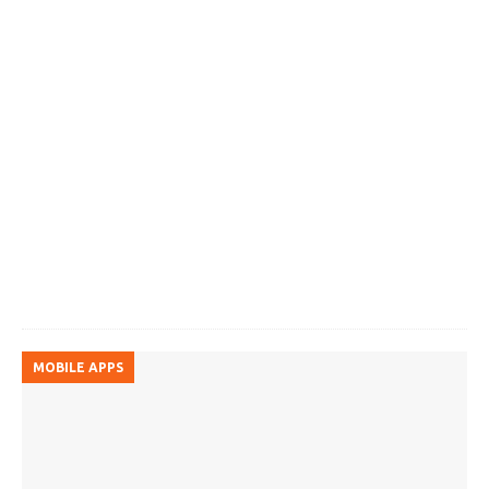
MOBILE APPS