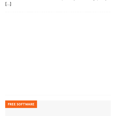
[…]
FREE SOFTWARE