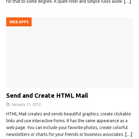
for that to some degree. A spam filter and simple rules aside.
[…]
WEB APPS
Send and Create HTML Mail
January 11, 2012
HTML Mail creates and sends beautiful graphics, create clickable
links and use interactive forms. It has the same appearance as a
web page. You can include your favorite photos, create colorful
newsletters or charts for your friends or business associates.
[…]