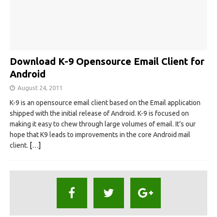
Download K-9 Opensource Email Client for
Android
August 24, 2011
K-9 is an opensource email client based on the Email application
shipped with the initial release of Android. K-9 is focused on
making it easy to chew through large volumes of email. It’s our
hope that K9 leads to improvements in the core Android mail
client.
[…]