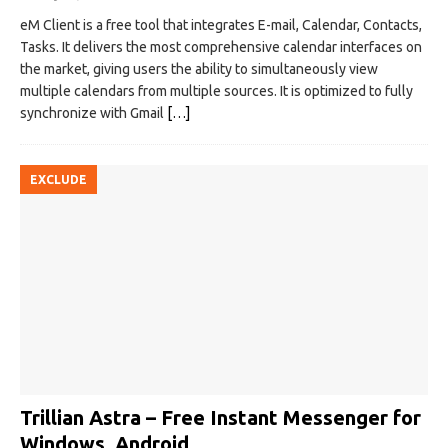
eM Client is a free tool that integrates E-mail, Calendar, Contacts,
Tasks. It delivers the most comprehensive calendar interfaces on
the market, giving users the ability to simultaneously view
multiple calendars from multiple sources. It is optimized to fully
synchronize with Gmail
[…]
EXCLUDE
Trillian Astra – Free Instant Messenger for
Windows, Android