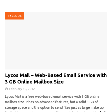
EXCLUDE
Lycos Mail – Web-Based Email Service with
3 GB Online Mailbox Size
February 10, 2012
Lycos Mail is a free web-based email service with 3 GB online
mailbox size. It has no advanced features, but a solid 3 GB of
storage space and the option to send files just as large make up