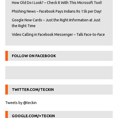
How Old Do I Look? – Check It With This Microsoft Tool!
Phishing News – Facebook Pays Indians Rs 15k per Day!
Google Now Cards – Just the Right iInformation at Just
the Right Time
Video Calling in Facebook Messenger – Talk Face-to-Face
FOLLOW ON FACEBOOK
TWITTER.COM/TECKIN
Tweets by @teckin
GOOGLE.COM/+TECKIN