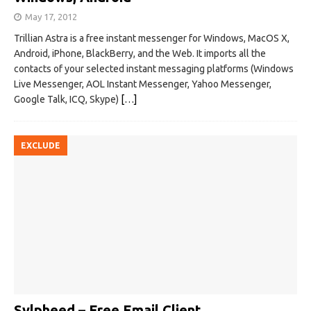
May 17, 2012
Trillian Astra is a free instant messenger for Windows, MacOS X,
Android, iPhone, BlackBerry, and the Web. It imports all the
contacts of your selected instant messaging platforms (Windows
Live Messenger, AOL Instant Messenger, Yahoo Messenger,
Google Talk, ICQ, Skype)
[…]
EXCLUDE
Sylpheed – Free Email Client