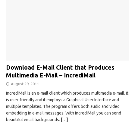
Download E-Mail Client that Produces
Multimedia E-Mail – IncrediMail
August 29, 2011
IncrediMail is an e-mail client which produces multimedia e-mail. It
is user-friendly and it employs a Graphical User Interface and
multiple templates. The program offers both audio and video
embedding in e-mail messages. With IncrediMail you can send
beautiful email backgrounds.
[…]