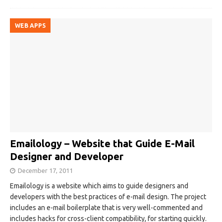
WEB APPS
Emailology – Website that Guide E-Mail
Designer and Developer
December 17, 2011
Emailology is a website which aims to guide designers and
developers with the best practices of e-mail design. The project
includes an e-mail boilerplate that is very well-commented and
includes hacks for cross-client compatibility, for starting quickly.