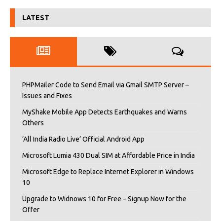
LATEST
PHPMailer Code to Send Email via Gmail SMTP Server –
Issues and Fixes
MyShake Mobile App Detects Earthquakes and Warns
Others
‘All India Radio Live’ Official Android App
Microsoft Lumia 430 Dual SIM at Affordable Price in India
Microsoft Edge to Replace Internet Explorer in Windows
10
Upgrade to Widnows 10 for Free – Signup Now for the
Offer