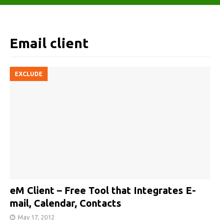
Email client
EXCLUDE
eM Client – Free Tool that Integrates E-
mail, Calendar, Contacts
May 17, 2012