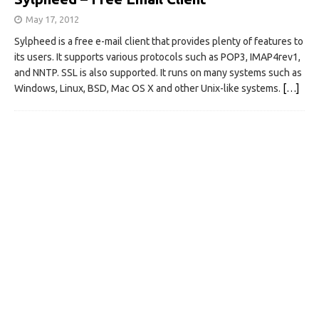
May 17, 2012
Sylpheed is a free e-mail client that provides plenty of features to
its users. It supports various protocols such as POP3, IMAP4rev1,
and NNTP. SSL is also supported. It runs on many systems such as
Windows, Linux, BSD, Mac OS X and other Unix-like systems.
[…]