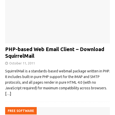
PHP-based Web Email Client – Download
SquirrelMail
October 11, 2011
SquirrelMail is a standards-based webmail package written in PHP.
It includes built-in pure PHP support for the IMAP and SMTP
protocols, and all pages render in pure HTML 4.0 (with no
JavaScript required) for maximum compatibility across browsers.
[…]
FREE SOFTWARE