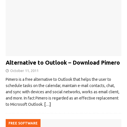
Alternative to Outlook – Download Pimero
October 11, 2011
Pimero is a free alternative to Outlook that helps the user to
schedule tasks on the calendar, maintain e-mail contacts, chat,
and sync with devices and social networks, works as email client,
and more. In fact Pimero is regarded as an effective replacement
to Microsoft Outlook.
[…]
FREE SOFTWARE