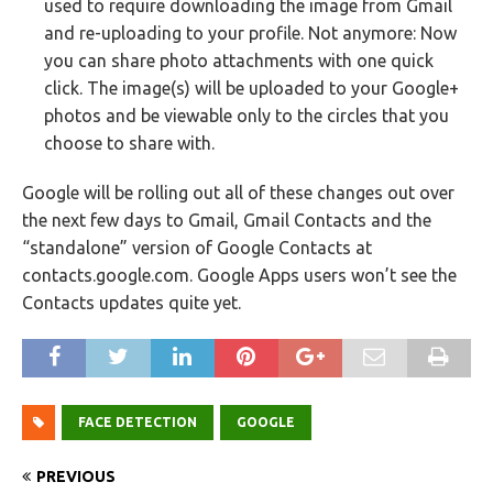
used to require downloading the image from Gmail
and re-uploading to your profile. Not anymore: Now
you can share photo attachments with one quick
click. The image(s) will be uploaded to your Google+
photos and be viewable only to the circles that you
choose to share with.
Google will be rolling out all of these changes out over
the next few days to Gmail, Gmail Contacts and the
“standalone” version of Google Contacts at
contacts.google.com. Google Apps users won’t see the
Contacts updates quite yet.
FACE DETECTION
GOOGLE
PREVIOUS