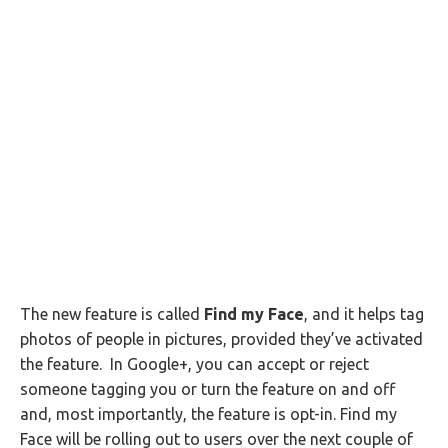
The new feature is called
Find my Face
, and it helps tag
photos of people in pictures, provided they’ve activated
the feature. In Google+, you can accept or reject
someone tagging you or turn the feature on and off
and, most importantly, the feature is opt-in. Find my
Face will be rolling out to users over the next couple of