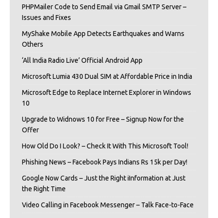
PHPMailer Code to Send Email via Gmail SMTP Server –
Issues and Fixes
MyShake Mobile App Detects Earthquakes and Warns
Others
‘All India Radio Live’ Official Android App
Microsoft Lumia 430 Dual SIM at Affordable Price in India
Microsoft Edge to Replace Internet Explorer in Windows
10
Upgrade to Widnows 10 for Free – Signup Now for the
Offer
How Old Do I Look? – Check It With This Microsoft Tool!
Phishing News – Facebook Pays Indians Rs 15k per Day!
Google Now Cards – Just the Right iInformation at Just
the Right Time
Video Calling in Facebook Messenger – Talk Face-to-Face