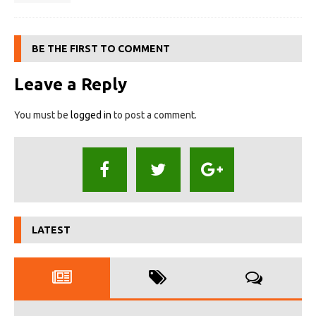
BE THE FIRST TO COMMENT
Leave a Reply
You must be
logged in
to post a comment.
LATEST