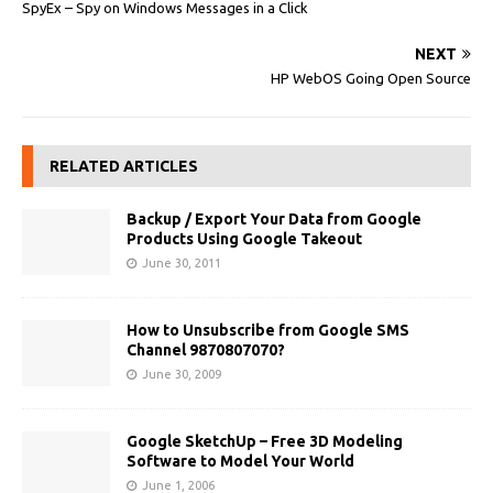
SpyEx – Spy on Windows Messages in a Click
NEXT
HP WebOS Going Open Source
RELATED ARTICLES
Backup / Export Your Data from Google
Products Using Google Takeout
June 30, 2011
How to Unsubscribe from Google SMS
Channel 9870807070?
June 30, 2009
Google SketchUp – Free 3D Modeling
Software to Model Your World
June 1, 2006