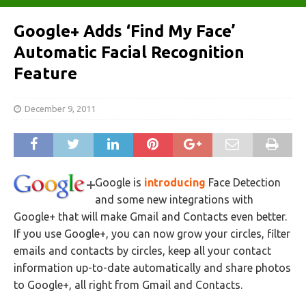
Google+ Adds ‘Find My Face’
Automatic Facial Recognition
Feature
December 9, 2011
Google is
introducing
Face Detection
and some new integrations with
Google+ that will make Gmail and Contacts even better.
If you use Google+, you can now grow your circles, filter
emails and contacts by circles, keep all your contact
information up-to-date automatically and share photos
to Google+, all right from Gmail and Contacts.