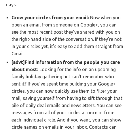
days.
Grow your circles from your email:
Now when you
open an email from someone on Google+, you can
see the most recent post they’ve shared with you on
the right-hand side of the conversation. If they’re not
in your circles yet, it’s easy to add them straight from
Gmail.
[advt]Find information from the people you care
about most:
Looking for the info on an upcoming
family holiday gathering but can’t remember who
sent it? If you’ve spent time building your Google+
circles, you can now quickly use them to filter your
mail, saving yourself from having to sift through that
pile of daily deal emails and newsletters. You can see
messages from all of your circles at once or from
each individual circle. And if you want, you can show
circle names on emails in your inbox. Contacts can