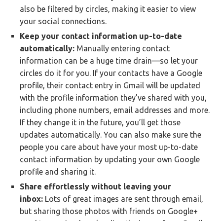
also be filtered by circles, making it easier to view
your social connections.
Keep your contact information up-to-date
automatically:
Manually entering contact
information can be a huge time drain—so let your
circles do it for you. If your contacts have a Google
profile, their contact entry in Gmail will be updated
with the profile information they’ve shared with you,
including phone numbers, email addresses and more.
If they change it in the future, you’ll get those
updates automatically. You can also make sure the
people you care about have your most up-to-date
contact information by updating your own Google
profile and sharing it.
Share effortlessly without leaving your
inbox:
Lots of great images are sent through email,
but sharing those photos with friends on Google+