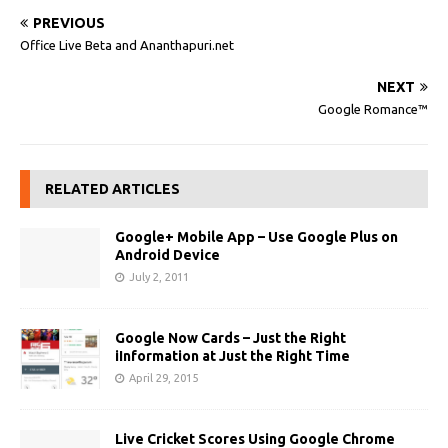
PREVIOUS
Office Live Beta and Ananthapuri.net
NEXT
Google Romance™
RELATED ARTICLES
Google+ Mobile App – Use Google Plus on
Android Device
July 2, 2011
Google Now Cards – Just the Right
iInformation at Just the Right Time
April 29, 2015
Live Cricket Scores Using Google Chrome