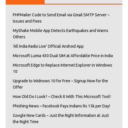
PHPMailer Code to Send Email via Gmail SMTP Server –
Issues and Fixes
MyShake Mobile App Detects Earthquakes and Warns
Others
‘All India Radio Live’ Official Android App
Microsoft Lumia 430 Dual SIM at Affordable Price in India
Microsoft Edge to Replace Internet Explorer in Windows
10
Upgrade to Widnows 10 for Free – Signup Now for the
Offer
How Old Do I Look? – Check It With This Microsoft Tool!
Phishing News – Facebook Pays Indians Rs 15k per Day!
Google Now Cards – Just the Right iInformation at Just
the Right Time