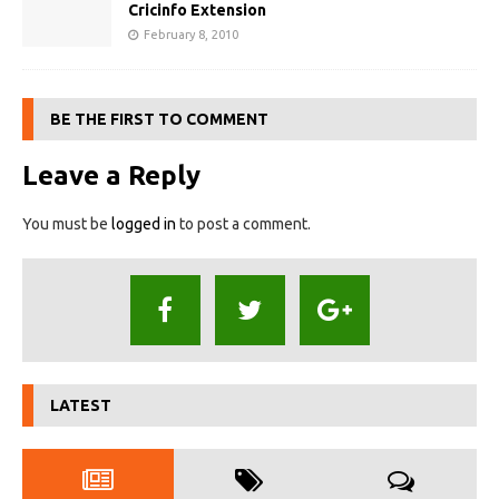
Cricinfo Extension
February 8, 2010
BE THE FIRST TO COMMENT
Leave a Reply
You must be
logged in
to post a comment.
LATEST