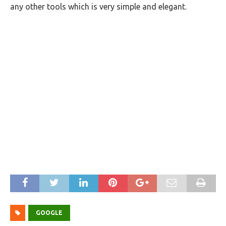
any other tools which is very simple and elegant.
GOOGLE