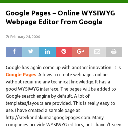
Google Pages – Online WYSIWYG
Webpage Editor from Google
February 24, 2006
Google has again come up with another innovation. It is
Google Pages
. Allows to create webpages online
without requiring any technical knowledge. It has a
good WYSIWYG interface. The pages will be added to
Google search engine by default. A lot of
templates/layouts are provided. This is really easy to
use. I have created a sample page at
http://sreekandakumar.googlepages.com. Many
companies provide WYSIWYG editors, but I haven’t seen