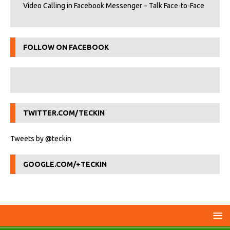
Video Calling in Facebook Messenger – Talk Face-to-Face
FOLLOW ON FACEBOOK
TWITTER.COM/TECKIN
Tweets by @teckin
GOOGLE.COM/+TECKIN