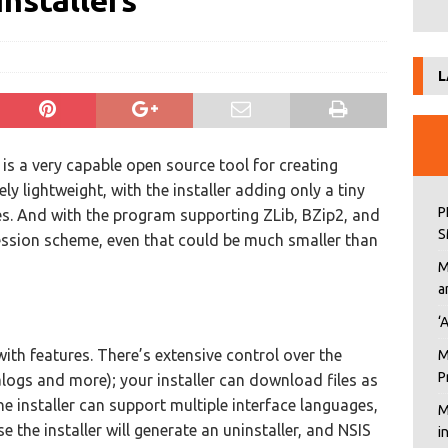
nstallers
L
 is a very capable open source tool for creating
ly lightweight, with the installer adding only a tiny
P
es. And with the program supporting ZLib, BZip2, and
S
ssion scheme, even that could be much smaller than
M
a
‘
d with features. There’s extensive control over the
M
P
alogs and more); your installer can download files as
ne installer can support multiple interface languages,
M
 the installer will generate an uninstaller, and NSIS
i