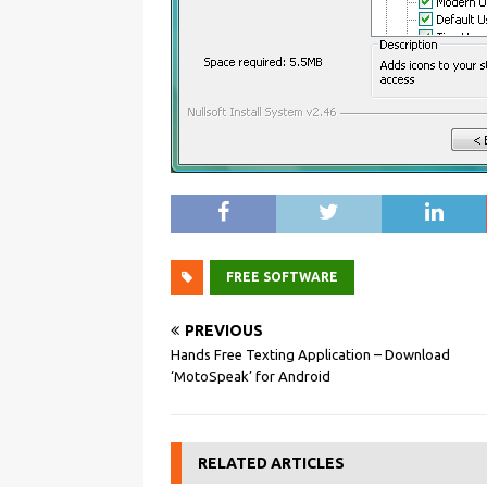
FREE SOFTWARE
PREVIOUS
Hands Free Texting Application – Download
‘MotoSpeak’ for Android
RELATED ARTICLES