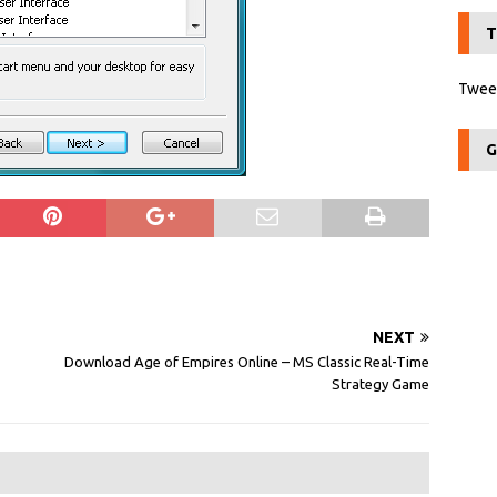
T
Tweet
G
NEXT
Download Age of Empires Online – MS Classic Real-Time
Strategy Game