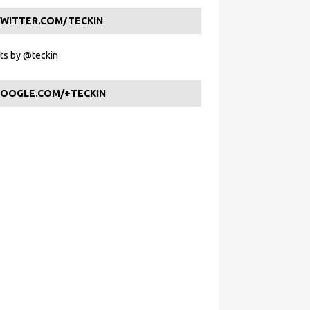
WITTER.COM/TECKIN
s by @teckin
OOGLE.COM/+TECKIN