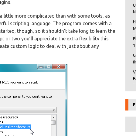
ugins.
U
N
s a little more complicated than with some tools, as
H
rful scripting language. The program comes with a
M
tarted, though, so it shouldn’t take long to learn the
 or two you’ll appreciate the extra flexibility this
P
1
reate custom logic to deal with just about any
G
i
V
F
F