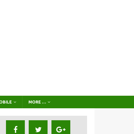
OBILE
MORE …