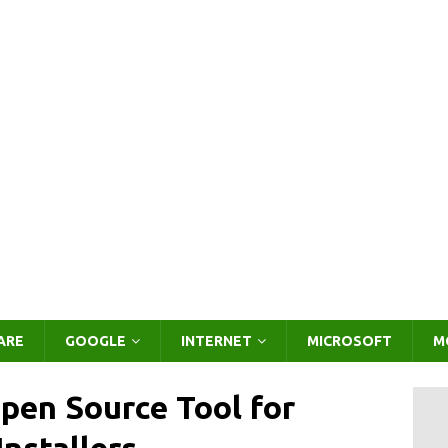
ARE
GOOGLE
INTERNET
MICROSOFT
M
pen Source Tool for