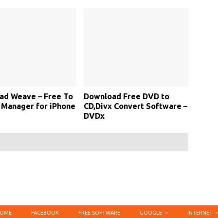
ad Weave – Free To
Download Free DVD to
 Manager for iPhone
CD,Divx Convert Software –
DVDx
OME
FACEBOOK
FREE SOFTWARE
GOOGLE
INTERNET