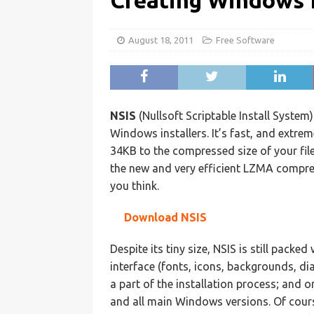
Creating Windows I
August 18, 2011
Free Software
NSIS
(Nullsoft Scriptable Install System)
Windows installers. It’s fast, and extreme
34KB to the compressed size of your fil
the new and very efficient LZMA compre
you think.
Download NSIS
Despite its tiny size, NSIS is still packe
interface (fonts, icons, backgrounds, di
a part of the installation process; and o
and all main Windows versions. Of course