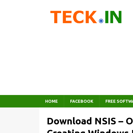
HOME
FACEBOOK
FREE SOFTW
Download NSIS – O