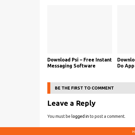
Download Psi – Free Instant
Downlo
Messaging Software
Do App
BE THE FIRST TO COMMENT
Leave a Reply
You must be
logged in
to post a comment.
H