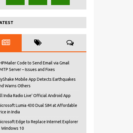
ATEST
HPMailer Code to Send Email via Gmail
MTP Server – Issues and Fixes
yShake Mobile App Detects Earthquakes
nd Warns Others
All India Radio Live’ Official Android App
icrosoft Lumia 430 Dual SIM at Affordable
rice in India
icrosoft Edge to Replace Internet Explorer
n Windows 10