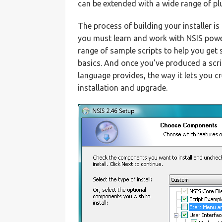
can be extended with a wide range of pl
The process of building your installer i
you must learn and work with NSIS powe
range of sample scripts to help you get s
basics. And once you’ve produced a script
language provides, the way it lets you c
installation and upgrade.