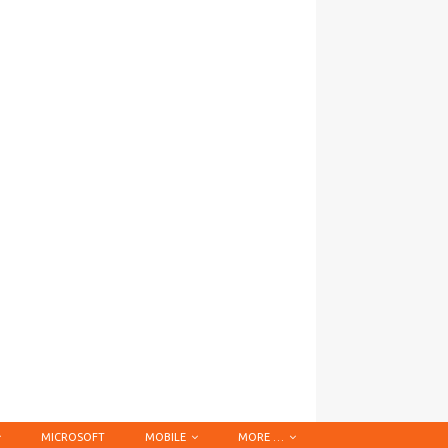
MICROSOFT
MOBILE
MORE …