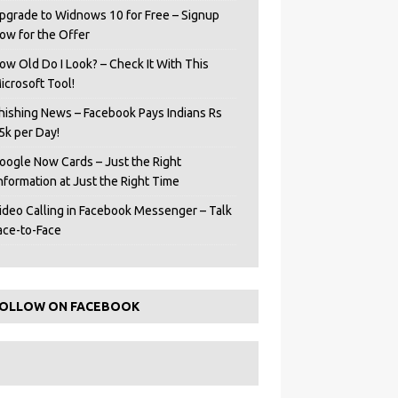
pgrade to Widnows 10 for Free – Signup
ow for the Offer
ow Old Do I Look? – Check It With This
icrosoft Tool!
hishing News – Facebook Pays Indians Rs
5k per Day!
oogle Now Cards – Just the Right
Information at Just the Right Time
ideo Calling in Facebook Messenger – Talk
ace-to-Face
OLLOW ON FACEBOOK