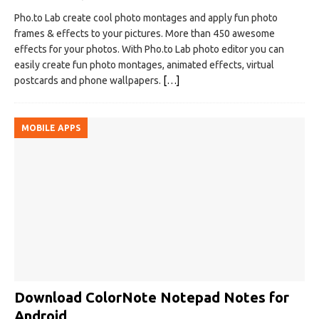
Pho.to Lab create cool photo montages and apply fun photo
frames & effects to your pictures. More than 450 awesome
effects for your photos. With Pho.to Lab photo editor you can
easily create fun photo montages, animated effects, virtual
postcards and phone wallpapers.
[…]
MOBILE APPS
Download ColorNote Notepad Notes for
Android