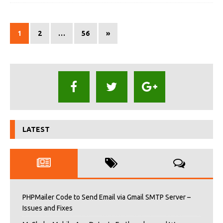
1
2
…
56
»
LATEST
PHPMailer Code to Send Email via Gmail SMTP Server –
Issues and Fixes