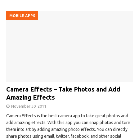
MOBILE APPS
Camera Effects – Take Photos and Add
Amazing Effects
November 30, 2011
Camera Effects is the best camera app to take great photos and
add amazing effects. With this app you can snap photos and turn
them into art by adding amazing photo effects. You can directly
share photos using email, twitter, facebook, and other social