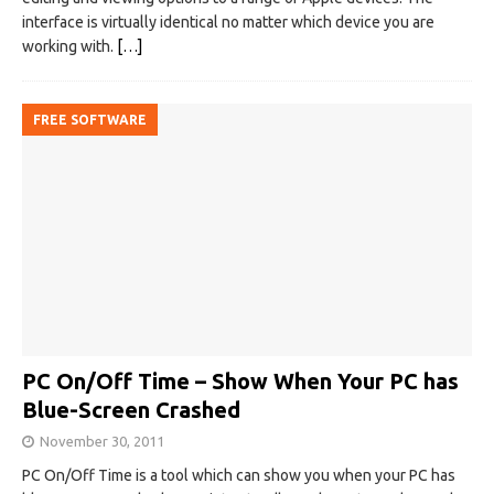
interface is virtually identical no matter which device you are
working with.
[…]
FREE SOFTWARE
PC On/Off Time – Show When Your PC has
Blue-Screen Crashed
November 30, 2011
PC On/Off Time is a tool which can show you when your PC has