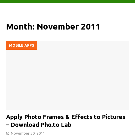
Month:
November 2011
MOBILE APPS
Apply Photo Frames & Effects to Pictures
– Download Pho.to Lab
November 30, 2011