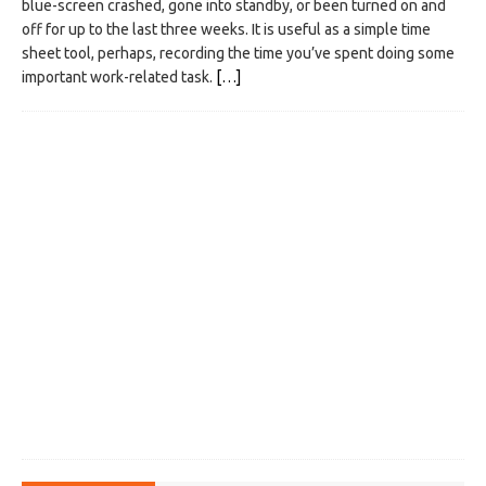
blue-screen crashed, gone into standby, or been turned on and
off for up to the last three weeks. It is useful as a simple time
sheet tool, perhaps, recording the time you’ve spent doing some
important work-related task.
[…]