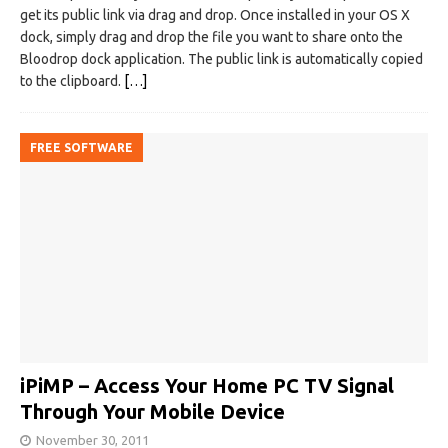
get its public link via drag and drop. Once installed in your OS X
dock, simply drag and drop the file you want to share onto the
Bloodrop dock application. The public link is automatically copied
to the clipboard.
[…]
FREE SOFTWARE
iPiMP – Access Your Home PC TV Signal
Through Your Mobile Device
November 30, 2011