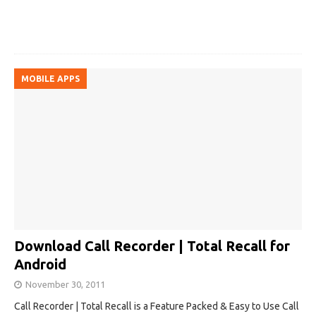
MOBILE APPS
Download Call Recorder | Total Recall for
Android
November 30, 2011
Call Recorder | Total Recall is a Feature Packed & Easy to Use Call