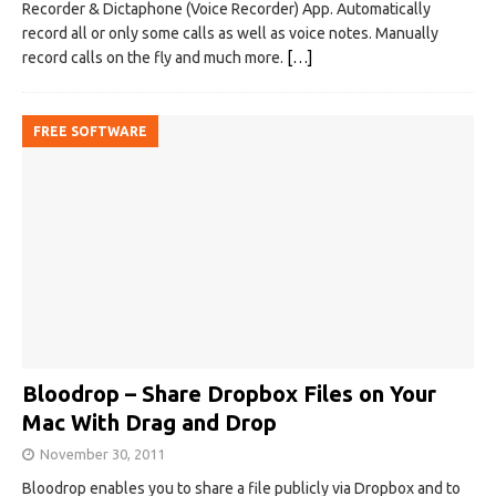
Recorder & Dictaphone (Voice Recorder) App. Automatically
record all or only some calls as well as voice notes. Manually
record calls on the fly and much more.
[…]
FREE SOFTWARE
Bloodrop – Share Dropbox Files on Your
Mac With Drag and Drop
November 30, 2011
Bloodrop enables you to share a file publicly via Dropbox and to