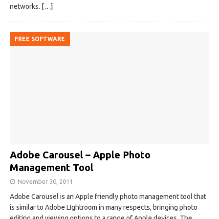
networks.
[…]
FREE SOFTWARE
Adobe Carousel – Apple Photo
Management Tool
November 30, 2011
Adobe Carousel is an Apple friendly photo management tool that
is similar to Adobe LIghtroom in many respects, bringing photo
editing and viewing options to a range of Apple devices. The