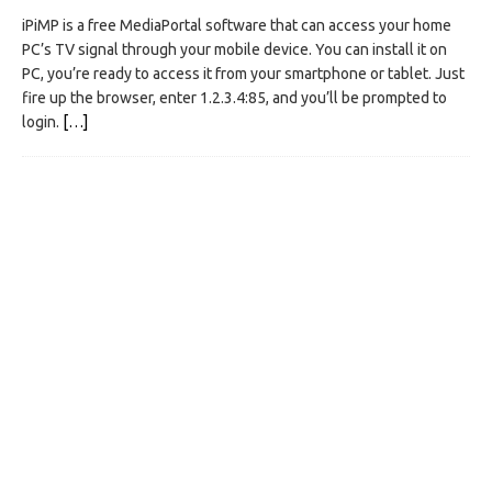
iPiMP is a free MediaPortal software that can access your home
PC’s TV signal through your mobile device. You can install it on
PC, you’re ready to access it from your smartphone or tablet. Just
fire up the browser, enter 1.2.3.4:85, and you’ll be prompted to
login.
[…]