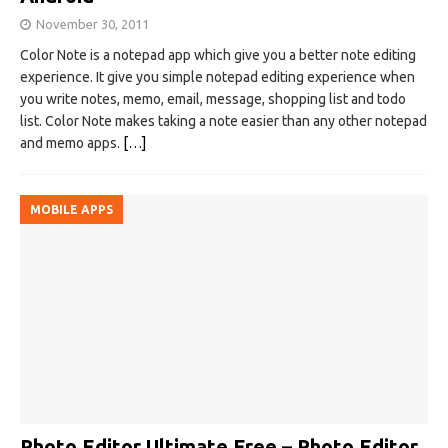
November 30, 2011
Color Note is a notepad app which give you a better note editing
experience. It give you simple notepad editing experience when
you write notes, memo, email, message, shopping list and todo
list. Color Note makes taking a note easier than any other notepad
and memo apps.
[…]
MOBILE APPS
Photo Editor Ultimate Free – Photo Editor