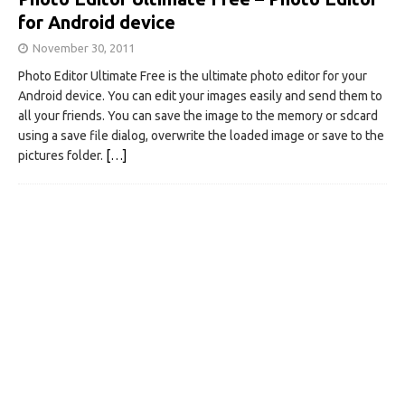
for Android device
November 30, 2011
Photo Editor Ultimate Free is the ultimate photo editor for your
Android device. You can edit your images easily and send them to
all your friends. You can save the image to the memory or sdcard
using a save file dialog, overwrite the loaded image or save to the
pictures folder.
[…]