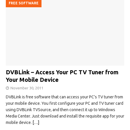
FREE SOFTWARE
DVBLink – Access Your PC TV Tuner from
Your Mobile Device
November 30, 2011
DVBLink is free software that can access your PC’s TV tuner from
your mobile device. You first configure your PC and TV tuner card
using DVBLink TVSource, and then connect it up to Windows
Media Center. Just download and install the requisite app for your
mobile device.
[…]