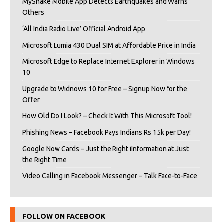
MyShake Mobile App Detects Earthquakes and Warns
Others
‘All India Radio Live’ Official Android App
Microsoft Lumia 430 Dual SIM at Affordable Price in India
Microsoft Edge to Replace Internet Explorer in Windows
10
Upgrade to Widnows 10 for Free – Signup Now for the
Offer
How Old Do I Look? – Check It With This Microsoft Tool!
Phishing News – Facebook Pays Indians Rs 15k per Day!
Google Now Cards – Just the Right iInformation at Just
the Right Time
Video Calling in Facebook Messenger – Talk Face-to-Face
FOLLOW ON FACEBOOK