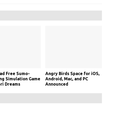
ad Free Sumo-
Angry Birds Space for iOS,
ng Simulation Game
Android, Mac, and PC
ri Dreams
Announced