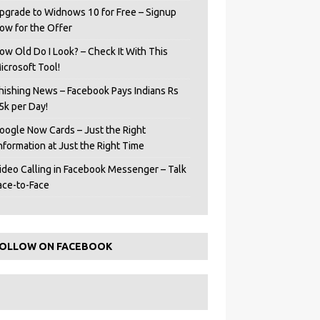
pgrade to Widnows 10 for Free – Signup
ow for the Offer
ow Old Do I Look? – Check It With This
icrosoft Tool!
hishing News – Facebook Pays Indians Rs
5k per Day!
oogle Now Cards – Just the Right
Information at Just the Right Time
ideo Calling in Facebook Messenger – Talk
ace-to-Face
OLLOW ON FACEBOOK