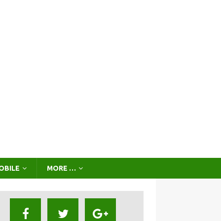
OBILE
MORE …