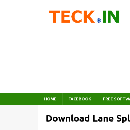
HOME
FACEBOOK
FREE SOFTW
Download Lane Spl