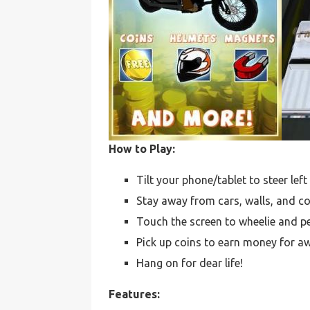
How to Play:
Tilt your phone/tablet to steer lef
Stay away from cars, walls, and c
Touch the screen to wheelie and pe
Pick up coins to earn money for 
Hang on for dear life!
Features: