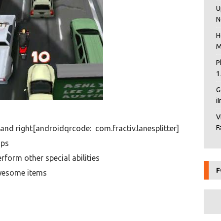
U
N
H
M
P
1
G
i
V
t and right[androidqrcode: com.fractiv.lanesplitter]
F
ops
rform other special abilities
F
awesome items