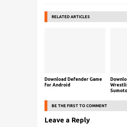
RELATED ARTICLES
Download Defender Game
Downlo
for Android
Wrestli
Sumoto
BE THE FIRST TO COMMENT
Leave a Reply