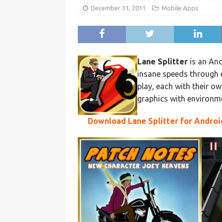
December 31, 2011
Mobile Apps
Lane Splitter
is an And
insane speeds through ev
play, each with their ow
graphics with environme
Download Lane Splitter for Androi