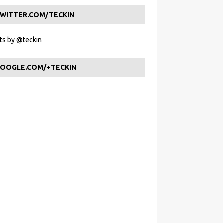
WITTER.COM/TECKIN
s by @teckin
OOGLE.COM/+TECKIN