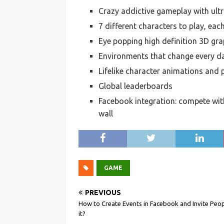
Crazy addictive gameplay with ultr
7 different characters to play, eac
Eye popping high definition 3D gra
Environments that change every d
Lifelike character animations and 
Global leaderboards
Facebook integration: compete with
wall
GAME
PREVIOUS
How to Create Events in Facebook and Invite Peop
it?