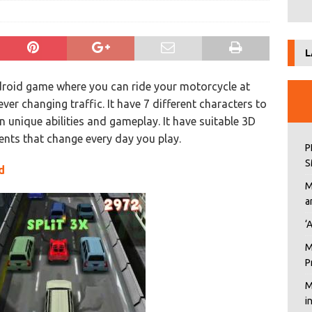
L
roid game where you can ride your motorcycle at
er changing traffic. It have 7 different characters to
n unique abilities and gameplay. It have suitable 3D
nts that change every day you play.
P
S
d
M
a
‘
M
P
M
i