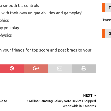
a smooth tilt controls
T
h with their own unique abilities and gameplay!
Tweet
phics
ay you play
G
physics
 your friends for top score and post brags to your
NEXT
le to
1 Million Samsung Galaxy Note Devices Shipped
Worldwide in 2 Months