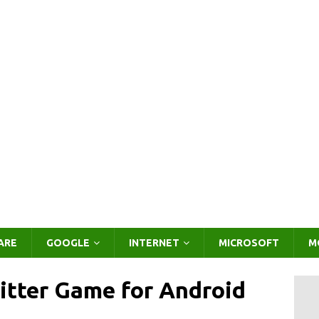
ARE
GOOGLE
INTERNET
MICROSOFT
M
itter Game for Android