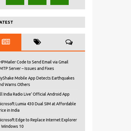
ATEST
HPMailer Code to Send Email via Gmail
MTP Server – Issues and Fixes
yShake Mobile App Detects Earthquakes
nd Warns Others
All India Radio Live’ Official Android App
icrosoft Lumia 430 Dual SIM at Affordable
rice in India
icrosoft Edge to Replace Internet Explorer
n Windows 10