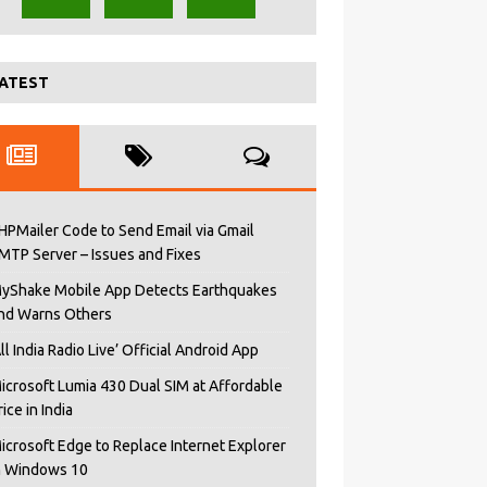
ATEST
HPMailer Code to Send Email via Gmail
MTP Server – Issues and Fixes
yShake Mobile App Detects Earthquakes
nd Warns Others
All India Radio Live’ Official Android App
icrosoft Lumia 430 Dual SIM at Affordable
rice in India
icrosoft Edge to Replace Internet Explorer
n Windows 10