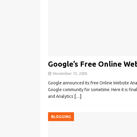
Google’s Free Online Web
November 15, 2005
Google announced its free Online Website Anal
Google community for sometime. Here it is fina
and Analytics
[…]
BLOGGING