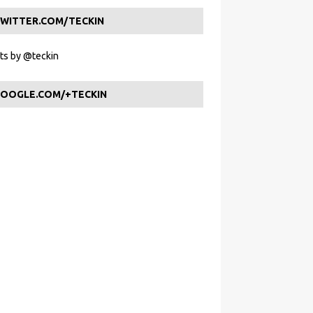
WITTER.COM/TECKIN
s by @teckin
OOGLE.COM/+TECKIN