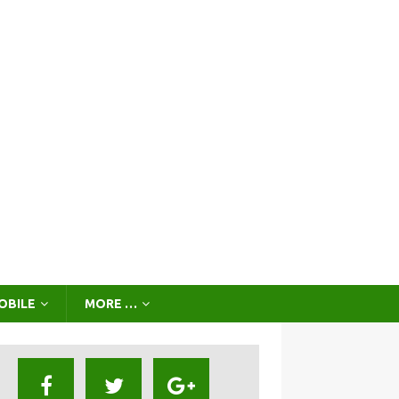
OBILE
MORE …