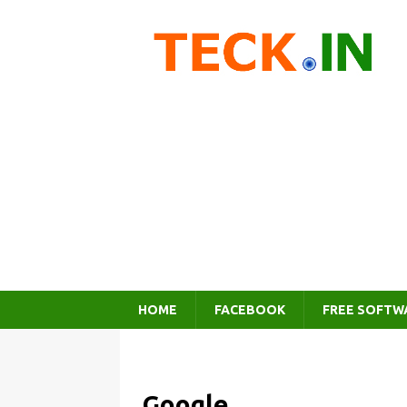
HOME
FACEBOOK
FREE SOFTW
Google