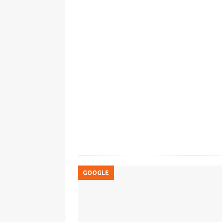
GOOGLE