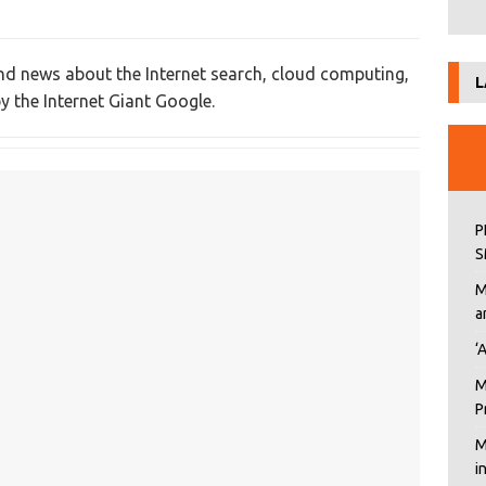
nd news about the Internet search, cloud computing,
L
y the Internet Giant Google.
P
S
M
a
‘
M
P
M
i