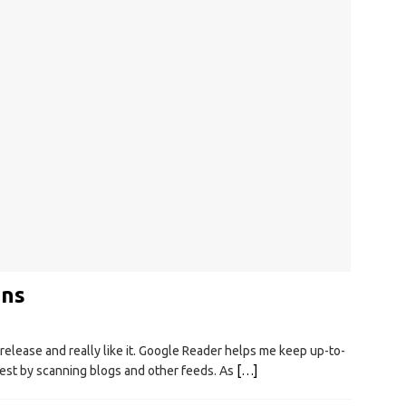
ons
release and really like it. Google Reader helps me keep up-to-
rest by scanning blogs and other feeds. As
[…]