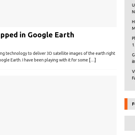
U
N
H
M
ped in Google Earth
P
1
g technology to deliver 3D satellite images of the earth right
G
ogle Earth. I have been playing with it for some
[…]
i
V
F
F