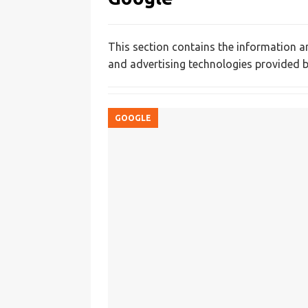
This section contains the information a
and advertising technologies provided b
GOOGLE