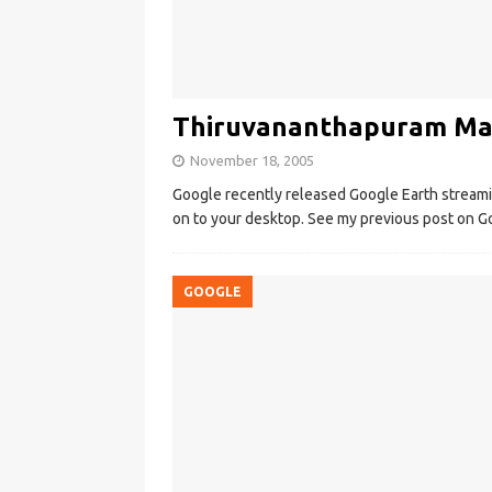
Thiruvananthapuram Map
November 18, 2005
Google recently released Google Earth streamin
on to your desktop. See my previous post on Go
GOOGLE