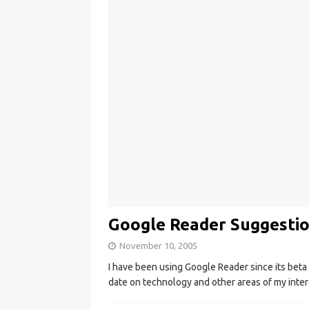
Google Reader Suggesti
November 10, 2005
I have been using Google Reader since its beta 
date on technology and other areas of my inte