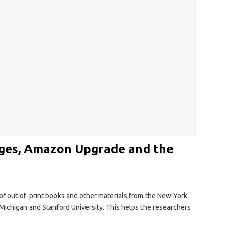
ges, Amazon Upgrade and the
 of out-of-print books and other materials from the New York
f Michigan and Stanford University. This helps the researchers