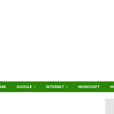
ARE
GOOGLE
INTERNET
MICROSOFT
M