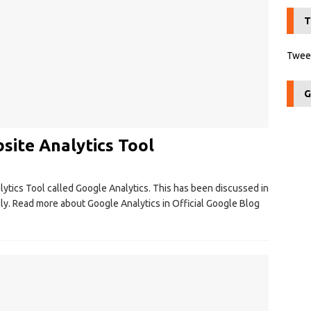
T
Tweet
G
site Analytics Tool
ytics Tool called Google Analytics. This has been discussed in
lly. Read more about Google Analytics in Official Google Blog