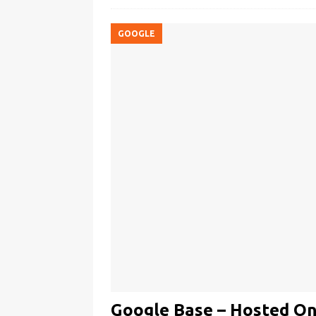
GOOGLE
Google Base – Hosted On