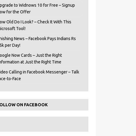
pgrade to Widnows 10 for Free – Signup
ow for the Offer
ow Old Do I Look? – Check It With This
icrosoft Tool!
hishing News – Facebook Pays Indians Rs
5k per Day!
oogle Now Cards – Just the Right
Information at Just the Right Time
ideo Calling in Facebook Messenger – Talk
ace-to-Face
OLLOW ON FACEBOOK