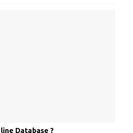
line Database ?