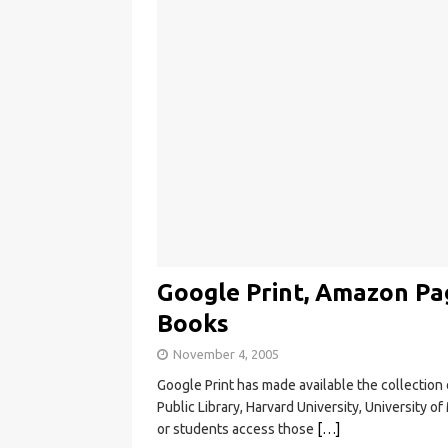
Google Print, Amazon Pa
Books
November 4, 2005
Google Print has made available the collection
Public Library, Harvard University, University o
or students access those
[…]