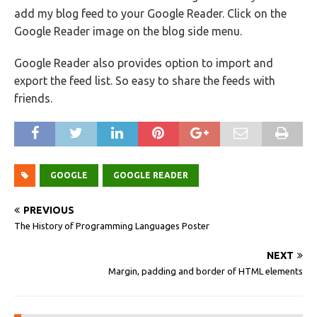
add my blog feed to your Google Reader. Click on the
Google Reader image on the blog side menu.
Google Reader also provides option to import and
export the feed list. So easy to share the feeds with
friends.
GOOGLE
GOOGLE READER
PREVIOUS
The History of Programming Languages Poster
NEXT
Margin, padding and border of HTML elements