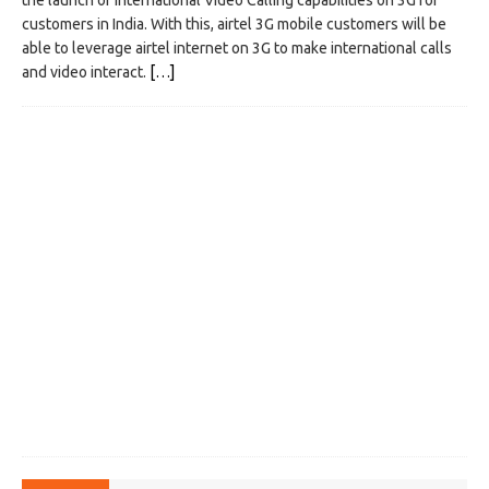
the launch of International Video Calling capabilities on 3G for
customers in India. With this, airtel 3G mobile customers will be
able to leverage airtel internet on 3G to make international calls
and video interact.
[…]