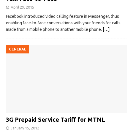
April 29, 2015
Facebook introduced video calling feature in Messenger, thus
enabling face-to-face conversations with your friends for calls
made from a mobile phone to another mobile phone.
[…]
GENERAL
3G Prepaid Service Tariff for MTNL
January 15, 2012