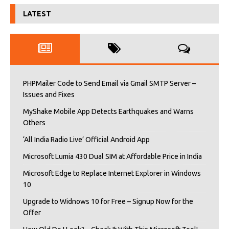
LATEST
PHPMailer Code to Send Email via Gmail SMTP Server –
Issues and Fixes
MyShake Mobile App Detects Earthquakes and Warns
Others
‘All India Radio Live’ Official Android App
Microsoft Lumia 430 Dual SIM at Affordable Price in India
Microsoft Edge to Replace Internet Explorer in Windows
10
Upgrade to Widnows 10 for Free – Signup Now for the
Offer