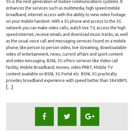
3G is the next generation of mobile communications systems. It
enhances the services such as multimedia, high speed mobile
broadband, internet access with the ability to view video footage
on your mobile handset. With a 3G phone and access to the 3G
network you can make video calls, watch live TV, access the high
speed internet, receive emails and download music tracks, as well
as the usual voice call and messaging services found on a mobile
phone, like person to person video, live streaming, downloadable
video of entertainment, news, current affairs and sport content
and video messaging. BSNL 3G offers services like Video call
facility, Mobile Broadband, movies, video PRBT, Mobile TV
content available on BSNL 3G Portal etc. BSNL 3G practically
provides broadband experience with speed better than 384 KBPS.
[…]