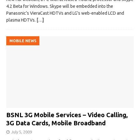
4.2 Beta for Windows. Skype will be embedded into the
Panasonic’s VieraCast HDTVs and LG’s web-enabled LCD and
plasma HDTVs.
[…]
MOBILE NEWS
BSNL 3G Mobile Services – Video Calling,
3G Data Cards, Mobile Broadband
July 5, 2009