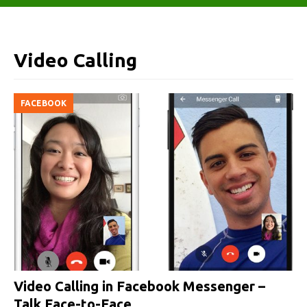
Video Calling
FACEBOOK
Video Calling in Facebook Messenger –
Talk Face-to-Face