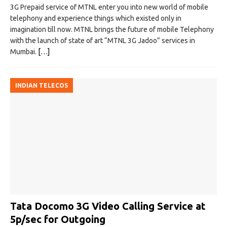
3G Prepaid service of MTNL enter you into new world of mobile
telephony and experience things which existed only in
imagination till now. MTNL brings the future of mobile Telephony
with the launch of state of art “MTNL 3G Jadoo” services in
Mumbai.
[…]
INDIAN TELECOS
Tata Docomo 3G Video Calling Service at
5p/sec for Outgoing