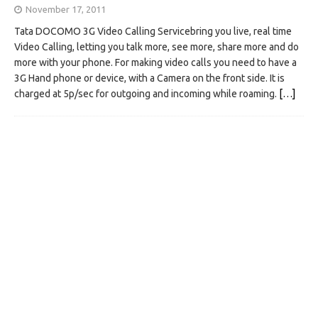
November 17, 2011
Tata DOCOMO 3G Video Calling Servicebring you live, real time
Video Calling, letting you talk more, see more, share more and do
more with your phone. For making video calls you need to have a
3G Hand phone or device, with a Camera on the front side. It is
charged at 5p/sec for outgoing and incoming while roaming.
[…]