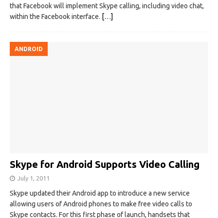
that Facebook will implement Skype calling, including video chat,
within the Facebook interface.
[…]
ANDROID
Skype for Android Supports Video Calling
July 1, 2011
Skype updated their Android app to introduce a new service
allowing users of Android phones to make free video calls to
Skype contacts. For this first phase of launch, handsets that