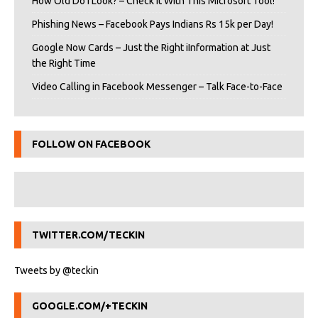
How Old Do I Look? – Check It With This Microsoft Tool!
Phishing News – Facebook Pays Indians Rs 15k per Day!
Google Now Cards – Just the Right iInformation at Just
the Right Time
Video Calling in Facebook Messenger – Talk Face-to-Face
FOLLOW ON FACEBOOK
TWITTER.COM/TECKIN
Tweets by @teckin
GOOGLE.COM/+TECKIN