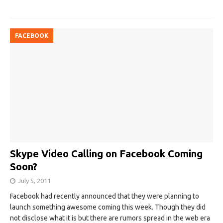
FACEBOOK
Skype Video Calling on Facebook Coming
Soon?
July 5, 2011
Facebook had recently announced that they were planning to
launch something awesome coming this week. Though they did
not disclose what it is but there are rumors spread in the web era