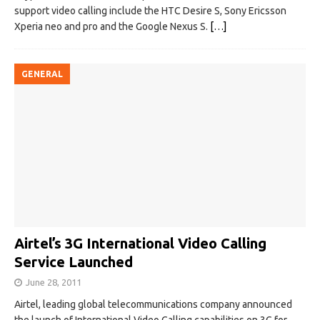
support video calling include the HTC Desire S, Sony Ericsson
Xperia neo and pro and the Google Nexus S.
[…]
GENERAL
Airtel’s 3G International Video Calling
Service Launched
June 28, 2011
Airtel, leading global telecommunications company announced