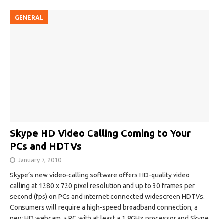
GENERAL
Skype HD Video Calling Coming to Your
PCs and HDTVs
January 7, 2010
Skype’s new video-calling software offers HD-quality video
calling at 1280 x 720 pixel resolution and up to 30 frames per
second (fps) on PCs and internet-connected widescreen HDTVs.
Consumers will require a high-speed broadband connection, a
new HD webcam, a PC with at least a 1.8GHz processor and Skype