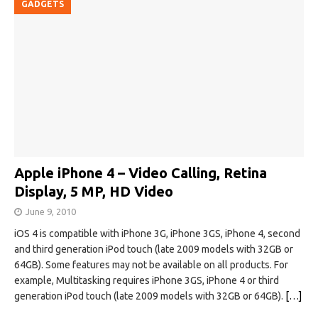
GADGETS
Apple iPhone 4 – Video Calling, Retina
Display, 5 MP, HD Video
June 9, 2010
iOS 4 is compatible with iPhone 3G, iPhone 3GS, iPhone 4, second
and third generation iPod touch (late 2009 models with 32GB or
64GB). Some features may not be available on all products. For
example, Multitasking requires iPhone 3GS, iPhone 4 or third
generation iPod touch (late 2009 models with 32GB or 64GB).
[…]