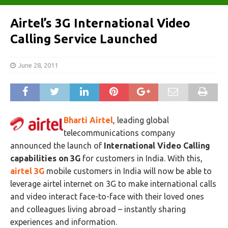
Airtel’s 3G International Video
Calling Service Launched
June 28, 2011
Bharti Airtel
, leading global
telecommunications company
announced the launch of
International Video Calling
capabilities on 3G
for customers in India. With this,
airtel 3G
mobile customers in India will now be able to
leverage airtel internet on 3G to make international calls
and video interact face-to-face with their loved ones
and colleagues living abroad – instantly sharing
experiences and information.