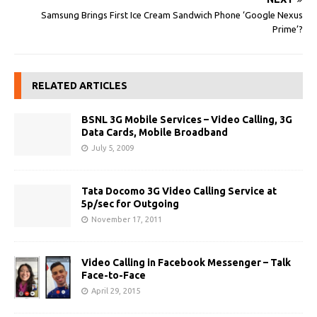
Samsung Brings First Ice Cream Sandwich Phone ‘Google Nexus
Prime’?
RELATED ARTICLES
BSNL 3G Mobile Services – Video Calling, 3G
Data Cards, Mobile Broadband
July 5, 2009
Tata Docomo 3G Video Calling Service at
5p/sec for Outgoing
November 17, 2011
Video Calling in Facebook Messenger – Talk
Face-to-Face
April 29, 2015