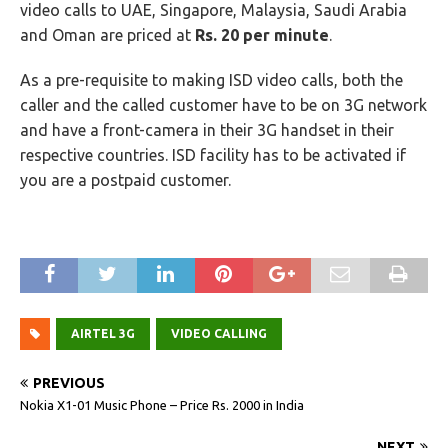
video calls to UAE, Singapore, Malaysia, Saudi Arabia
and Oman are priced at
Rs. 20 per minute
.
As a pre-requisite to making ISD video calls, both the
caller and the called customer have to be on 3G network
and have a front-camera in their 3G handset in their
respective countries. ISD facility has to be activated if
you are a postpaid customer.
AIRTEL 3G
VIDEO CALLING
PREVIOUS
Nokia X1-01 Music Phone – Price Rs. 2000 in India
NEXT