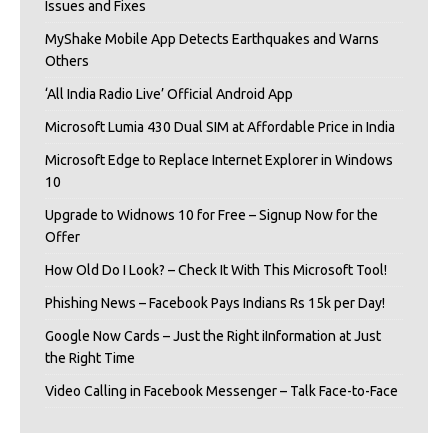
Issues and Fixes
MyShake Mobile App Detects Earthquakes and Warns
Others
‘All India Radio Live’ Official Android App
Microsoft Lumia 430 Dual SIM at Affordable Price in India
Microsoft Edge to Replace Internet Explorer in Windows
10
Upgrade to Widnows 10 for Free – Signup Now for the
Offer
How Old Do I Look? – Check It With This Microsoft Tool!
Phishing News – Facebook Pays Indians Rs 15k per Day!
Google Now Cards – Just the Right iInformation at Just
the Right Time
Video Calling in Facebook Messenger – Talk Face-to-Face