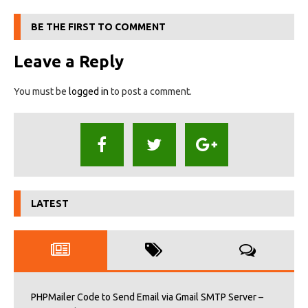
BE THE FIRST TO COMMENT
Leave a Reply
You must be
logged in
to post a comment.
LATEST
PHPMailer Code to Send Email via Gmail SMTP Server –