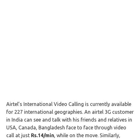
Airtel’s International Video Calling is currently available
for 227 international geographies. An airtel 3G customer
in India can see and talk with his friends and relatives in
USA, Canada, Bangladesh face to face through video
call at just
Rs.14/min
, while on the move. Similarly,