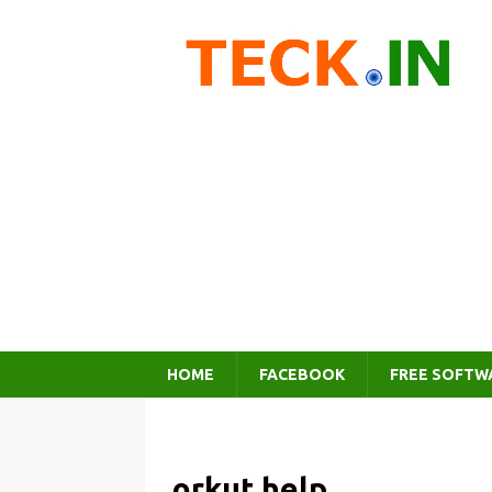
HOME
FACEBOOK
FREE SOFTW
orkut help