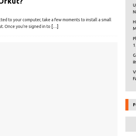
 Orkut?
U
N
ed to your computer, take a few moments to install a small
H
ut. Once you’re signed in to
[…]
M
P
1
G
i
V
F
F