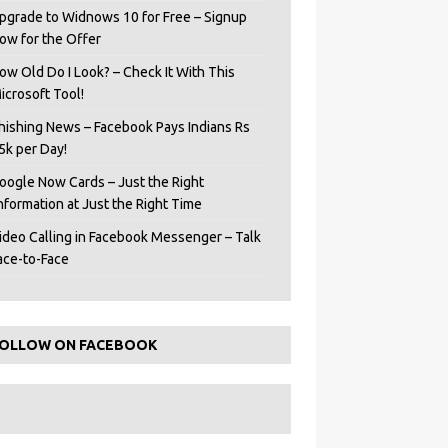
pgrade to Widnows 10 for Free – Signup
ow for the Offer
ow Old Do I Look? – Check It With This
icrosoft Tool!
hishing News – Facebook Pays Indians Rs
5k per Day!
oogle Now Cards – Just the Right
Information at Just the Right Time
ideo Calling in Facebook Messenger – Talk
ace-to-Face
OLLOW ON FACEBOOK