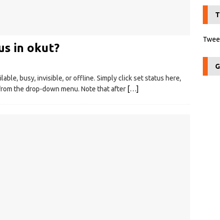
T
Tweet
s in okut?
G
able, busy, invisible, or offline. Simply click set status here,
 from the drop-down menu. Note that after
[…]