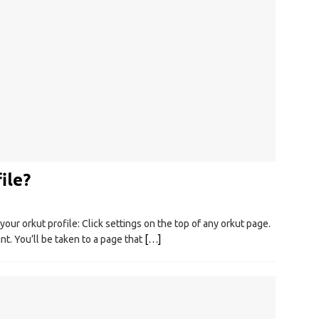
ile?
ur orkut profile: Click settings on the top of any orkut page.
nt. You’ll be taken to a page that
[…]