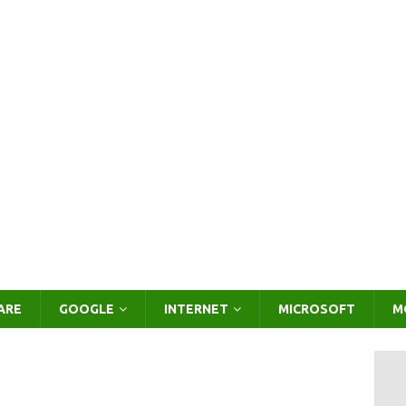
ARE
GOOGLE
INTERNET
MICROSOFT
M