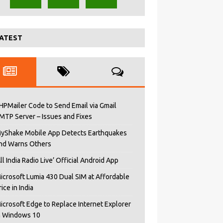
ATEST
HPMailer Code to Send Email via Gmail
MTP Server – Issues and Fixes
yShake Mobile App Detects Earthquakes
nd Warns Others
All India Radio Live’ Official Android App
icrosoft Lumia 430 Dual SIM at Affordable
rice in India
icrosoft Edge to Replace Internet Explorer
n Windows 10