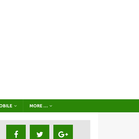
OBILE
MORE …