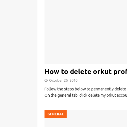
How to delete orkut prof
October 26, 2010
Follow the steps below to permanently delete yo
On the general tab, click delete my orkut accou
GENERAL