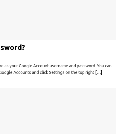
ssword?
me as your Google Account username and password. You can
Google Accounts and click Settings on the top right
[…]