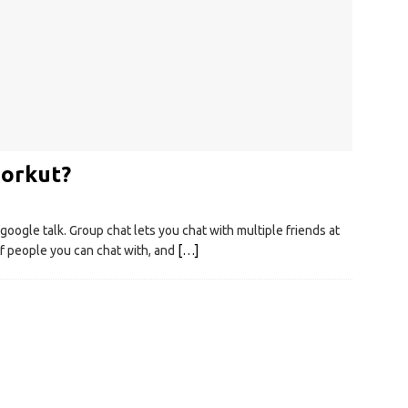
 orkut?
google talk. Group chat lets you chat with multiple friends at
of people you can chat with, and
[…]