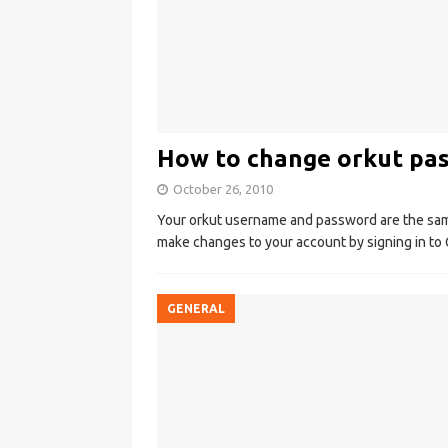
How to change orkut pa
October 26, 2010
Your orkut username and password are the sa
make changes to your account by signing in to 
GENERAL