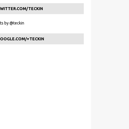
WITTER.COM/TECKIN
s by @teckin
OOGLE.COM/+TECKIN