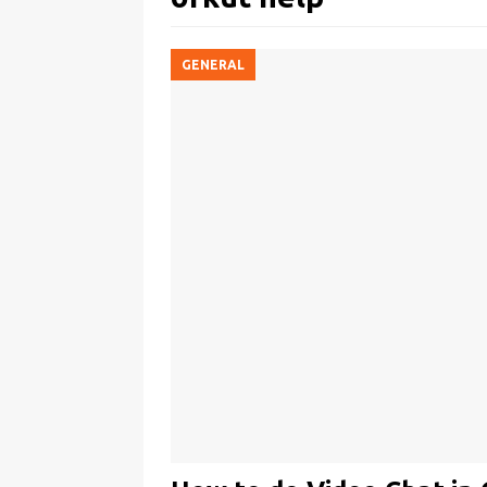
GENERAL