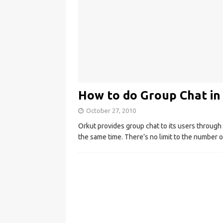
How to do Group Chat in
October 27, 2010
Orkut provides group chat to its users through 
the same time. There’s no limit to the number 