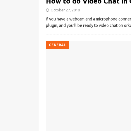
How to do Video Chat in
October 27, 2010
If you have a webcam and a microphone connect
plugin, and you’ll be ready to video chat on ork
GENERAL