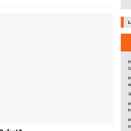
L
P
S
M
a
‘
M
P
M
i