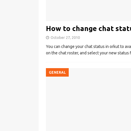
How to change chat statu
October 27, 2010
You can change your chat status in orkut to avail
on the chat roster, and select your new status
GENERAL