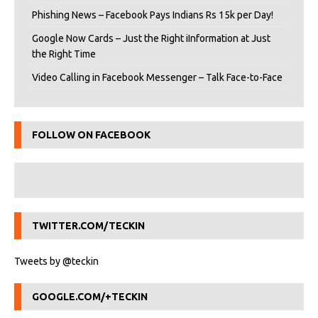
Phishing News – Facebook Pays Indians Rs 15k per Day!
Google Now Cards – Just the Right iInformation at Just
the Right Time
Video Calling in Facebook Messenger – Talk Face-to-Face
FOLLOW ON FACEBOOK
TWITTER.COM/TECKIN
Tweets by @teckin
GOOGLE.COM/+TECKIN