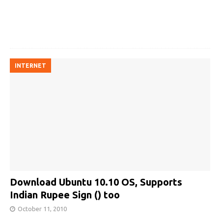
INTERNET
Download Ubuntu 10.10 OS, Supports
Indian Rupee Sign (₹) too
October 11, 2010