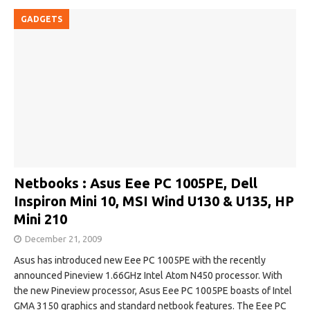
GADGETS
Netbooks : Asus Eee PC 1005PE, Dell
Inspiron Mini 10, MSI Wind U130 & U135, HP
Mini 210
December 21, 2009
Asus has introduced new Eee PC 1005PE with the recently
announced Pineview 1.66GHz Intel Atom N450 processor. With
the new Pineview processor, Asus Eee PC 1005PE boasts of Intel
GMA 3150 graphics and standard netbook features. The Eee PC