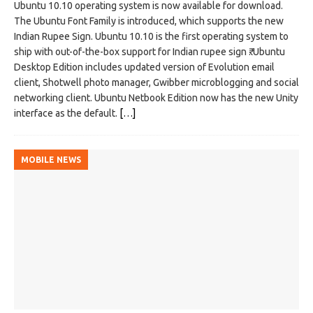
Ubuntu 10.10 operating system is now available for download.
The Ubuntu Font Family is introduced, which supports the new
Indian Rupee Sign. Ubuntu 10.10 is the first operating system to
ship with out-of-the-box support for Indian rupee sign ₹. Ubuntu
Desktop Edition includes updated version of Evolution email
client, Shotwell photo manager, Gwibber microblogging and social
networking client. Ubuntu Netbook Edition now has the new Unity
interface as the default.
[…]
MOBILE NEWS