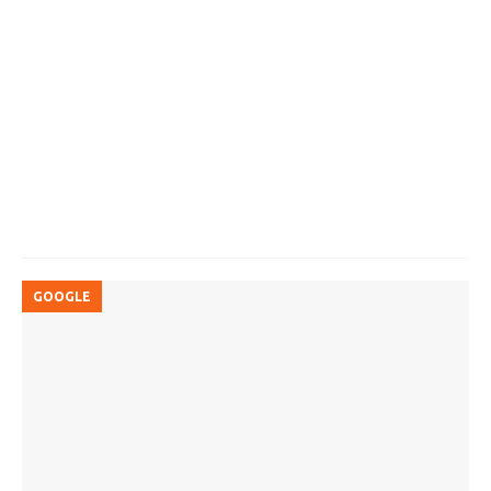
GOOGLE