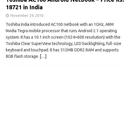
18721 in India
November 29, 2010
Toshiba India introduced AC100 netbook with an 1GHz, ARM
Nvidia Tegra mobile processor that runs Android 2.1 operating
system. It has a 10.1 inch screen (1024×600 resolution) with the
Toshiba Clear SuperView technology, LED backlighting, full-size
keyboard and touchpad. It has 512MB DDR2 RAM and supports
8GB flash storage.
[…]