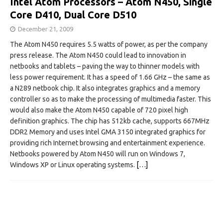
Intel Atom Processors – Atom N450, Single
Core D410, Dual Core D510
December 21, 2009
The Atom N450 requires 5.5 watts of power, as per the company
press release. The Atom N450 could lead to innovation in
netbooks and tablets – paving the way to thinner models with
less power requirement. It has a speed of 1.66 GHz – the same as
a N289 netbook chip. It also integrates graphics and a memory
controller so as to make the processing of multimedia faster. This
would also make the Atom N450 capable of 720 pixel high
definition graphics. The chip has 512kb cache, supports 667MHz
DDR2 Memory and uses Intel GMA 3150 integrated graphics for
providing rich Internet browsing and entertainment experience.
Netbooks powered by Atom N450 will run on Windows 7,
Windows XP or Linux operating systems.
[…]