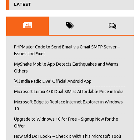
LATEST
PHPMailer Code to Send Email via Gmail SMTP Server –
Issues and Fixes
MyShake Mobile App Detects Earthquakes and Warns
Others
‘All India Radio Live’ Official Android App
Microsoft Lumia 430 Dual SIM at Affordable Price in India
Microsoft Edge to Replace Internet Explorer in Windows
10
Upgrade to Widnows 10 for Free – Signup Now for the
Offer
How Old Do I Look? – Check It With This Microsoft Tool!