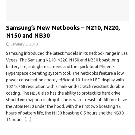
Samsung’s New Netbooks – N210, N220,
N150 and NB30
January 5, 2010
Samsung introduced the latest models in its netbook range in Las
Vegas. The Samsung N210, N220, N150 and NB30 boast long
battery life, anti-glare screens and the quick-boot Phoenix
Hyperspace operating system tool. The netbooks feature a low
power consumption energy efficient 10.1 inch LED display with
1024×768 resolution with a mark-and-scratch resistant durable
coating. The NB30 also has the ability to protect its hard drive,
should you happen to drop it, and is water resistant. All four have
the Atom N450 under the hood, with the first two boasting 12
hours of battery life, the N150 boasting 8.5 hours and the NB30
11 hours.
[…]