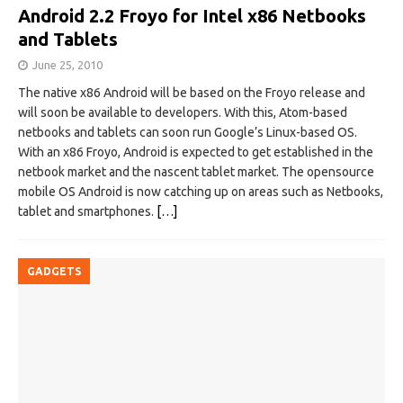
Android 2.2 Froyo for Intel x86 Netbooks
and Tablets
June 25, 2010
The native x86 Android will be based on the Froyo release and
will soon be available to developers. With this, Atom-based
netbooks and tablets can soon run Google’s Linux-based OS.
With an x86 Froyo, Android is expected to get established in the
netbook market and the nascent tablet market. The opensource
mobile OS Android is now catching up on areas such as Netbooks,
tablet and smartphones.
[…]
GADGETS