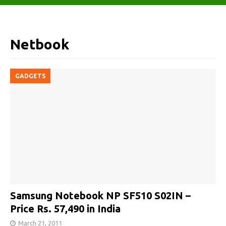
Netbook
GADGETS
Samsung Notebook NP SF510 S02IN –
Price Rs. 57,490 in India
March 21, 2011