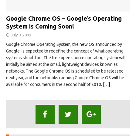
Google Chrome OS – Google’s Operating
System is Coming Soon!
July 9, 2009
Google Chrome Operating System, the new OS announced by
Google, is expected to redefine the concept of what operating
systems should be. The free open source operating system will
initially be aimed at the small, lightweight devices known as
netbooks. The Google Chrome OS is scheduled to be released
next year, and the netbooks running Google Chrome OS will be
available for consumers in the second half of 2010.
[…]