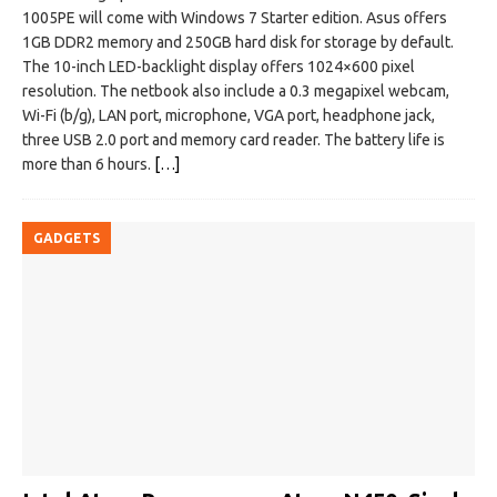
1005PE will come with Windows 7 Starter edition. Asus offers
1GB DDR2 memory and 250GB hard disk for storage by default.
The 10-inch LED-backlight display offers 1024×600 pixel
resolution. The netbook also include a 0.3 megapixel webcam,
Wi-Fi (b/g), LAN port, microphone, VGA port, headphone jack,
three USB 2.0 port and memory card reader. The battery life is
more than 6 hours.
[…]
GADGETS