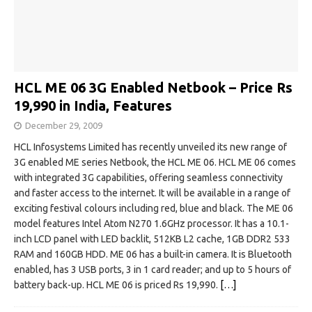
HCL ME 06 3G Enabled Netbook – Price Rs
19,990 in India, Features
December 29, 2009
HCL Infosystems Limited has recently unveiled its new range of
3G enabled ME series Netbook, the HCL ME 06. HCL ME 06 comes
with integrated 3G capabilities, offering seamless connectivity
and faster access to the internet. It will be available in a range of
exciting festival colours including red, blue and black. The ME 06
model features Intel Atom N270 1.6GHz processor. It has a 10.1-
inch LCD panel with LED backlit, 512KB L2 cache, 1GB DDR2 533
RAM and 160GB HDD. ME 06 has a built-in camera. It is Bluetooth
enabled, has 3 USB ports, 3 in 1 card reader; and up to 5 hours of
battery back-up. HCL ME 06 is priced Rs 19,990.
[…]