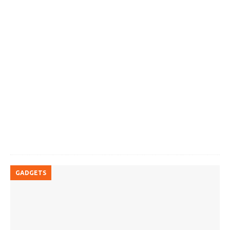
GADGETS