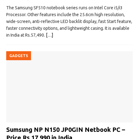
The Samsung SF510 notebook series runs on Intel Core i5/i3
Processor. Other features include the 25.6cm high resolution,
wide-screen, anti-reflective LED backlit display, fast Start feature,
faster connectivity options, and lightweight casing. It is available
in India at Rs.57,490.
[…]
GADGETS
Sumsung NP N150 JP0GIN Netbook PC –
Price Rs 17,990 in India