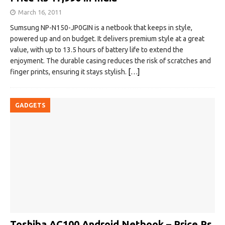
March 16, 2011
Sumsung NP-N150-JP0GIN is a netbook that keeps in style,
powered up and on budget. It delivers premium style at a great
value, with up to 13.5 hours of battery life to extend the
enjoyment. The durable casing reduces the risk of scratches and
finger prints, ensuring it stays stylish.
[…]
GADGETS
Toshiba AC100 Android Netbook – Price Rs.