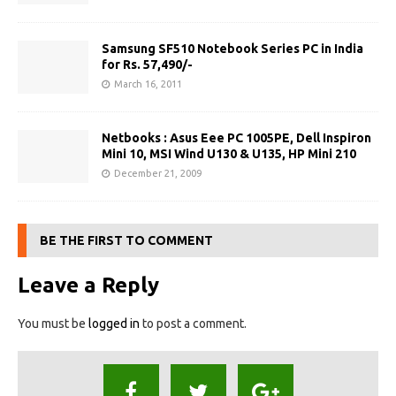
Samsung SF510 Notebook Series PC in India
for Rs. 57,490/-
March 16, 2011
Netbooks : Asus Eee PC 1005PE, Dell Inspiron
Mini 10, MSI Wind U130 & U135, HP Mini 210
December 21, 2009
BE THE FIRST TO COMMENT
Leave a Reply
You must be
logged in
to post a comment.