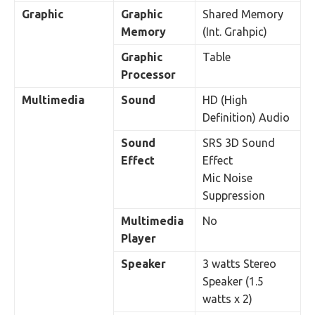
Graphic
Graphic
Shared Memory
Memory
(Int. Grahpic)
Graphic
Table
Processor
Multimedia
Sound
HD (High
Definition) Audio
Sound
SRS 3D Sound
Effect
Effect
Mic Noise
Suppression
Multimedia
No
Player
Speaker
3 watts Stereo
Speaker (1.5
watts x 2)