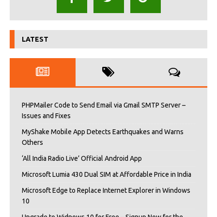
LATEST
PHPMailer Code to Send Email via Gmail SMTP Server –
Issues and Fixes
MyShake Mobile App Detects Earthquakes and Warns
Others
‘All India Radio Live’ Official Android App
Microsoft Lumia 430 Dual SIM at Affordable Price in India
Microsoft Edge to Replace Internet Explorer in Windows
10