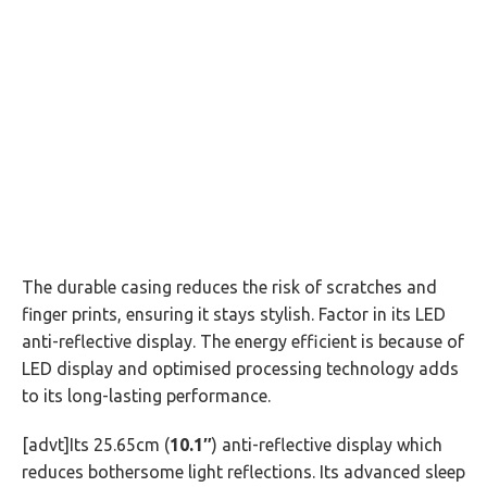
The durable casing reduces the risk of scratches and
finger prints, ensuring it stays stylish. Factor in its LED
anti-reflective display. The energy efficient is because of
LED display and optimised processing technology adds
to its long-lasting performance.
[advt]Its 25.65cm (
10.1″
) anti-reflective display which
reduces bothersome light reflections. Its advanced sleep