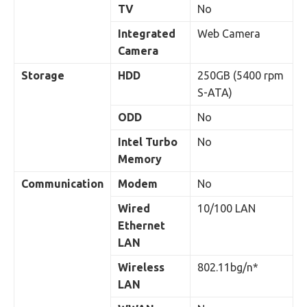
TV
No
Integrated
Web Camera
Camera
Storage
HDD
250GB (5400 rpm
S-ATA)
ODD
No
Intel Turbo
No
Memory
Communication
Modem
No
Wired
10/100 LAN
Ethernet
LAN
Wireless
802.11bg/n*
LAN