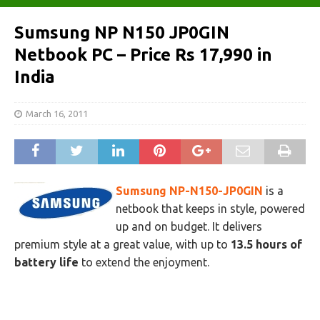
Sumsung NP N150 JP0GIN
Netbook PC – Price Rs 17,990 in
India
March 16, 2011
Sumsung NP-N150-JP0GIN
is a
netbook that keeps in style, powered
up and on budget. It delivers
premium style at a great value, with up to
13.5 hours of
battery life
to extend the enjoyment.