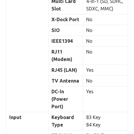
Multi Card
4-in-1 (SD, SDHC,
Slot
SDXC, MMC)
X-Dock Port
No
SIO
No
IEEE1394
No
RJ11
No
(Modem)
RJ45 (LAN)
Yes
TV Antenna
No
DC-In
Yes
(Power
Port)
Input
Keyboard
83 Key
Type
84 Key