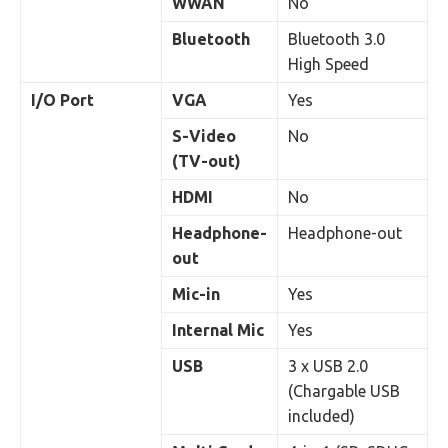
WWAN
No
Bluetooth
Bluetooth 3.0
High Speed
I/O Port
VGA
Yes
S-Video
No
(TV-out)
HDMI
No
Headphone-
Headphone-out
out
Mic-in
Yes
Internal Mic
Yes
USB
3 x USB 2.0
(Chargable USB
included)