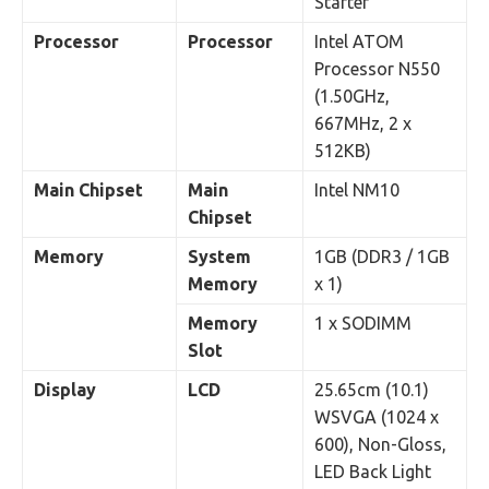
Starter
Processor
Processor
Intel ATOM
Processor N550
(1.50GHz,
667MHz, 2 x
512KB)
Main Chipset
Main
Intel NM10
Chipset
Memory
System
1GB (DDR3 / 1GB
Memory
x 1)
Memory
1 x SODIMM
Slot
Display
LCD
25.65cm (10.1)
WSVGA (1024 x
600), Non-Gloss,
LED Back Light