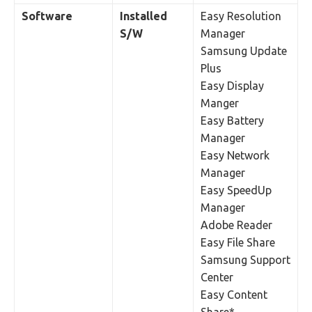
Software
Installed
Easy Resolution
S/W
Manager
Samsung Update
Plus
Easy Display
Manger
Easy Battery
Manager
Easy Network
Manager
Easy SpeedUp
Manager
Adobe Reader
Easy File Share
Samsung Support
Center
Easy Content