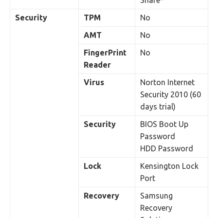
Share*
Security
TPM
No
AMT
No
FingerPrint
No
Reader
Virus
Norton Internet
Security 2010 (60
days trial)
Security
BIOS Boot Up
Password
HDD Password
Lock
Kensington Lock
Port
Recovery
Samsung
Recovery