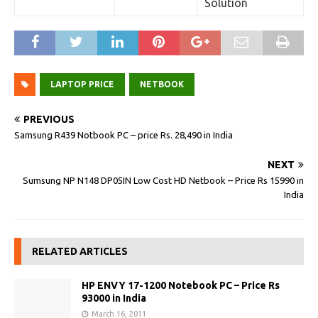
Solution
LAPTOP PRICE
NETBOOK
PREVIOUS
Samsung R439 Notbook PC – price Rs. 28,490 in India
NEXT
Sumsung NP N148 DP05IN Low Cost HD Netbook – Price Rs 15990 in
India
RELATED ARTICLES
HP ENVY 17-1200 Notebook PC – Price Rs
93000 in India
March 16, 2011