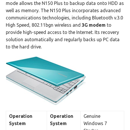
mode allows the N150 Plus to backup data onto HDD as
well as memory. The N150 Plus incorporates advanced
communications technologies, including Bluetooth v.3.0
High Speed, 802.11bgn wireless and
3G modem
to
provide high-speed access to the Internet. Its recovery
solution automatically and regularly backs up PC data
to the hard drive.
Operation
Operation
Genuine
System
System
Windows 7