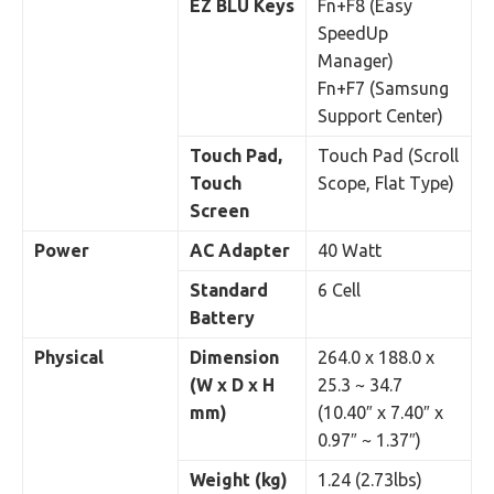
EZ BLU Keys
Fn+F8 (Easy
SpeedUp
Manager)
Fn+F7 (Samsung
Support Center)
Touch Pad,
Touch Pad (Scroll
Touch
Scope, Flat Type)
Screen
Power
AC Adapter
40 Watt
Standard
6 Cell
Battery
Physical
Dimension
264.0 x 188.0 x
(W x D x H
25.3 ~ 34.7
mm)
(10.40″ x 7.40″ x
0.97″ ~ 1.37″)
Weight (kg)
1.24 (2.73lbs)