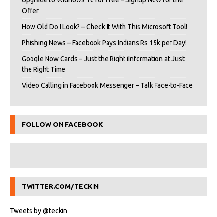
Upgrade to Widnows 10 for Free – Signup Now for the
Offer
How Old Do I Look? – Check It With This Microsoft Tool!
Phishing News – Facebook Pays Indians Rs 15k per Day!
Google Now Cards – Just the Right iInformation at Just
the Right Time
Video Calling in Facebook Messenger – Talk Face-to-Face
FOLLOW ON FACEBOOK
TWITTER.COM/TECKIN
Tweets by @teckin