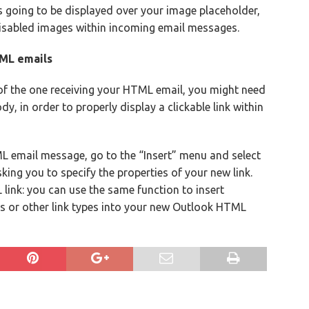
 is going to be displayed over your image placeholder,
disabled images within incoming email messages.
TML emails
of the one receiving your HTML email, you might need
dy, in order to properly display a clickable link within
ML email message, go to the “Insert” menu and select
king you to specify the properties of your new link.
 link: you can use the same function to insert
s or other link types into your new Outlook HTML