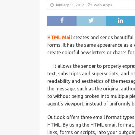
January 11, 2012
Web Apps
HTML Mail
creates and sends beautiful g
forms. It has the same appearance as a 
create colorful newsletters or charts for
It allows the sender to properly expr
text, subscripts and superscripts, and o
readability and aesthetics of the messa
the message, such as the original autho
to without being broken into multiple pie
agent’s viewport, instead of uniformly b
Outlook offers three email format types 
HTML. By using the HTML email format, 
links, forms or scripts, into your outgo