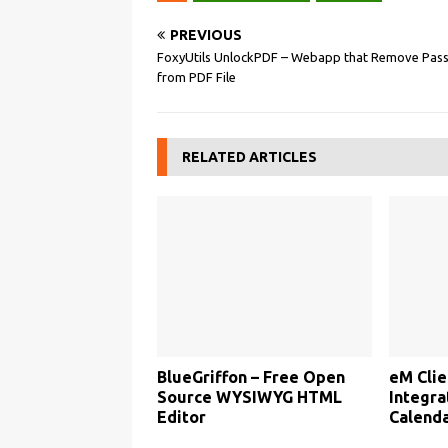
PREVIOUS
FoxyUtils UnlockPDF – Webapp that Remove Pas
from PDF File
RELATED ARTICLES
BlueGriffon – Free Open
eM Clie
Source WYSIWYG HTML
Integra
Editor
Calenda