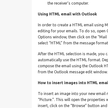
the receiver’s computer.
Using HTML email with Outlook
In order to create a HTML email using M
editing for your emails. To do so, open
Options window, then click on the “Mai
select “HTML” from the message format
After the HTML selection is made, you c
automatically use the HTML format. Depe
compose the email using the Outlook HT
from the Outlook message edit window.
How to insert images into HTML emai
To insert an image into your new email m
“Picture.”. This will open the propertie
insert, click on the “Browse” button and 