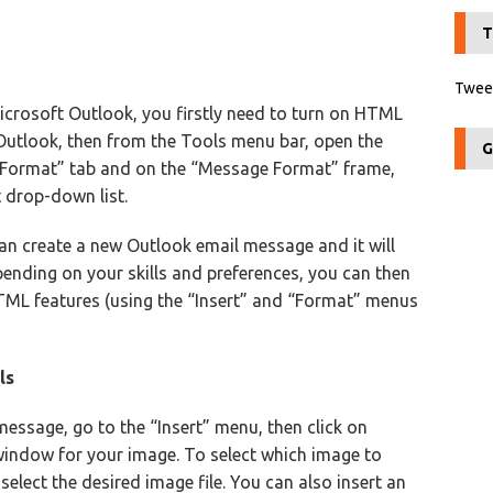
T
Tweet
icrosoft Outlook, you firstly need to turn on HTML
 Outlook, then from the Tools menu bar, open the
G
l Format” tab and on the “Message Format” frame,
 drop-down list.
an create a new Outlook email message and it will
nding on your skills and preferences, you can then
ML features (using the “Insert” and “Format” menus
ls
essage, go to the “Insert” menu, then click on
s window for your image. To select which image to
select the desired image file. You can also insert an