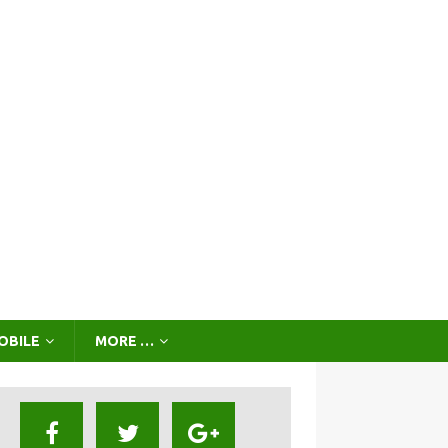
OBILE
MORE …