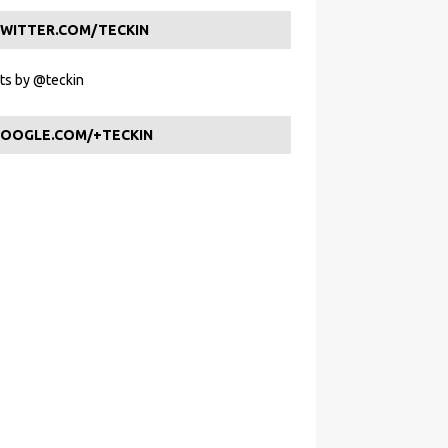
WITTER.COM/TECKIN
s by @teckin
OOGLE.COM/+TECKIN