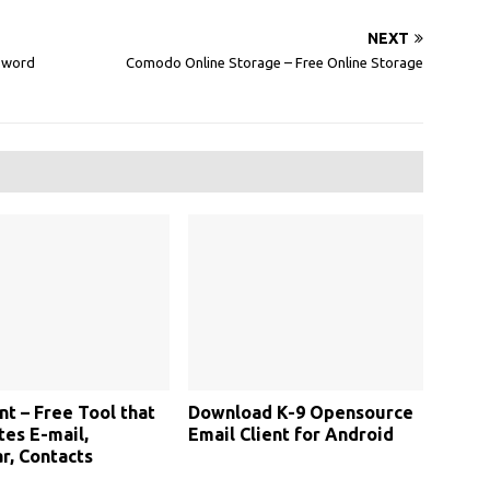
NEXT
sword
Comodo Online Storage – Free Online Storage
nt – Free Tool that
Download K-9 Opensource
tes E-mail,
Email Client for Android
r, Contacts