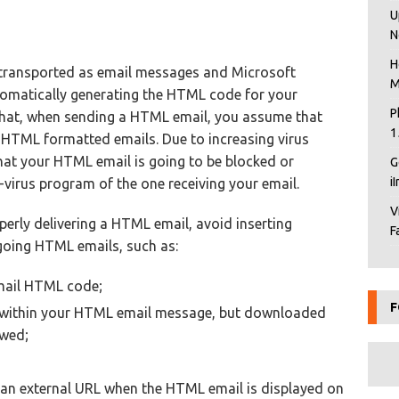
U
N
H
transported as email messages and Microsoft
M
tomatically generating the HTML code for your
P
that, when sending a HTML email, you assume that
1
ew HTML formatted emails. Due to increasing virus
that your HTML email is going to be blocked or
G
i
-virus program of the one receiving your email.
V
perly delivering a HTML email, avoid inserting
F
going HTML emails, such as:
email HTML code;
F
 within your HTML email message, but downloaded
ewed;
an external URL when the HTML email is displayed on