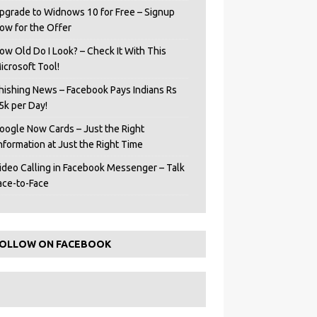
pgrade to Widnows 10 for Free – Signup
ow for the Offer
ow Old Do I Look? – Check It With This
icrosoft Tool!
hishing News – Facebook Pays Indians Rs
5k per Day!
oogle Now Cards – Just the Right
Information at Just the Right Time
ideo Calling in Facebook Messenger – Talk
ace-to-Face
OLLOW ON FACEBOOK