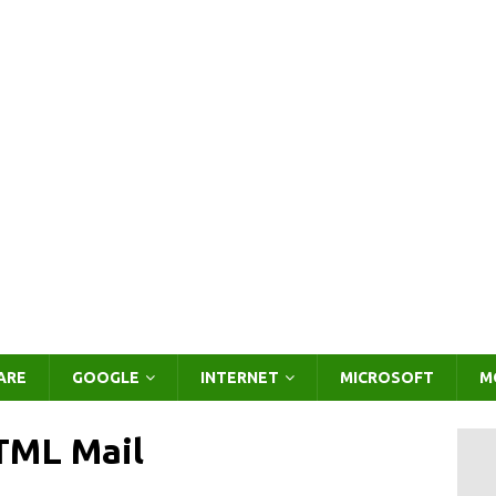
ARE
GOOGLE
INTERNET
MICROSOFT
M
TML Mail