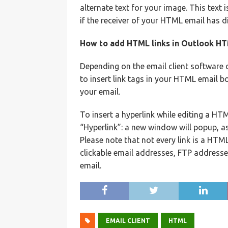
alternate text for your image. This text
if the receiver of your HTML email has 
How to add HTML links in Outlook H
Depending on the email client software 
to insert link tags in your HTML email bo
your email.
To insert a hyperlink while editing a HT
“Hyperlink”: a new window will popup, as
Please note that not every link is a HTML
clickable email addresses, FTP addresse
email.
EMAIL CLIENT
HTML