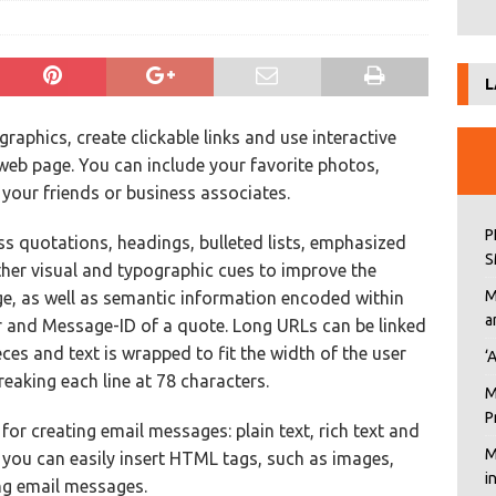
L
raphics, create clickable links and use interactive
web page. You can include your favorite photos,
 your friends or business associates.
P
ess quotations, headings, bulleted lists, emphasized
S
ther visual and typographic cues to improve the
M
ge, as well as semantic information encoded within
a
r and Message-ID of a quote. Long URLs can be linked
ces and text is wrapped to fit the width of the user
‘
reaking each line at 78 characters.
M
P
for creating email messages: plain text, rich text and
M
you can easily insert HTML tags, such as images,
i
ing email messages.