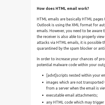
How does HTML email work?
HTML emails are basically HTML pages 
Outlook is using the XML format for au
emails. However, you need to be aware 
the receiver is also able to properly vi
attacks via HTML emails, it is possible 
quarantined by the spam blocker or anti
In order to increase your chances of pro
potential malware code within your out
[advt]scripts nested within your 
images which are not transported
from a server when the email is vi
executable email attachments;
any HTML code which may trigger 