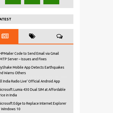
ATEST
HPMailer Code to Send Email via Gmail
MTP Server – Issues and Fixes
yShake Mobile App Detects Earthquakes
nd Warns Others
All India Radio Live’ Official Android App
icrosoft Lumia 430 Dual SIM at Affordable
rice in India
icrosoft Edge to Replace Internet Explorer
n Windows 10