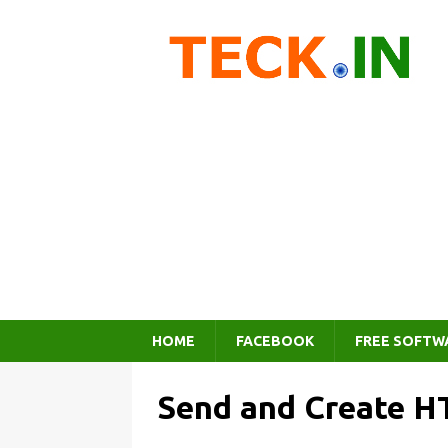
HOME
FACEBOOK
FREE SOFTW
Send and Create H