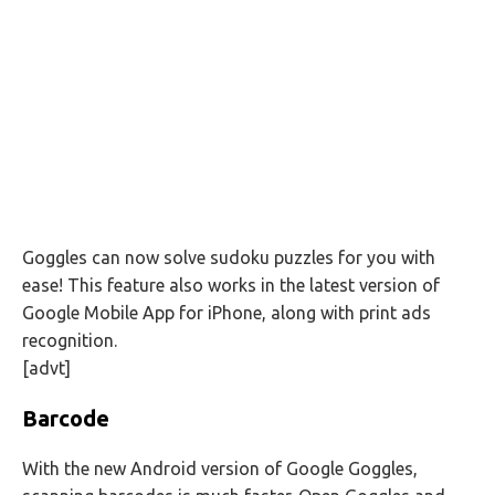
Goggles can now solve sudoku puzzles for you with
ease! This feature also works in the latest version of
Google Mobile App for iPhone, along with print ads
recognition.
[advt]
Barcode
With the new Android version of Google Goggles,