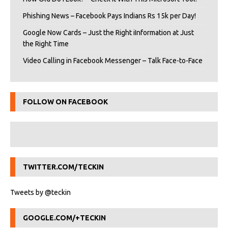
Phishing News – Facebook Pays Indians Rs 15k per Day!
Google Now Cards – Just the Right iInformation at Just
the Right Time
Video Calling in Facebook Messenger – Talk Face-to-Face
FOLLOW ON FACEBOOK
TWITTER.COM/TECKIN
Tweets by @teckin
GOOGLE.COM/+TECKIN