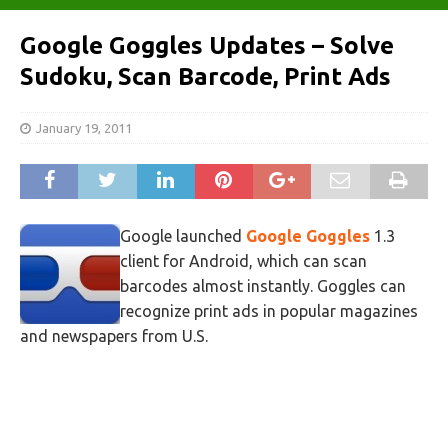
Google Goggles Updates – Solve
Sudoku, Scan Barcode, Print Ads
January 19, 2011
Google launched
Google Goggles
1.3
client for Android, which can scan
barcodes almost instantly. Goggles can
recognize print ads in popular magazines
and newspapers from U.S.