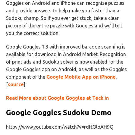
Goggles on Android and iPhone can recognize puzzles
and provide answers to help make you faster than a
Sudoku champ. So if you ever get stuck, take a clear
picture of the entire puzzle with Goggles and we’ll tell
you the correct solution.
Google Goggles 1.3 with improved barcode scanning is
available for download in Android Market. Recognition
of print ads and Sudoku solver is now enabled for the
Google Goggles app on Android, as well as the Goggles
component of the
Google Mobile App on iPhone
.
[
source
]
Read More about Google Goggles at Teck.in
Google Goggles Sudoku Demo
httpv://www.youtube.com/watch?v=rdftOloAH9Q