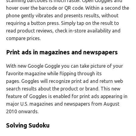
scanning barcodes is much faster. Open Goggles and
hover over the barcode or QR code. Within a second the
phone gently vibrates and presents results, without
requiring a button press. Simply tap on the result to
read product reviews, check in-store availability and
compare prices.
Print ads in magazines and newspapers
With new Google Goggle you can take picture of your
favorite magazine while flipping through its
pages. Goggles will recognize print ad and return web
search results about the product or brand. This new
feature of Goggles is enabled for print ads appearing in
major U.S. magazines and newspapers from August
2010 onwards.
Solving Sudoku