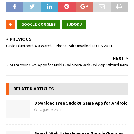
GOOGLE GOGGLES
SUDOKU
PREVIOUS
Casio Bluetooth 4.0 Watch – Phone Pair Unveiled at CES 2011
NEXT
Create Your Own Apps for Nokia Ovi Store with Ovi App Wizard Beta
RELATED ARTICLES
Download Free Sudoku Game App for Android
August 9, 2011
Search Web Using Images – Google Goggles