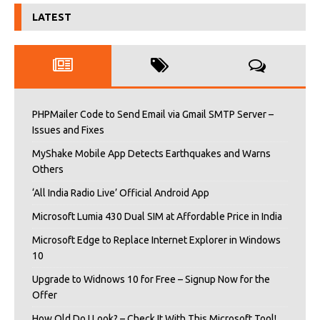
LATEST
PHPMailer Code to Send Email via Gmail SMTP Server –
Issues and Fixes
MyShake Mobile App Detects Earthquakes and Warns
Others
‘All India Radio Live’ Official Android App
Microsoft Lumia 430 Dual SIM at Affordable Price in India
Microsoft Edge to Replace Internet Explorer in Windows
10
Upgrade to Widnows 10 for Free – Signup Now for the
Offer
How Old Do I Look? – Check It With This Microsoft Tool!