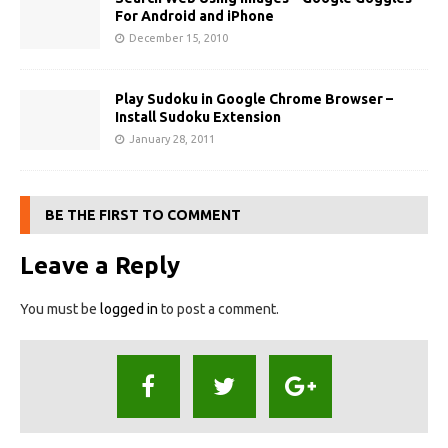
For Android and iPhone
December 15, 2010
Play Sudoku in Google Chrome Browser –
Install Sudoku Extension
January 28, 2011
BE THE FIRST TO COMMENT
Leave a Reply
You must be
logged in
to post a comment.