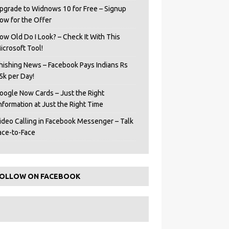
pgrade to Widnows 10 for Free – Signup
ow for the Offer
ow Old Do I Look? – Check It With This
icrosoft Tool!
hishing News – Facebook Pays Indians Rs
5k per Day!
oogle Now Cards – Just the Right
Information at Just the Right Time
ideo Calling in Facebook Messenger – Talk
ace-to-Face
OLLOW ON FACEBOOK