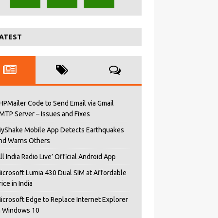
ATEST
HPMailer Code to Send Email via Gmail
MTP Server – Issues and Fixes
yShake Mobile App Detects Earthquakes
nd Warns Others
All India Radio Live’ Official Android App
icrosoft Lumia 430 Dual SIM at Affordable
rice in India
icrosoft Edge to Replace Internet Explorer
n Windows 10