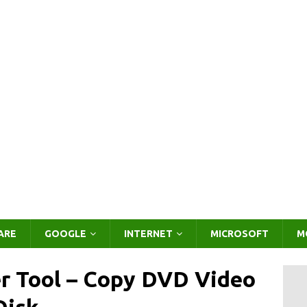
ARE
GOOGLE
INTERNET
MICROSOFT
M
r Tool – Copy DVD Video