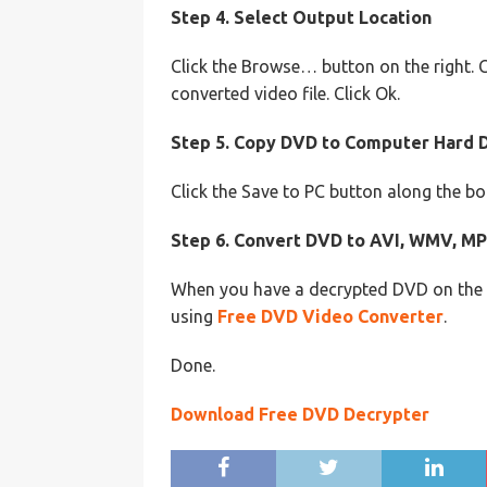
Step 4. Select Output Location
Click the Browse… button on the right. 
converted video file. Click Ok.
Step 5. Copy DVD to Computer Hard 
Click the Save to PC button along the b
Step 6. Convert DVD to AVI, WMV, MP
When you have a decrypted DVD on the h
using
Free DVD Video Converter
.
Done.
Download Free DVD Decrypter