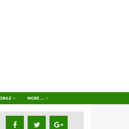
OBILE
MORE …