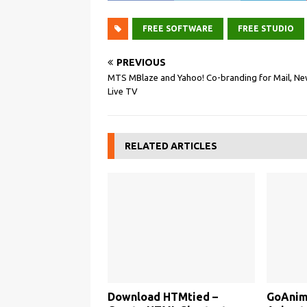
FREE SOFTWARE
FREE STUDIO
PREVIOUS
MTS MBlaze and Yahoo! Co-branding for Mail, Ne
Live TV
RELATED ARTICLES
Download HTMtied –
GoAnima