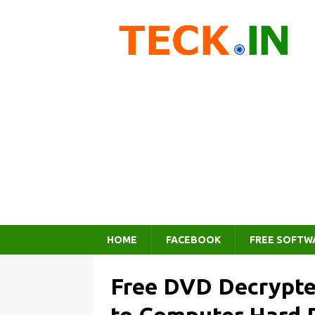
HOME
FACEBOOK
FREE SOFTW
Free DVD Decrypte