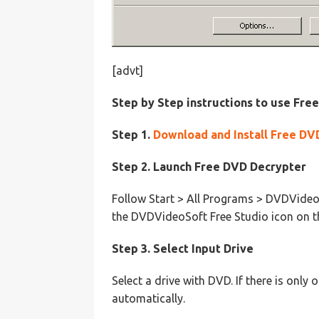
[advt]
Step by Step instructions to use Fre
Step 1.
Download and Install Free DV
Step 2. Launch Free DVD Decrypter
Follow Start > All Programs > DVDVideoS
the DVDVideoSoft Free Studio icon on t
Step 3. Select Input Drive
Select a drive with DVD. If there is only
automatically.