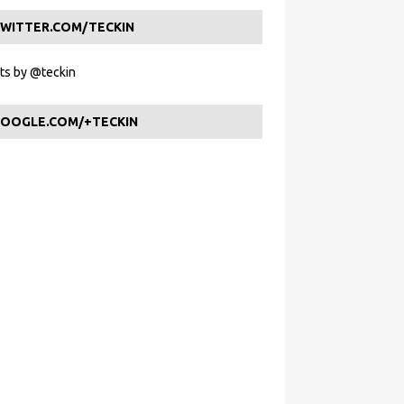
WITTER.COM/TECKIN
s by @teckin
OOGLE.COM/+TECKIN