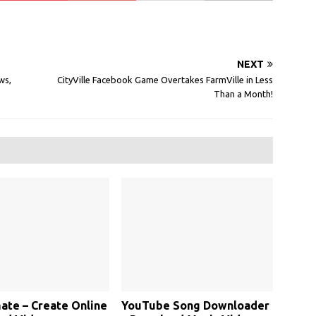
NEXT
ws,
CityVille Facebook Game Overtakes FarmVille in Less
Than a Month!
te – Create Online
YouTube Song Downloader