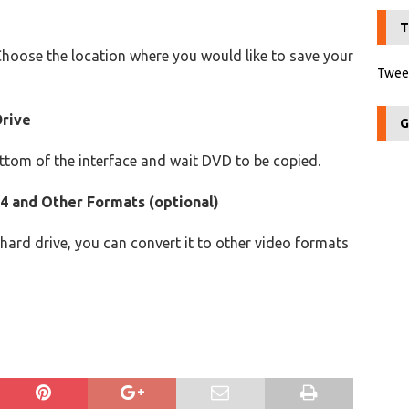
T
Choose the location where you would like to save your
Tweet
Drive
G
ottom of the interface and wait DVD to be copied.
4 and Other Formats (optional)
ard drive, you can convert it to other video formats