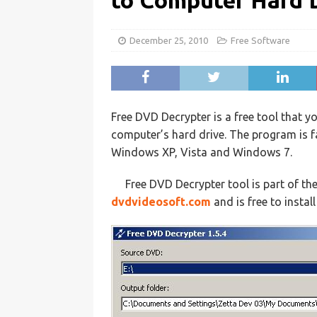
to Computer Hard 
December 25, 2010
Free Software
Free DVD Decrypter is a free tool that 
computer’s hard drive. The program is f
Windows XP, Vista and Windows 7.
Free DVD Decrypter tool is part of th
dvdvideosoft.com
and is free to instal