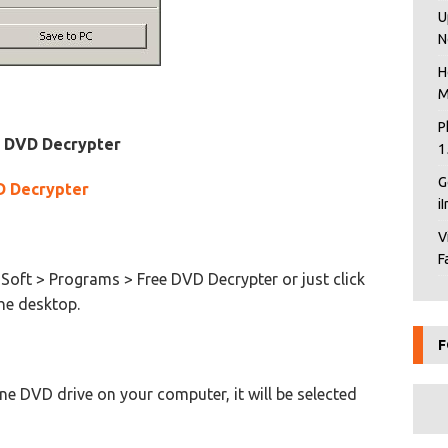
U
N
H
M
P
e DVD Decrypter
1
G
D Decrypter
i
V
F
oft > Programs > Free DVD Decrypter or just click
he desktop.
F
 one DVD drive on your computer, it will be selected