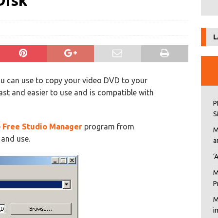
Disk
L
you can use to copy your video DVD to your
ast and easier to use and is compatible with
P
S
e
Free Studio Manager
program from
M
l and use.
a
‘
M
P
M
i