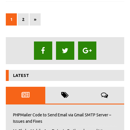
1
2
»
LATEST
PHPMailer Code to Send Email via Gmail SMTP Server –
Issues and Fixes