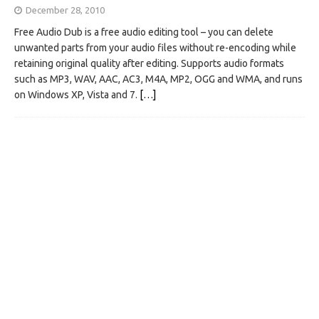
December 28, 2010
Free Audio Dub is a free audio editing tool – you can delete
unwanted parts from your audio files without re-encoding while
retaining original quality after editing. Supports audio formats
such as MP3, WAV, AAC, AC3, M4A, MP2, OGG and WMA, and runs
on Windows XP, Vista and 7.
[…]