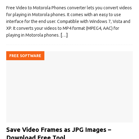
Free Video to Motorola Phones converter lets you convert videos
for playing in Motorola phones. It comes with an easy to use
interface for the end user. Compatible with Windows 7, Vista and
XP. It converts your videos to MP4 format (MPEG4, AAC) for
playing in Motorola phones.
[…]
FREE SOFTWARE
Save Video Frames as JPG Images –
Download Free Tool