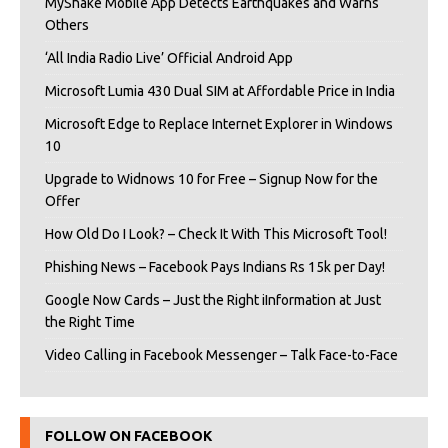
MyShake Mobile App Detects Earthquakes and Warns
Others
‘All India Radio Live’ Official Android App
Microsoft Lumia 430 Dual SIM at Affordable Price in India
Microsoft Edge to Replace Internet Explorer in Windows
10
Upgrade to Widnows 10 for Free – Signup Now for the
Offer
How Old Do I Look? – Check It With This Microsoft Tool!
Phishing News – Facebook Pays Indians Rs 15k per Day!
Google Now Cards – Just the Right iInformation at Just
the Right Time
Video Calling in Facebook Messenger – Talk Face-to-Face
FOLLOW ON FACEBOOK