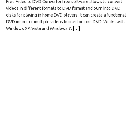
Free Video to DVD Converter free software allows to convert
videos in different formats to DVD format and burn into DVD
disks for playing in home DVD players. It can create a functional
DVD menu for multiple videos burned on one DVD. Works with
Windows XP, Vista and Windows 7.
[…]