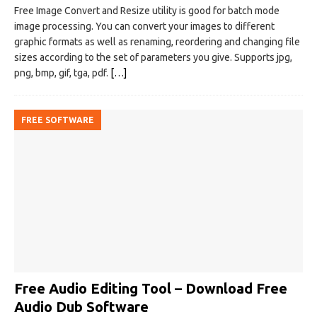
Free Image Convert and Resize utility is good for batch mode
image processing. You can convert your images to different
graphic formats as well as renaming, reordering and changing file
sizes according to the set of parameters you give. Supports jpg,
png, bmp, gif, tga, pdf.
[…]
FREE SOFTWARE
Free Audio Editing Tool – Download Free
Audio Dub Software