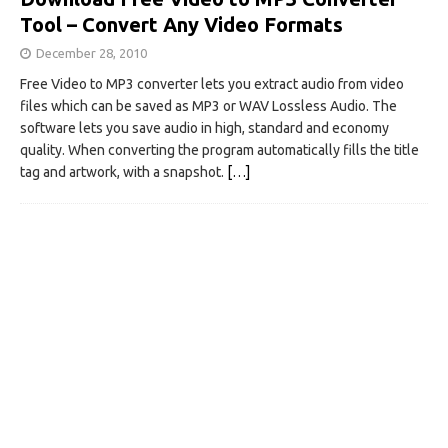
Tool – Convert Any Video Formats
December 28, 2010
Free Video to MP3 converter lets you extract audio from video
files which can be saved as MP3 or WAV Lossless Audio. The
software lets you save audio in high, standard and economy
quality. When converting the program automatically fills the title
tag and artwork, with a snapshot.
[…]