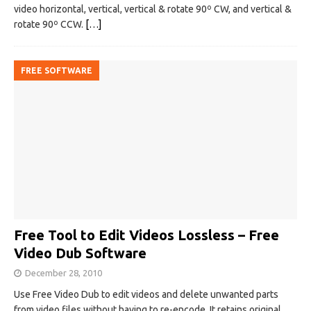
video horizontal, vertical, vertical & rotate 90º CW, and vertical &
rotate 90º CCW.
[…]
FREE SOFTWARE
Free Tool to Edit Videos Lossless – Free
Video Dub Software
December 28, 2010
Use Free Video Dub to edit videos and delete unwanted parts
from video files without having to re-encode. It retains original