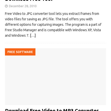
December 28, 2010
Free Video to JPG converter tool lets you extract frames from
video files for saving as JPG file. The tool offers you with
different options for capturing images. The program is a part of
Free Studio Manager and is compatible with Windows XP, Vista
and Windows 7.
[…]
FREE SOFTWARE
Download Free Video to MP3 Converter