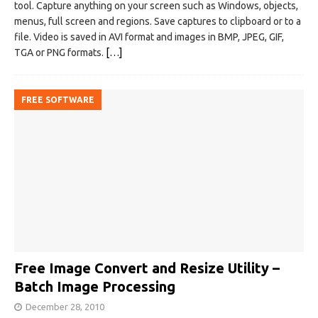
tool. Capture anything on your screen such as Windows, objects,
menus, full screen and regions. Save captures to clipboard or to a
file. Video is saved in AVI format and images in BMP, JPEG, GIF,
TGA or PNG formats.
[…]
FREE SOFTWARE
Free Image Convert and Resize Utility –
Batch Image Processing
December 28, 2010