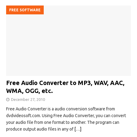
FREE SOFTWARE
Free Audio Converter to MP3, WAV, AAC,
WMA, OGG, etc.
December 27, 2010
Free Audio Converter is a audio conversion software from
dvdvideosoft.com. Using Free Audio Converter, you can convert
your audio file from one format to another. The program can
produce output audio files in any of
[…]