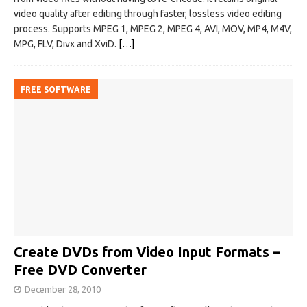
video quality after editing through faster, lossless video editing
process. Supports MPEG 1, MPEG 2, MPEG 4, AVI, MOV, MP4, M4V,
MPG, FLV, Divx and XviD.
[…]
FREE SOFTWARE
Create DVDs from Video Input Formats –
Free DVD Converter
December 28, 2010