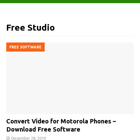
Free Studio
FREE SOFTWARE
Convert Video for Motorola Phones –
Download Free Software
December 28, 2010