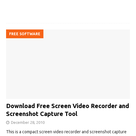
FREE SOFTWARE
Download Free Screen Video Recorder and
Screenshot Capture Tool
December 28, 2010
This is a compact screen video recorder and screenshot capture