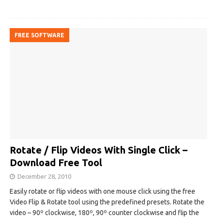
FREE SOFTWARE
Rotate / Flip Videos With Single Click –
Download Free Tool
December 28, 2010
Easily rotate or flip videos with one mouse click using the free
Video Flip & Rotate tool using the predefined presets. Rotate the
video – 90º clockwise, 180º, 90º counter clockwise and flip the