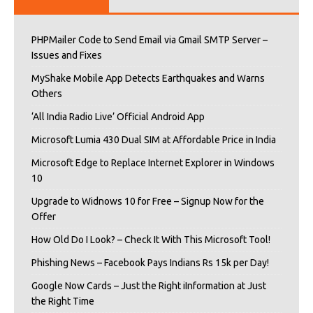
PHPMailer Code to Send Email via Gmail SMTP Server –
Issues and Fixes
MyShake Mobile App Detects Earthquakes and Warns
Others
‘All India Radio Live’ Official Android App
Microsoft Lumia 430 Dual SIM at Affordable Price in India
Microsoft Edge to Replace Internet Explorer in Windows
10
Upgrade to Widnows 10 for Free – Signup Now for the
Offer
How Old Do I Look? – Check It With This Microsoft Tool!
Phishing News – Facebook Pays Indians Rs 15k per Day!
Google Now Cards – Just the Right iInformation at Just
the Right Time