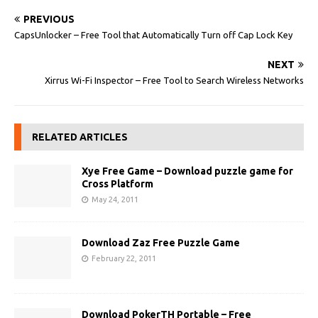
PREVIOUS
CapsUnlocker – Free Tool that Automatically Turn off Cap Lock Key
NEXT
Xirrus Wi-Fi Inspector – Free Tool to Search Wireless Networks
RELATED ARTICLES
Xye Free Game – Download puzzle game for
Cross Platform
May 24, 2011
Download Zaz Free Puzzle Game
February 22, 2011
Download PokerTH Portable – Free