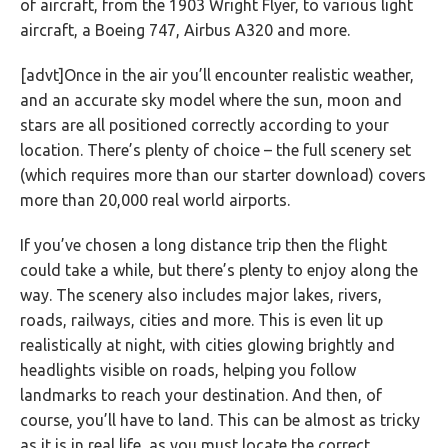
of aircraft, from the 1903 Wright Flyer, to various light
aircraft, a Boeing 747, Airbus A320 and more.
[advt]Once in the air you’ll encounter realistic weather,
and an accurate sky model where the sun, moon and
stars are all positioned correctly according to your
location. There’s plenty of choice – the full scenery set
(which requires more than our starter download) covers
more than 20,000 real world airports.
If you’ve chosen a long distance trip then the flight
could take a while, but there’s plenty to enjoy along the
way. The scenery also includes major lakes, rivers,
roads, railways, cities and more. This is even lit up
realistically at night, with cities glowing brightly and
headlights visible on roads, helping you follow
landmarks to reach your destination. And then, of
course, you’ll have to land. This can be almost as tricky
as it is in real life, as you must locate the correct