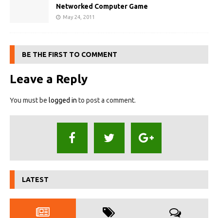
Networked Computer Game
May 24, 2011
BE THE FIRST TO COMMENT
Leave a Reply
You must be
logged in
to post a comment.
LATEST