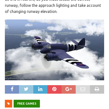
runway, follow the approach lighting and take account
of changing runway elevation.
FREE GAMES