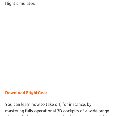
flight simulator.
Download FlightGear
You can learn how to take off, for instance, by
mastering fully operational 3D cockpits of a wide range