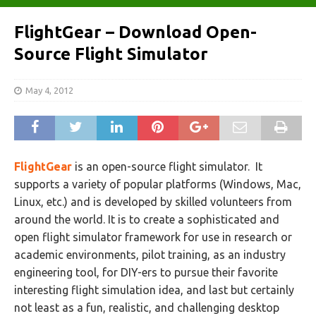
FlightGear – Download Open-
Source Flight Simulator
May 4, 2012
FlightGear
is an open-source flight simulator. It
supports a variety of popular platforms (Windows, Mac,
Linux, etc.) and is developed by skilled volunteers from
around the world. It is to create a sophisticated and
open flight simulator framework for use in research or
academic environments, pilot training, as an industry
engineering tool, for DIY-ers to pursue their favorite
interesting flight simulation idea, and last but certainly
not least as a fun, realistic, and challenging desktop