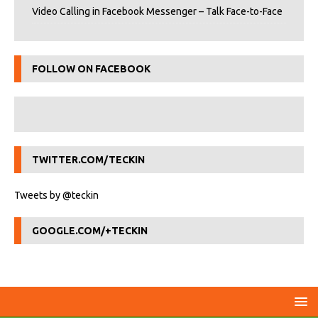
Video Calling in Facebook Messenger – Talk Face-to-Face
FOLLOW ON FACEBOOK
TWITTER.COM/TECKIN
Tweets by @teckin
GOOGLE.COM/+TECKIN