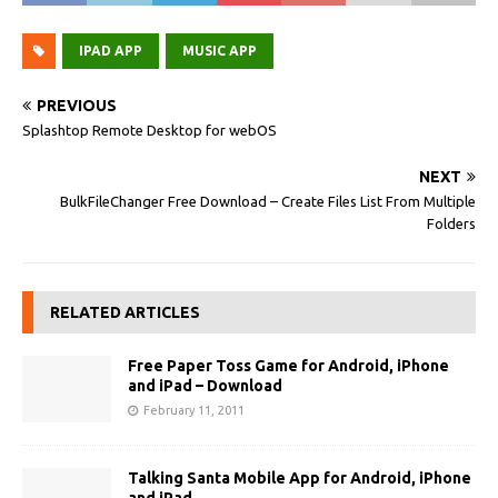
IPAD APP
MUSIC APP
PREVIOUS
Splashtop Remote Desktop for webOS
NEXT
BulkFileChanger Free Download – Create Files List From Multiple
Folders
RELATED ARTICLES
Free Paper Toss Game for Android, iPhone
and iPad – Download
February 11, 2011
Talking Santa Mobile App for Android, iPhone