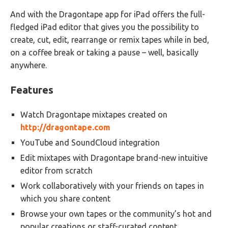
And with the Dragontape app for iPad offers the full-
fledged iPad editor that gives you the possibility to
create, cut, edit, rearrange or remix tapes while in bed,
on a coffee break or taking a pause – well, basically
anywhere.
Features
Watch Dragontape mixtapes created on
http://dragontape.com
YouTube and SoundCloud integration
Edit mixtapes with Dragontape brand-new intuitive
editor from scratch
Work collaboratively with your friends on tapes in
which you share content
Browse your own tapes or the community’s hot and
popular creations or staff-curated content