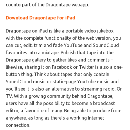
counterpart of the Dragontape webapp.
Download Dragontape for iPad
Dragontape on iPad is like a portable video jukebox:
with the complete functionality of the web version, you
can cut, edit, trim and fade YouTube and SoundCloud
favourites into a mixtape. Publish that tape into the
Dragontape gallery to gather likes and comments –
likewise, sharing it on Facebook or Twitter is also a one-
button thing. Think about tapes that only contain
SoundCloud music or static-page YouTube music and
you’ll see it is also an alternative to streaming radio. Or
TV. With a growing community behind Dragontape,
users have all the possibility to become a broadcast
editor, a favourite of many. Being able to produce from
anywhere, as long as there’s a working Internet
connection.