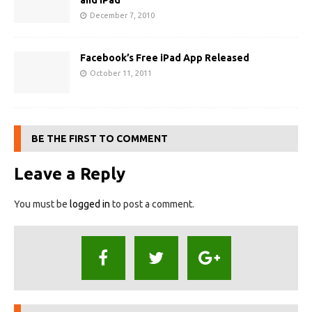
and iPad
December 7, 2010
Facebook’s Free iPad App Released
October 11, 2011
BE THE FIRST TO COMMENT
Leave a Reply
You must be
logged in
to post a comment.