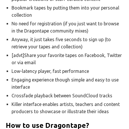
Bookmark tapes by putting them into your personal
collection
No need for registration (if you just want to browse
in the Dragontape community mixes)
Anyway, it just takes five seconds to sign up (to
retrieve your tapes and collection)
[advt]Share your favorite tapes on Facebook, Twitter
or via email
Low-latency player, fast performance
Engaging experience though simple and easy to use
interface
Crossfade playback between SoundCloud tracks
Killer interface enables artists, teachers and content
producers to showcase or illustrate their ideas
How to use Dragontape?