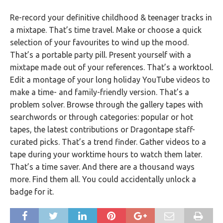
Re-record your definitive childhood & teenager tracks in
a mixtape. That’s time travel. Make or choose a quick
selection of your favourites to wind up the mood.
That’s a portable party pill. Present yourself with a
mixtape made out of your references. That’s a worktool.
Edit a montage of your long holiday YouTube videos to
make a time- and family-friendly version. That’s a
problem solver. Browse through the gallery tapes with
searchwords or through categories: popular or hot
tapes, the latest contributions or Dragontape staff-
curated picks. That’s a trend finder. Gather videos to a
tape during your worktime hours to watch them later.
That’s a time saver. And there are a thousand ways
more. Find them all. You could accidentally unlock a
badge for it.