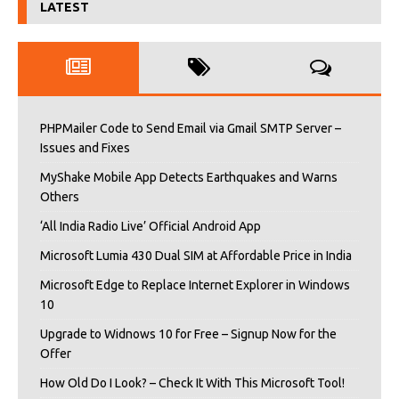
LATEST
PHPMailer Code to Send Email via Gmail SMTP Server –
Issues and Fixes
MyShake Mobile App Detects Earthquakes and Warns
Others
‘All India Radio Live’ Official Android App
Microsoft Lumia 430 Dual SIM at Affordable Price in India
Microsoft Edge to Replace Internet Explorer in Windows
10
Upgrade to Widnows 10 for Free – Signup Now for the
Offer
How Old Do I Look? – Check It With This Microsoft Tool!