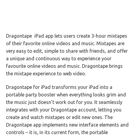
Dragontape iPad app lets users create 3-hour mixtapes
of their favorite online videos and music. Mixtapes are
very easy to edit, simple to share with friends, and offer
a unique and continuous way to experience your
favourite online videos and music. Dragontape brings
the mixtape experience to web video.
Dragontape for iPad transforms your iPad into a
portable party booster when everything looks grim and
the music just doesn’t work out for you. It seamlessly
integrates with your Dragontape account, letting you
create and watch mixtapes or edit new ones. The
Dragontape app implements new interface elements and
controls – it is, in its current form, the portable