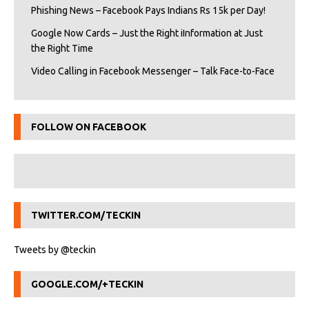
Phishing News – Facebook Pays Indians Rs 15k per Day!
Google Now Cards – Just the Right iInformation at Just
the Right Time
Video Calling in Facebook Messenger – Talk Face-to-Face
FOLLOW ON FACEBOOK
TWITTER.COM/TECKIN
Tweets by @teckin
GOOGLE.COM/+TECKIN