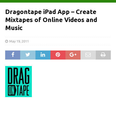
Dragontape iPad App – Create
Mixtapes of Online Videos and
Music
May 19, 2011