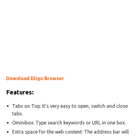
Download Diigo Browser
Features:
Tabs on Top: It’s very easy to open, switch and close
tabs.
Ominibox: Type search keywords or URL in one box.
Extra space for the web content: The address bar will