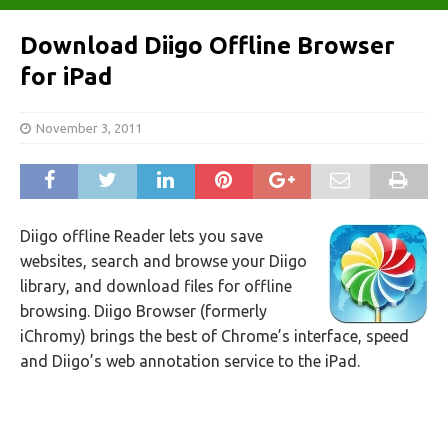
Download Diigo Offline Browser
for iPad
November 3, 2011
Diigo offline Reader lets you save
websites, search and browse your Diigo
library, and download files for offline
browsing. Diigo Browser (formerly
iChromy) brings the best of Chrome’s interface, speed
and Diigo’s web annotation service to the iPad.