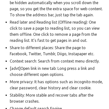
be hidden automatically when you scroll down the
page, so you get the the extra space for web content.
To show the address bar, just tap the tab again.
Read later and Reading list (Offline reading): One
click to save a page to reading list, so you can view
them offline. One click to remove a page from the
reading list. It’s fast to get pages in and out.
Share to different places: Share the page to
Facebook, Twitter, Tumblr, Diigo, Instapaper etc.
Context search: Search from context menu directly.
[advt]Open link in new tab: Long press a link and
choose different open options.
More privacy: It has options such as incognito mode,
clear password, clear history and clear cookie.
Stability: More stable and recover tabs after the
browser crashes.
Change default search Engine