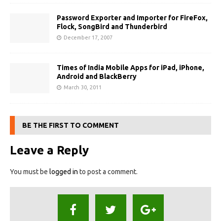
Password Exporter and Importer for FireFox,
Flock, SongBird and Thunderbird
December 17, 2007
Times of India Mobile Apps for iPad, iPhone,
Android and BlackBerry
March 30, 2011
BE THE FIRST TO COMMENT
Leave a Reply
You must be
logged in
to post a comment.