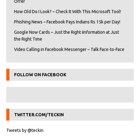
Offer
How Old Do I Look? – Check It With This Microsoft Tool!
Phishing News – Facebook Pays Indians Rs 15k per Day!
Google Now Cards – Just the Right iInformation at Just
the Right Time
Video Calling in Facebook Messenger – Talk Face-to-Face
FOLLOW ON FACEBOOK
TWITTER.COM/TECKIN
Tweets by @teckin