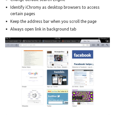
Identify iChromy as desktop browsers to access
certain pages
Keep the address bar when you scroll the page
Always open link in background tab