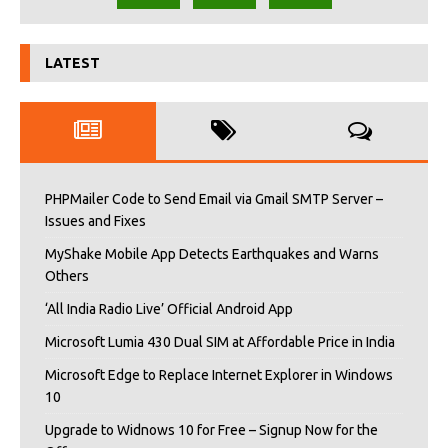
LATEST
PHPMailer Code to Send Email via Gmail SMTP Server –
Issues and Fixes
MyShake Mobile App Detects Earthquakes and Warns
Others
‘All India Radio Live’ Official Android App
Microsoft Lumia 430 Dual SIM at Affordable Price in India
Microsoft Edge to Replace Internet Explorer in Windows
10
Upgrade to Widnows 10 for Free – Signup Now for the