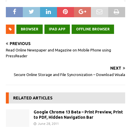
BROWSER
IPAD APP
OFFLINE BROWSER
PREVIOUS
Read Online Newspaper and Magazine on Mobile Phone using
PressReader
NEXT
Secure Online Storage and File Syncronization – Download Wuala
RELATED ARTICLES
Google Chrome 13 Beta – Print Preview, Print
to PDF, Hidden Navigation Bar
June 28, 2011