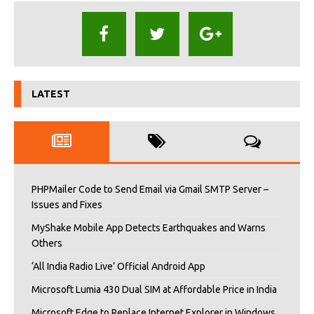
LATEST
PHPMailer Code to Send Email via Gmail SMTP Server –
Issues and Fixes
MyShake Mobile App Detects Earthquakes and Warns
Others
‘All India Radio Live’ Official Android App
Microsoft Lumia 430 Dual SIM at Affordable Price in India
Microsoft Edge to Replace Internet Explorer in Windows