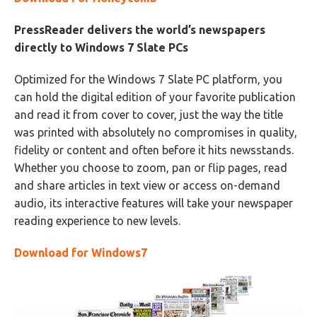
PressReader delivers the world’s newspapers
directly to Windows 7 Slate PCs
Optimized for the Windows 7 Slate PC platform, you
can hold the digital edition of your favorite publication
and read it from cover to cover, just the way the title
was printed with absolutely no compromises in quality,
fidelity or content and often before it hits newsstands.
Whether you choose to zoom, pan or flip pages, read
and share articles in text view or access on-demand
audio, its interactive features will take your newspaper
reading experience to new levels.
Download for Windows7