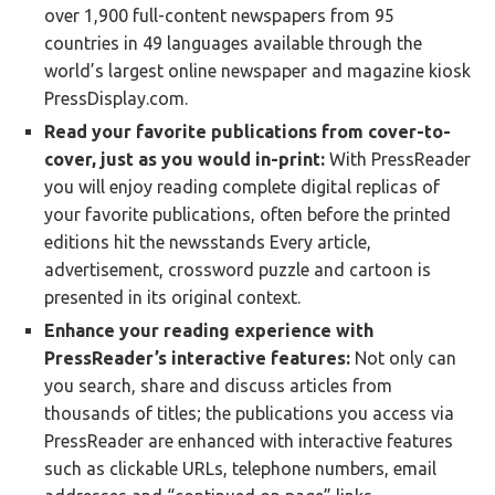
over 1,900 full-content newspapers from 95
countries in 49 languages available through the
world’s largest online newspaper and magazine kiosk
PressDisplay.com.
Read your favorite publications from cover-to-
cover, just as you would in-print:
With PressReader
you will enjoy reading complete digital replicas of
your favorite publications, often before the printed
editions hit the newsstands Every article,
advertisement, crossword puzzle and cartoon is
presented in its original context.
Enhance your reading experience with
PressReader’s interactive features:
Not only can
you search, share and discuss articles from
thousands of titles; the publications you access via
PressReader are enhanced with interactive features
such as clickable URLs, telephone numbers, email