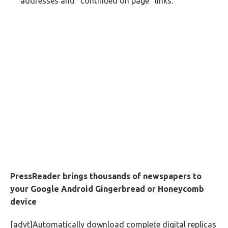
addresses and “continued on page” links.
PressReader brings thousands of newspapers to
your Google Android Gingerbread or Honeycomb
device
[advt]Automatically download complete digital replicas