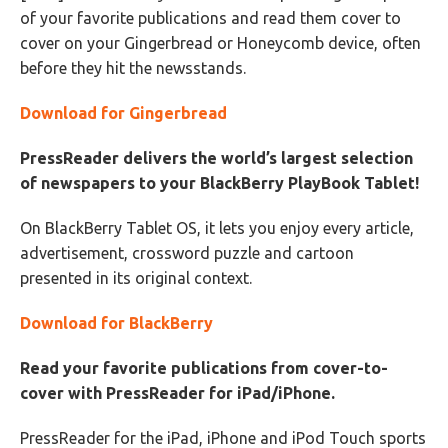
of your favorite publications and read them cover to
cover on your Gingerbread or Honeycomb device, often
before they hit the newsstands.
Download for Gingerbread
PressReader delivers the world’s largest selection
of newspapers to your BlackBerry PlayBook Tablet!
On BlackBerry Tablet OS, it lets you enjoy every article,
advertisement, crossword puzzle and cartoon
presented in its original context.
Download for BlackBerry
Read your favorite publications from cover-to-
cover with PressReader for iPad/iPhone.
PressReader for the iPad, iPhone and iPod Touch sports