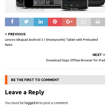
PREVIOUS
Lenovo Ideapad Android 3.1 (Honeycomb) Tablet with Preloaded
Apps
NEXT
Download Diigo Offline Browser for iPad
BE THE FIRST TO COMMENT
Leave a Reply
You must be
logged in
to post a comment.