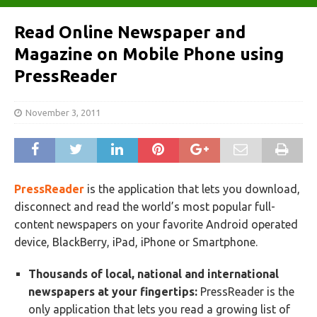
Read Online Newspaper and
Magazine on Mobile Phone using
PressReader
November 3, 2011
PressReader
is the application that lets you download,
disconnect and read the world’s most popular full-
content newspapers on your favorite Android operated
device, BlackBerry, iPad, iPhone or Smartphone.
Thousands of local, national and international
newspapers at your fingertips:
PressReader is the
only application that lets you read a growing list of