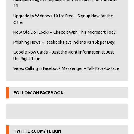
10
Upgrade to Widnows 10 for Free – Signup Now for the
Offer
How Old Do I Look? – Check It With This Microsoft Tool!
Phishing News – Facebook Pays Indians Rs 15k per Day!
Google Now Cards – Just the Right iInformation at Just
the Right Time
Video Calling in Facebook Messenger – Talk Face-to-Face
FOLLOW ON FACEBOOK
TWITTER.COM/TECKIN