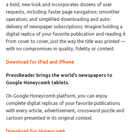
a bold, new look and incorporates dozens of user
requests, including: faster page navigation; smoother
operation; and simplified downloading and auto-
delivery of newspaper subscriptions. Imagine holding a
digital replica of your favorite publication and reading it
from cover to cover, just the way the title was printed —
with no compromises in quality, fidelity or content.
Download for iPad and iPhone
PressReader brings the world’s newspapers to
Google Honeycomb tablets.
On Google Honeycomb platform, you can enjoy
complete digital replicas of your favorite publications
with every article, advertisement, crossword puzzle and
cartoon presented in its original context.
Download For Honeycomb