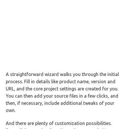
A straightforward wizard walks you through the initial
process. Fill in details like product name, version and
URL, and the core project settings are created for you.
You can then add your source files in a few clicks, and
then, if necessary, include additional tweaks of your
own.
And there are plenty of customization possibilities.