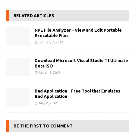
RELATED ARTICLES
NPE File Analyzer – View and Edit Portable
Executable Files
January 7, 2012
Download Microsoft Visual Studio 11 Ultimate
Beta ISO
March 6, 2012
Bad Application – Free Tool that Emulates
Bad Application
May 2, 2012
BE THE FIRST TO COMMENT