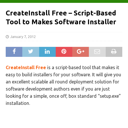
CreateInstall Free – Script-Based
Tool to Makes Software Installer
January 7, 2012
CreateInstall Free
is a script-based tool that makes it
easy to build installers for your software. It will give you
an excellent scalable all round deployment solution for
software development authors even if you are just
looking for a simple, once off, box standard “setup.exe”
installation.