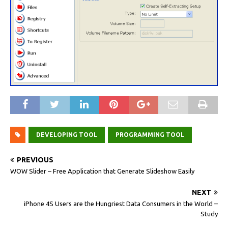
DEVELOPING TOOL
PROGRAMMING TOOL
PREVIOUS
WOW Slider – Free Application that Generate Slideshow Easily
NEXT
iPhone 4S Users are the Hungriest Data Consumers in the World –
Study