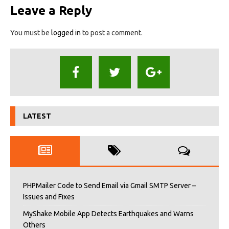
Leave a Reply
You must be
logged in
to post a comment.
LATEST
PHPMailer Code to Send Email via Gmail SMTP Server –
Issues and Fixes
MyShake Mobile App Detects Earthquakes and Warns
Others