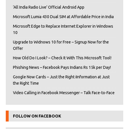
‘All India Radio Live’ Official Android App
Microsoft Lumia 430 Dual SIM at Affordable Price in India
Microsoft Edge to Replace Internet Explorer in Windows
10
Upgrade to Widnows 10 for Free – Signup Now for the
Offer
How Old Do I Look? – Check It With This Microsoft Tool!
Phishing News – Facebook Pays Indians Rs 15k per Day!
Google Now Cards – Just the Right iInformation at Just
the Right Time
Video Calling in Facebook Messenger – Talk Face-to-Face
FOLLOW ON FACEBOOK