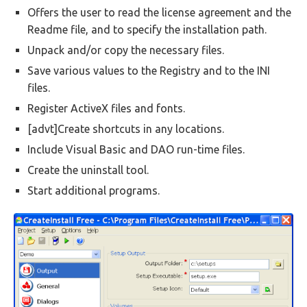
Offers the user to read the license agreement and the
Readme file, and to specify the installation path.
Unpack and/or copy the necessary files.
Save various values to the Registry and to the INI
files.
Register ActiveX files and fonts.
[advt]Create shortcuts in any locations.
Include Visual Basic and DAO run-time files.
Create the uninstall tool.
Start additional programs.