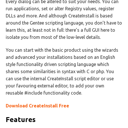
Every dialog can be altered to suit your needs. You can
run applications, set or alter Registry values, register
DLLs and more. And although CreateInstall is based
around the Gentee scripting language, you don’t have to
learn this, at least not in full: there’s a full GUI here to
isolate you from most of the low-level details.
You can start with the basic product using the wizards
and advanced your installations based on an English
style functionality driven scripting language which
shares some similarities in syntax with C or php. You
can use the internal CreateInstall script editor or use
your favouring external editor, to add your own
reusable #include functionality code.
Download CreateInstall Free
Features