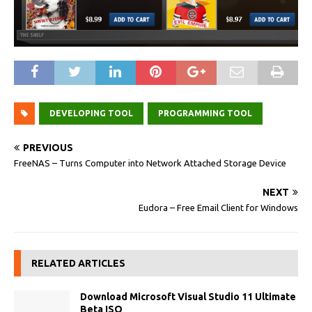
DEVELOPING TOOL
PROGRAMMING TOOL
PREVIOUS
FreeNAS – Turns Computer into Network Attached Storage Device
NEXT
Eudora – Free Email Client for Windows
RELATED ARTICLES
Download Microsoft Visual Studio 11 Ultimate
Beta ISO