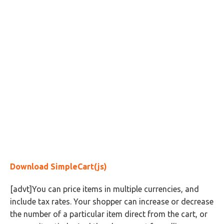
Download SimpleCart(js)
[advt]You can price items in multiple currencies, and
include tax rates. Your shopper can increase or decrease
the number of a particular item direct from the cart, or