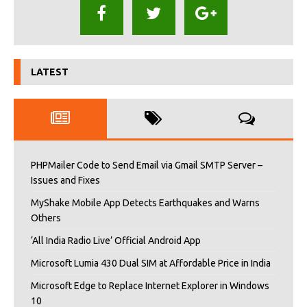
LATEST
PHPMailer Code to Send Email via Gmail SMTP Server –
Issues and Fixes
MyShake Mobile App Detects Earthquakes and Warns
Others
‘All India Radio Live’ Official Android App
Microsoft Lumia 430 Dual SIM at Affordable Price in India
Microsoft Edge to Replace Internet Explorer in Windows
10