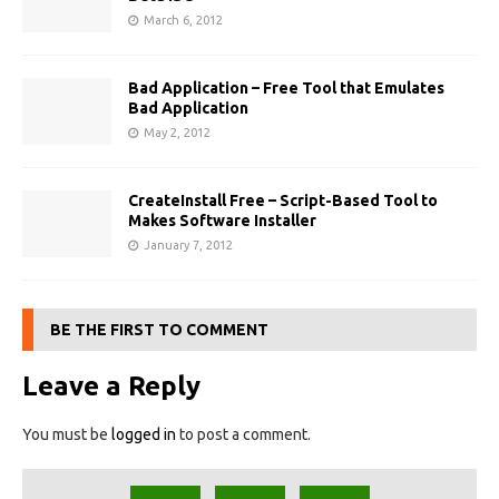
March 6, 2012
Bad Application – Free Tool that Emulates
Bad Application
May 2, 2012
CreateInstall Free – Script-Based Tool to
Makes Software Installer
January 7, 2012
BE THE FIRST TO COMMENT
Leave a Reply
You must be
logged in
to post a comment.