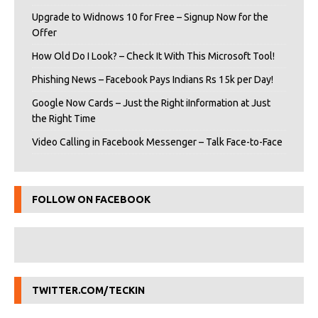
Upgrade to Widnows 10 for Free – Signup Now for the
Offer
How Old Do I Look? – Check It With This Microsoft Tool!
Phishing News – Facebook Pays Indians Rs 15k per Day!
Google Now Cards – Just the Right iInformation at Just
the Right Time
Video Calling in Facebook Messenger – Talk Face-to-Face
FOLLOW ON FACEBOOK
TWITTER.COM/TECKIN