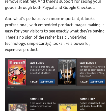
remove it entirely. And there’s support for selling your
goods through both Paypal and Google Checkout.
And what’s perhaps even more important, it looks
professional, with embedded product images making it
easy for your visitors to see exactly what they’re buying.
There’s no sign of the rather basic underlying
technology: simpleCart(js) looks like a powerful,
expensive product.