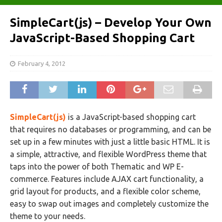
SimpleCart(js) – Develop Your Own
JavaScript-Based Shopping Cart
February 4, 2012
SimpleCart(js)
is a JavaScript-based shopping cart
that requires no databases or programming, and can be
set up in a few minutes with just a little basic HTML. It is
a simple, attractive, and flexible WordPress theme that
taps into the power of both Thematic and WP E-
commerce. Features include AJAX cart functionality, a
grid layout for products, and a flexible color scheme,
easy to swap out images and completely customize the
theme to your needs.