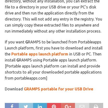
directory, without any installation, you can extract the
file to a directory in your USB drive or your PC’s disk
drive and then run the application directly from the
directory. This will not add any entry in the registry. You
can simply copy these extracted files to anywhere and
run immediately without any other installation process.
If you want
G
RAMPS to be launched from Portableapps
Launch platform, first you have to download and install
the
Portable apps launch platform
in USB or PC. Then
install
G
RAMPS using Portable apps launch platform.
[Portable apps launch platform can install and provide
shortcuts to all your downloaded portable applications
from portableapps.com]
Download
G
RAMPS portable for your USB Drive