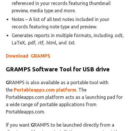
referenced in your records featuring thumbnail
preview, media type and more.
Notes – A list of all text notes included in your
records featuring note type and preview.
Generates reports in multiple formats, including .odt,
LaTeX, .pdf, .rtf, .html, and .txt.
Download GRAMPS
GRAMPS
Software Tool for USB drive
G
RAMPS is also available as a portable tool with
the
Portableapps.com platform
. The
Portableapps.com platform acts as a launching pad for
a wide range of portable applications from
Portableapps.com.
If you want
G
RAMPS to be launched directly from a