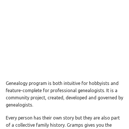
Genealogy program is both intuitive for hobbyists and
feature-complete for professional genealogists. It is a
community project, created, developed and governed by
genealogists.
Every person has their own story but they are also part
of a collective family history. Gramps gives you the