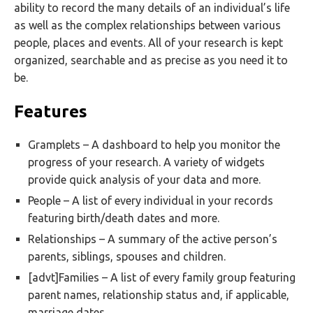
ability to record the many details of an individual’s life
as well as the complex relationships between various
people, places and events. All of your research is kept
organized, searchable and as precise as you need it to
be.
Features
Gramplets – A dashboard to help you monitor the
progress of your research. A variety of widgets
provide quick analysis of your data and more.
People – A list of every individual in your records
featuring birth/death dates and more.
Relationships – A summary of the active person’s
parents, siblings, spouses and children.
[advt]Families – A list of every family group featuring
parent names, relationship status and, if applicable,
marriage dates.