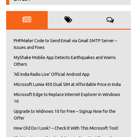
PHPMailer Code to Send Email via Gmail SMTP Server –
Issues and Fixes
MyShake Mobile App Detects Earthquakes and Warns
Others
‘All India Radio Live’ Official Android App
Microsoft Lumia 430 Dual SIM at Affordable Price in India
Microsoft Edge to Replace Internet Explorer in Windows
10
Upgrade to Widnows 10 for Free – Signup Now for the
Offer
How Old Do I Look? – Check It With This Microsoft Tool!