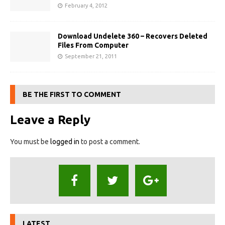
February 4, 2012
Download Undelete 360 – Recovers Deleted
Files From Computer
September 21, 2011
BE THE FIRST TO COMMENT
Leave a Reply
You must be
logged in
to post a comment.
LATEST