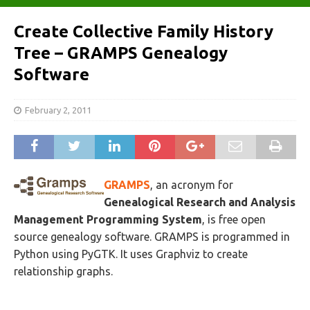
Create Collective Family History
Tree – GRAMPS Genealogy
Software
February 2, 2011
GRAMPS
, an acronym for
Genealogical Research and Analysis
Management Programming System
, is free open
source genealogy software. GRAMPS is programmed in
Python using PyGTK. It uses Graphviz to create
relationship graphs.