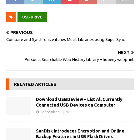
USB DRIVE
PREVIOUS
Compare and Synchronize itunes Music Libraries using SuperSync
NEXT
Personal Searchable Web History Library – hooeey webprint
RELATED ARTICLES
Download USBDeview – List All Currently
Connected USB Devices on Computer
September 20, 2011
SanDisk Introduces Encryption and Online
Backup Features in USB Flash Drives