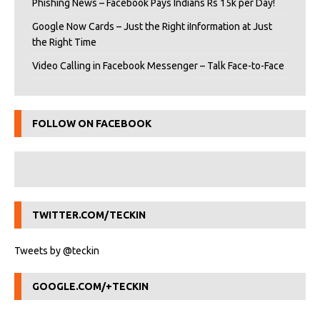
Phishing News – Facebook Pays Indians Rs 15k per Day!
Google Now Cards – Just the Right iInformation at Just
the Right Time
Video Calling in Facebook Messenger – Talk Face-to-Face
FOLLOW ON FACEBOOK
TWITTER.COM/TECKIN
Tweets by @teckin
GOOGLE.COM/+TECKIN