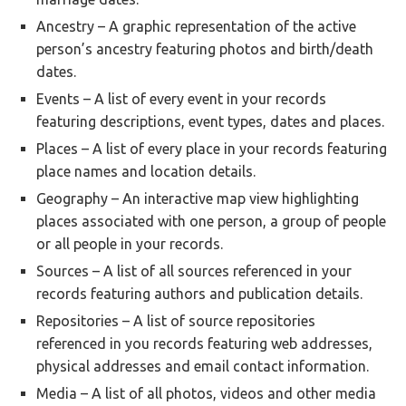
Ancestry – A graphic representation of the active
person’s ancestry featuring photos and birth/death
dates.
Events – A list of every event in your records
featuring descriptions, event types, dates and places.
Places – A list of every place in your records featuring
place names and location details.
Geography – An interactive map view highlighting
places associated with one person, a group of people
or all people in your records.
Sources – A list of all sources referenced in your
records featuring authors and publication details.
Repositories – A list of source repositories
referenced in you records featuring web addresses,
physical addresses and email contact information.
Media – A list of all photos, videos and other media