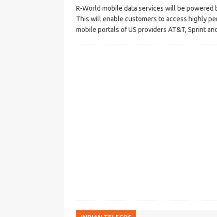
R-World mobile data services will be powered b
This will enable customers to access highly p
mobile portals of US providers AT&T, Sprint an