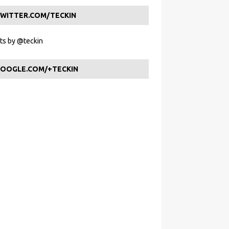
WITTER.COM/TECKIN
s by @teckin
OOGLE.COM/+TECKIN