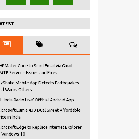
ATEST
HPMailer Code to Send Email via Gmail
MTP Server – Issues and Fixes
yShake Mobile App Detects Earthquakes
nd Warns Others
All India Radio Live’ Official Android App
icrosoft Lumia 430 Dual SIM at Affordable
rice in India
icrosoft Edge to Replace Internet Explorer
n Windows 10