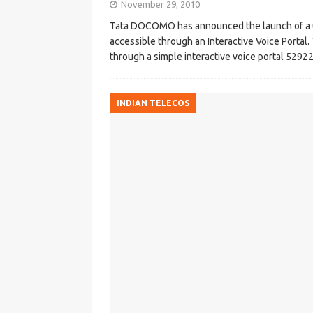
November 29, 2010
Tata DOCOMO has announced the launch of a un
accessible through an Interactive Voice Portal.
through a simple interactive voice portal 5292
INDIAN TELECOS