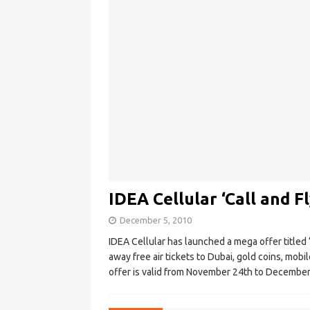
IDEA Cellular ‘Call and Fl
December 5, 2010
IDEA Cellular has launched a mega offer titled ‘C
away free air tickets to Dubai, gold coins, mob
offer is valid from November 24th to December