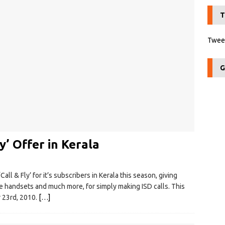
T
Tweet
G
y’ Offer in Kerala
all & Fly’ for it’s subscribers in Kerala this season, giving
ile handsets and much more, for simply making ISD calls. This
 23rd, 2010.
[…]