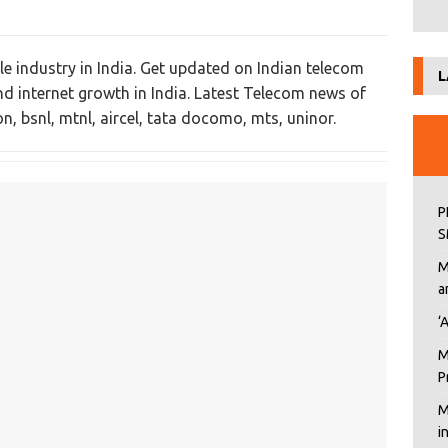
e industry in India. Get updated on Indian telecom
L
and internet growth in India. Latest Telecom news of
n, bsnl, mtnl, aircel, tata docomo, mts, uninor.
P
S
M
a
‘
M
P
M
i