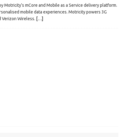
y Motricity’s mCore and Mobile as a Service delivery platform.
ersonalised mobile data experiences. Motricity powers 3G
d Verizon Wireless.
[…]