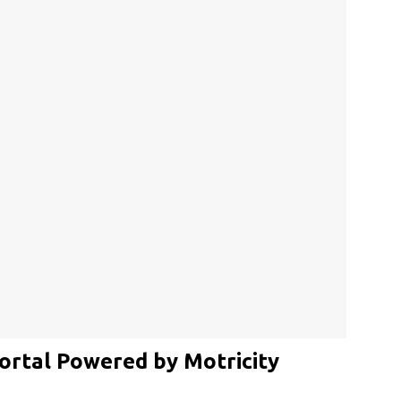
ortal Powered by Motricity