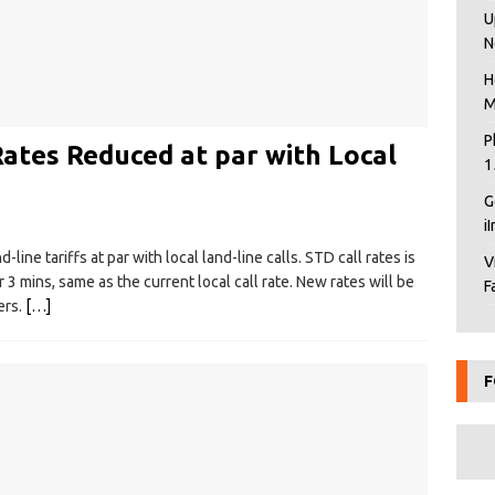
U
N
H
M
P
ates Reduced at par with Local
1
G
i
line tariffs at par with local land-line calls. STD call rates is
V
 3 mins, same as the current local call rate. New rates will be
F
ers.
[…]
F