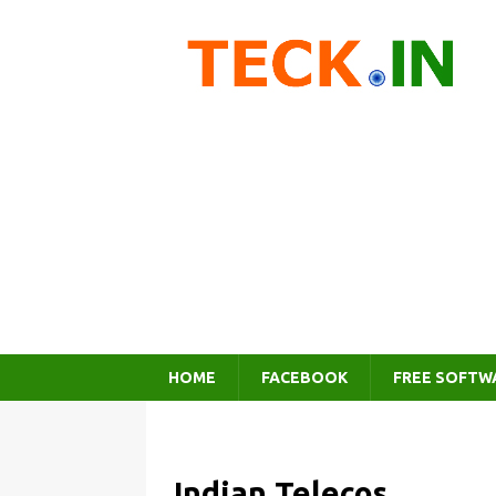
HOME
FACEBOOK
FREE SOFTW
Indian Telecos