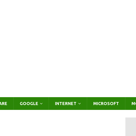
ARE
GOOGLE
INTERNET
MICROSOFT
M