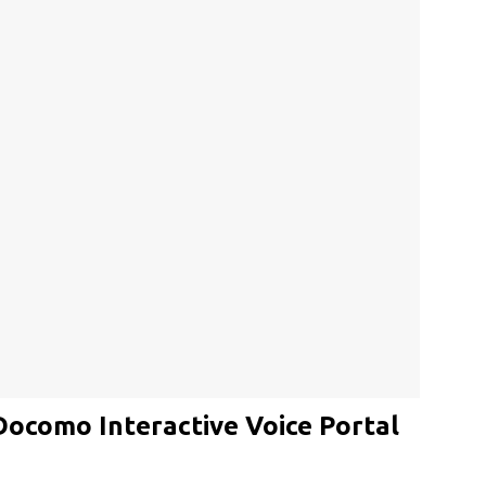
Docomo Interactive Voice Portal