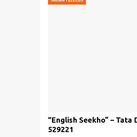
INDIAN TELECOS
“English Seekho” – Tata 
529221