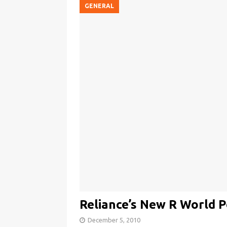
GENERAL
Reliance’s New R World P
December 5, 2010