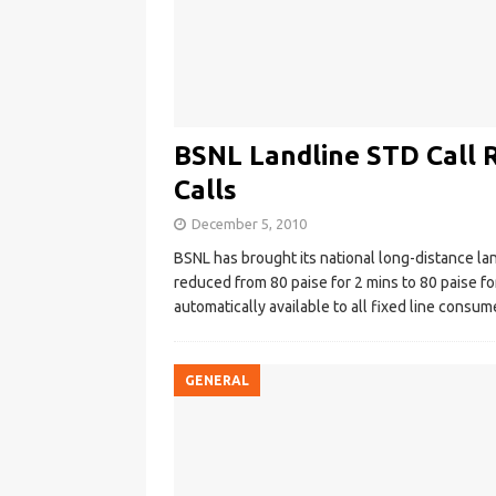
BSNL Landline STD Call R
Calls
December 5, 2010
BSNL has brought its national long-distance land-
reduced from 80 paise for 2 mins to 80 paise for
automatically available to all fixed line consum
GENERAL