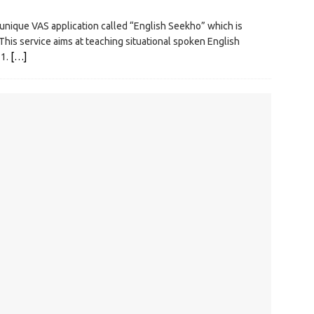
ique VAS application called “English Seekho” which is
 This service aims at teaching situational spoken English
21.
[…]