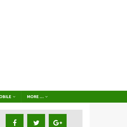
OBILE
MORE …