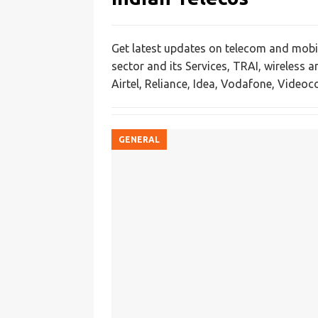
Get latest updates on telecom and mobil
sector and its Services, TRAI, wireless 
Airtel, Reliance, Idea, Vodafone, Videoco
GENERAL