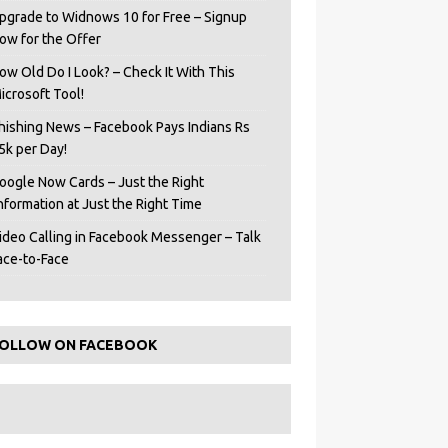
pgrade to Widnows 10 for Free – Signup
ow for the Offer
ow Old Do I Look? – Check It With This
icrosoft Tool!
hishing News – Facebook Pays Indians Rs
5k per Day!
oogle Now Cards – Just the Right
Information at Just the Right Time
ideo Calling in Facebook Messenger – Talk
ace-to-Face
OLLOW ON FACEBOOK