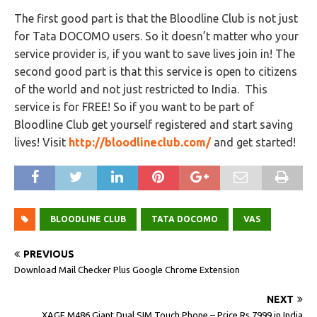
The first good part is that the Bloodline Club is not just
for Tata DOCOMO users. So it doesn’t matter who your
service provider is, if you want to save lives join in! The
second good part is that this service is open to citizens
of the world and not just restricted to India. This
service is for FREE! So if you want to be part of
Bloodline Club get yourself registered and start saving
lives! Visit
http://bloodlineclub.com/
and get started!
BLOODLINE CLUB
TATA DOCOMO
VAS
PREVIOUS
Download Mail Checker Plus Google Chrome Extension
NEXT
XAGE M486 Giant Dual SIM Touch Phone – Price Rs.7999 in India