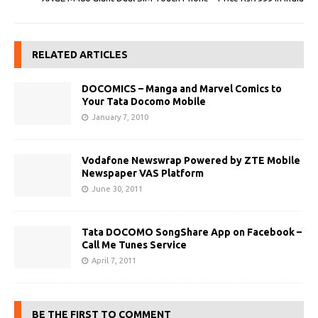
RELATED ARTICLES
DOCOMICS – Manga and Marvel Comics to
Your Tata Docomo Mobile
January 7, 2010
Vodafone Newswrap Powered by ZTE Mobile
Newspaper VAS Platform
June 30, 2011
Tata DOCOMO SongShare App on Facebook –
Call Me Tunes Service
April 7, 2011
BE THE FIRST TO COMMENT