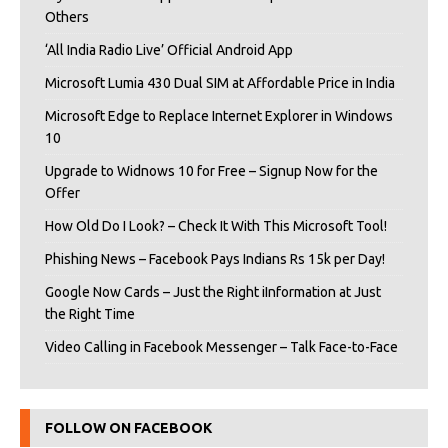
Others
‘All India Radio Live’ Official Android App
Microsoft Lumia 430 Dual SIM at Affordable Price in India
Microsoft Edge to Replace Internet Explorer in Windows
10
Upgrade to Widnows 10 for Free – Signup Now for the
Offer
How Old Do I Look? – Check It With This Microsoft Tool!
Phishing News – Facebook Pays Indians Rs 15k per Day!
Google Now Cards – Just the Right iInformation at Just
the Right Time
Video Calling in Facebook Messenger – Talk Face-to-Face
FOLLOW ON FACEBOOK