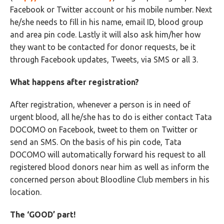
Facebook or Twitter account or his mobile number. Next
he/she needs to fill in his name, email ID, blood group
and area pin code. Lastly it will also ask him/her how
they want to be contacted for donor requests, be it
through Facebook updates, Tweets, via SMS or all 3.
What happens after registration?
After registration, whenever a person is in need of
urgent blood, all he/she has to do is either contact Tata
DOCOMO on Facebook, tweet to them on Twitter or
send an SMS. On the basis of his pin code, Tata
DOCOMO will automatically forward his request to all
registered blood donors near him as well as inform the
concerned person about Bloodline Club members in his
location.
The ‘GOOD’ part!