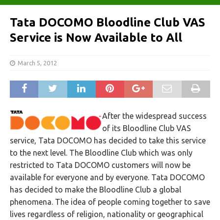
Tata DOCOMO Bloodline Club VAS
Service is Now Available to All
March 5, 2012
After the widespread success
of its Bloodline Club VAS
service, Tata DOCOMO has decided to take this service
to the next level. The Bloodline Club which was only
restricted to Tata DOCOMO customers will now be
available for everyone and by everyone. Tata DOCOMO
has decided to make the Bloodline Club a global
phenomena. The idea of people coming together to save
lives regardless of religion, nationality or geographical