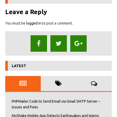
Leave a Reply
You must be
logged in
to post a comment.
LATEST
PHPMailer Code to Send Email via Gmail SMTP Server –
Issues and Fixes
MyShake Mobile App Detects Earthquakes and Warns