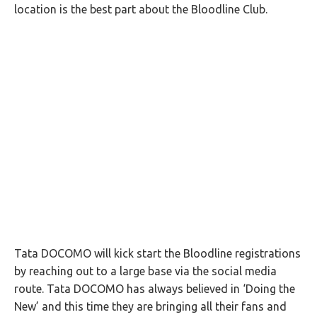
location is the best part about the Bloodline Club.
Tata DOCOMO will kick start the Bloodline registrations
by reaching out to a large base via the social media
route. Tata DOCOMO has always believed in ‘Doing the
New’ and this time they are bringing all their fans and