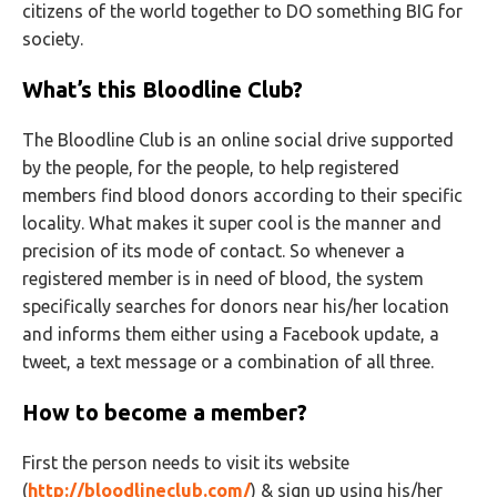
citizens of the world together to DO something BIG for
society.
What’s this Bloodline Club?
The Bloodline Club is an online social drive supported
by the people, for the people, to help registered
members find blood donors according to their specific
locality. What makes it super cool is the manner and
precision of its mode of contact. So whenever a
registered member is in need of blood, the system
specifically searches for donors near his/her location
and informs them either using a Facebook update, a
tweet, a text message or a combination of all three.
How to become a member?
First the person needs to visit its website
(
http://bloodlineclub.com/
) & sign up using his/her