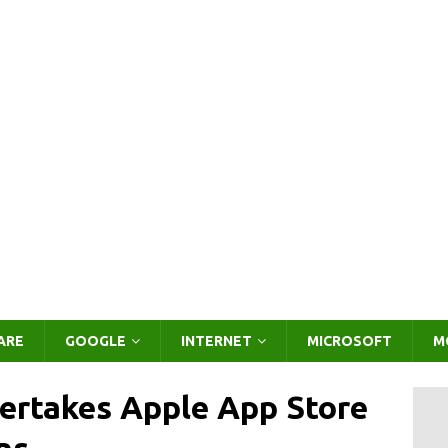
ARE
GOOGLE
INTERNET
MICROSOFT
M
ertakes Apple App Store