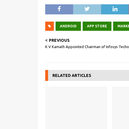
ANDROID
APP STORE
MARK
PREVIOUS
K V Kamath Appointed Chairman of Infosys Techo
RELATED ARTICLES