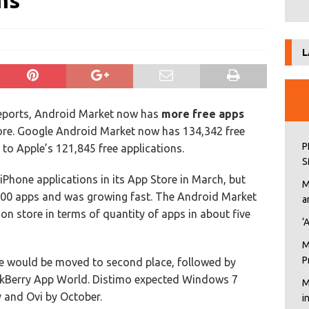
ns
L
reports, Android Market now has
more free apps
ore. Google Android Market now has 134,342 free
P
to Apple’s 121,845 free applications.
S
iPhone applications in its App Store in March, but
M
00 apps and was growing fast. The Android Market
a
ion store in terms of quantity of apps in about five
‘
M
P
re would be moved to second place, followed by
kBerry App World. Distimo expected Windows 7
M
 and Ovi by October.
i