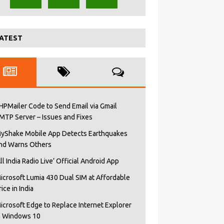
ATEST
HPMailer Code to Send Email via Gmail
MTP Server – Issues and Fixes
yShake Mobile App Detects Earthquakes
nd Warns Others
All India Radio Live’ Official Android App
icrosoft Lumia 430 Dual SIM at Affordable
rice in India
icrosoft Edge to Replace Internet Explorer
n Windows 10