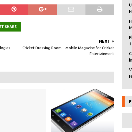
U
N
H
ET SHARE
M
P
NEXT
1
logies
Cricket Dressing Room – Mobile Magazine for Cricket
G
Entertainment
i
V
F
F