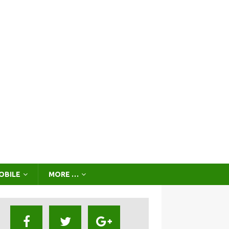
OBILE
MORE …