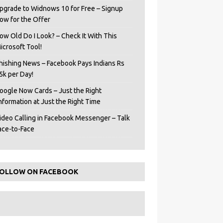
pgrade to Widnows 10 for Free – Signup
ow for the Offer
ow Old Do I Look? – Check It With This
icrosoft Tool!
hishing News – Facebook Pays Indians Rs
5k per Day!
oogle Now Cards – Just the Right
Information at Just the Right Time
ideo Calling in Facebook Messenger – Talk
ace-to-Face
OLLOW ON FACEBOOK