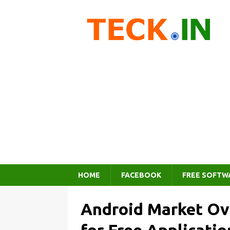
HOME
FACEBOOK
FREE SOFTW
Android Market Ov