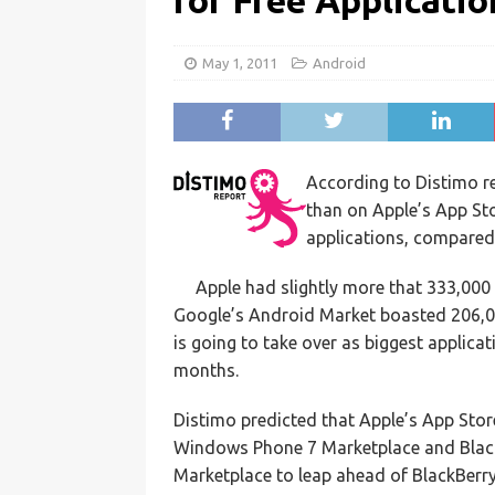
for Free Applicatio
May 1, 2011
Android
According to Distimo 
than on Apple’s App St
applications, compared 
Apple had slightly more that 333,000 
Google’s Android Market boasted 206,0
is going to take over as biggest applicat
months.
Distimo predicted that Apple’s App Sto
Windows Phone 7 Marketplace and Blac
Marketplace to leap ahead of BlackBerry