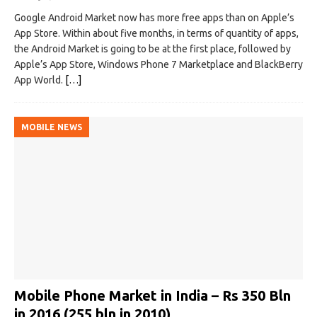
Google Android Market now has more free apps than on Apple’s
App Store. Within about five months, in terms of quantity of apps,
the Android Market is going to be at the first place, followed by
Apple’s App Store, Windows Phone 7 Marketplace and BlackBerry
App World.
[…]
MOBILE NEWS
Mobile Phone Market in India – Rs 350 Bln
in 2016 (255 bln in 2010)