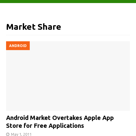
Market Share
ANDROID
Android Market Overtakes Apple App
Store for Free Applications
May 1, 2011