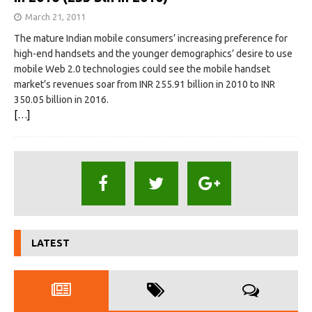
March 21, 2011
The mature Indian mobile consumers’ increasing preference for
high-end handsets and the younger demographics’ desire to use
mobile Web 2.0 technologies could see the mobile handset
market’s revenues soar from INR 255.91 billion in 2010 to INR
350.05 billion in 2016.
[…]
LATEST