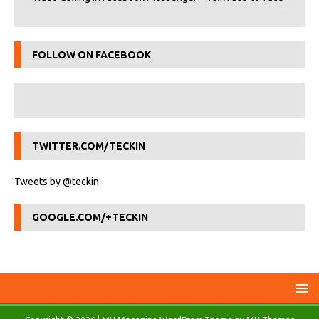
FOLLOW ON FACEBOOK
TWITTER.COM/TECKIN
Tweets by @teckin
GOOGLE.COM/+TECKIN