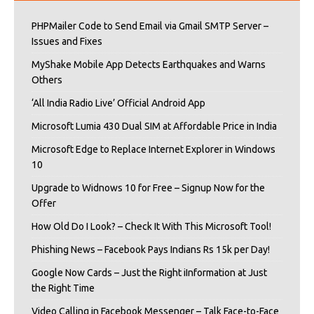
PHPMailer Code to Send Email via Gmail SMTP Server –
Issues and Fixes
MyShake Mobile App Detects Earthquakes and Warns
Others
‘All India Radio Live’ Official Android App
Microsoft Lumia 430 Dual SIM at Affordable Price in India
Microsoft Edge to Replace Internet Explorer in Windows
10
Upgrade to Widnows 10 for Free – Signup Now for the
Offer
How Old Do I Look? – Check It With This Microsoft Tool!
Phishing News – Facebook Pays Indians Rs 15k per Day!
Google Now Cards – Just the Right iInformation at Just
the Right Time
Video Calling in Facebook Messenger – Talk Face-to-Face