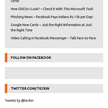
Offer
How Old Do I Look? – Check It With This Microsoft Tool!
Phishing News – Facebook Pays Indians Rs 15k per Day!
Google Now Cards – Just the Right iInformation at Just
the Right Time
Video Calling in Facebook Messenger – Talk Face-to-Face
FOLLOW ON FACEBOOK
TWITTER.COM/TECKIN
Tweets by @teckin