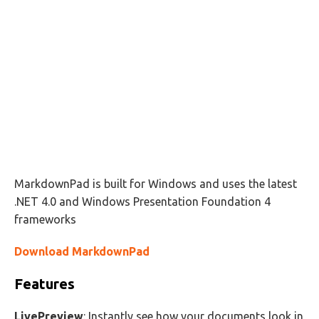
MarkdownPad is built for Windows and uses the latest
.NET 4.0 and Windows Presentation Foundation 4
frameworks
Download MarkdownPad
Features
LivePreview
: Instantly see how your documents look in