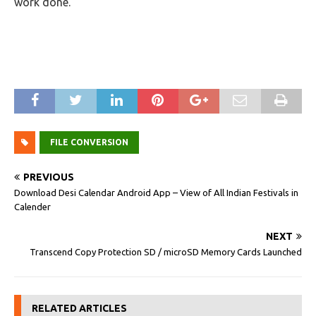
work done.
FILE CONVERSION
PREVIOUS
Download Desi Calendar Android App – View of All Indian Festivals in
Calender
NEXT
Transcend Copy Protection SD / microSD Memory Cards Launched
RELATED ARTICLES