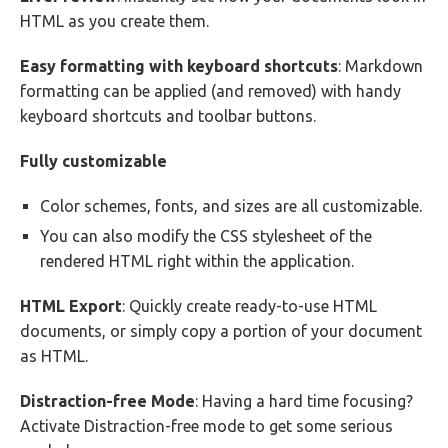
HTML as you create them.
Easy formatting with keyboard shortcuts
: Markdown
formatting can be applied (and removed) with handy
keyboard shortcuts and toolbar buttons.
Fully customizable
Color schemes, fonts, and sizes are all customizable.
You can also modify the CSS stylesheet of the
rendered HTML right within the application.
HTML Export
: Quickly create ready-to-use HTML
documents, or simply copy a portion of your document
as HTML.
Distraction-free Mode
: Having a hard time focusing?
Activate Distraction-free mode to get some serious