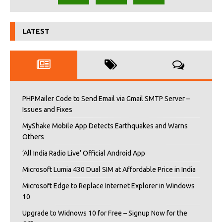
LATEST
PHPMailer Code to Send Email via Gmail SMTP Server –
Issues and Fixes
MyShake Mobile App Detects Earthquakes and Warns
Others
‘All India Radio Live’ Official Android App
Microsoft Lumia 430 Dual SIM at Affordable Price in India
Microsoft Edge to Replace Internet Explorer in Windows
10
Upgrade to Widnows 10 for Free – Signup Now for the