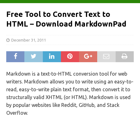
Free Tool to Convert Text to
HTML – Download MarkdownPad
December 31, 2011
Markdown is a text-to-HTML conversion tool for web
writers. Markdown allows you to write using an easy-to-
read, easy-to-write plain text format, then convert it to
structurally valid XHTML (or HTML). Markdown is used
by popular websites like Reddit, GitHub, and Stack
Overflow.