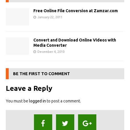
Free Online File Conversion at Zamzar.com
January 22, 2011
Convert and Download Online Videos with
Media Converter
December 4, 2010
BE THE FIRST TO COMMENT
Leave a Reply
You must be
logged in
to post a comment.