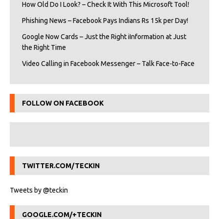
How Old Do I Look? – Check It With This Microsoft Tool!
Phishing News – Facebook Pays Indians Rs 15k per Day!
Google Now Cards – Just the Right iInformation at Just
the Right Time
Video Calling in Facebook Messenger – Talk Face-to-Face
FOLLOW ON FACEBOOK
TWITTER.COM/TECKIN
Tweets by @teckin
GOOGLE.COM/+TECKIN