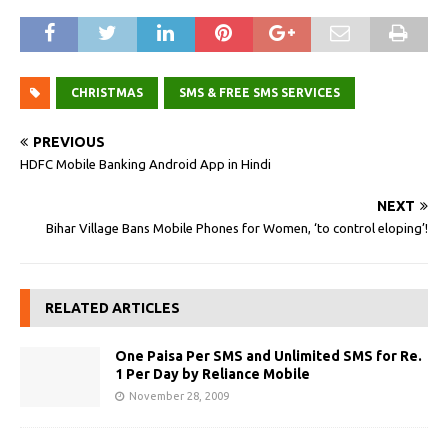
CHRISTMAS
SMS & FREE SMS SERVICES
PREVIOUS
HDFC Mobile Banking Android App in Hindi
NEXT
Bihar Village Bans Mobile Phones for Women, ‘to control eloping’!
RELATED ARTICLES
One Paisa Per SMS and Unlimited SMS for Re.
1 Per Day by Reliance Mobile
November 28, 2009