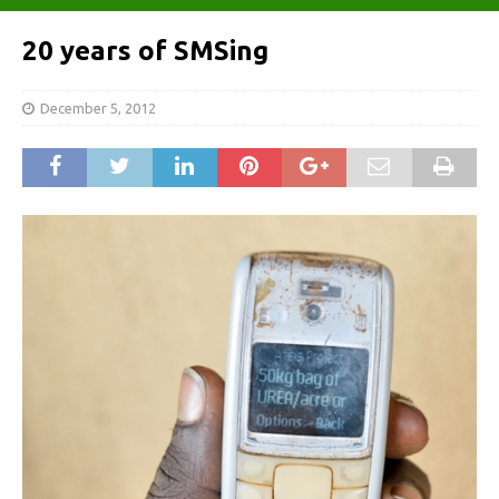
20 years of SMSing
December 5, 2012