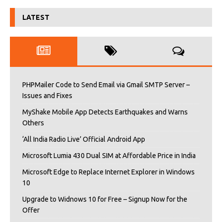
LATEST
PHPMailer Code to Send Email via Gmail SMTP Server –
Issues and Fixes
MyShake Mobile App Detects Earthquakes and Warns
Others
‘All India Radio Live’ Official Android App
Microsoft Lumia 430 Dual SIM at Affordable Price in India
Microsoft Edge to Replace Internet Explorer in Windows
10
Upgrade to Widnows 10 for Free – Signup Now for the
Offer