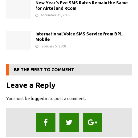
New Year’s Eve SMS Rates Remain the Same
for Airtel and RCom
December 31, 2009
International Voice SMS Service from BPL
Mobile
February 5, 2008
BE THE FIRST TO COMMENT
Leave a Reply
You must be
logged in
to post a comment.