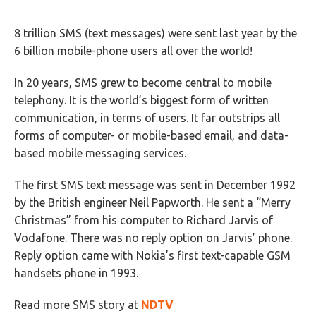
8 trillion SMS (text messages) were sent last year by the
6 billion mobile-phone users all over the world!
In 20 years, SMS grew to become central to mobile
telephony. It is the world’s biggest form of written
communication, in terms of users. It far outstrips all
forms of computer- or mobile-based email, and data-
based mobile messaging services.
The first SMS text message was sent in December 1992
by the British engineer Neil Papworth. He sent a “Merry
Christmas” from his computer to Richard Jarvis of
Vodafone. There was no reply option on Jarvis’ phone.
Reply option came with Nokia’s first text-capable GSM
handsets phone in 1993.
Read more SMS story at
NDTV