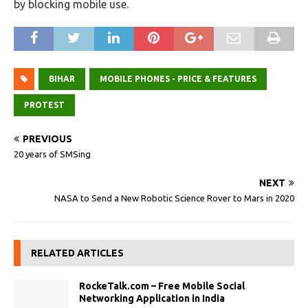
by blocking mobile use.
BIHAR
MOBILE PHONES - PRICE & FEATURES
PROTEST
PREVIOUS
20 years of SMSing
NEXT
NASA to Send a New Robotic Science Rover to Mars in 2020
RELATED ARTICLES
RockeTalk.com – Free Mobile Social
Networking Application in India