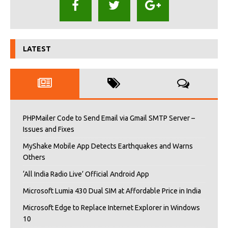
LATEST
PHPMailer Code to Send Email via Gmail SMTP Server –
Issues and Fixes
MyShake Mobile App Detects Earthquakes and Warns
Others
‘All India Radio Live’ Official Android App
Microsoft Lumia 430 Dual SIM at Affordable Price in India
Microsoft Edge to Replace Internet Explorer in Windows
10