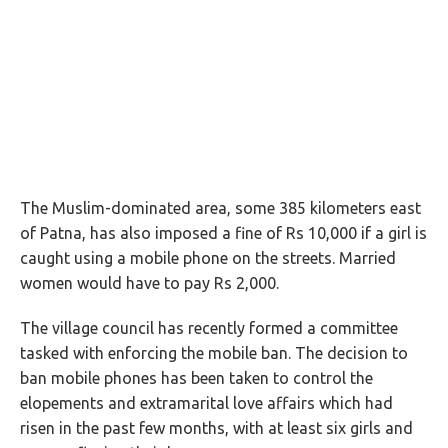
The Muslim-dominated area, some 385 kilometers east
of Patna, has also imposed a fine of Rs 10,000 if a girl is
caught using a mobile phone on the streets. Married
women would have to pay Rs 2,000.
The village council has recently formed a committee
tasked with enforcing the mobile ban. The decision to
ban mobile phones has been taken to control the
elopements and extramarital love affairs which had
risen in the past few months, with at least six girls and