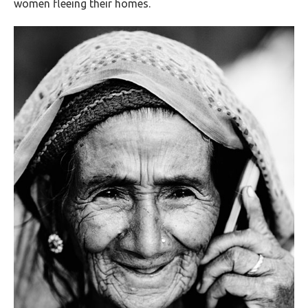
women fleeing their homes.