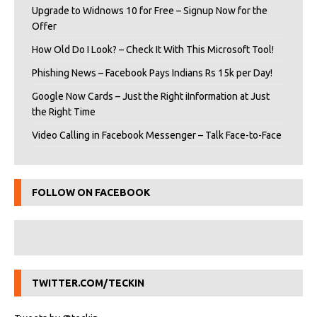
Upgrade to Widnows 10 for Free – Signup Now for the
Offer
How Old Do I Look? – Check It With This Microsoft Tool!
Phishing News – Facebook Pays Indians Rs 15k per Day!
Google Now Cards – Just the Right iInformation at Just
the Right Time
Video Calling in Facebook Messenger – Talk Face-to-Face
FOLLOW ON FACEBOOK
TWITTER.COM/TECKIN