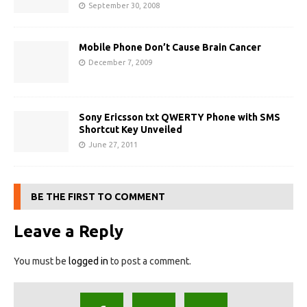
September 30, 2008
Mobile Phone Don’t Cause Brain Cancer
December 7, 2009
Sony Ericsson txt QWERTY Phone with SMS
Shortcut Key Unveiled
June 27, 2011
BE THE FIRST TO COMMENT
Leave a Reply
You must be
logged in
to post a comment.