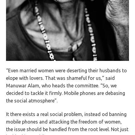
“Even married women were deserting their husbands to
elope with lovers. That was shameful for us,” said
Manuwar Alam, who heads the committee. “So, we
decided to tackle it firmly. Mobile phones are debasing
the social atmosphere”.
It there exists a real social problem, instead od banning
mobile phones and attacking the freedom of women,
the issue should be handled from the root level. Not just