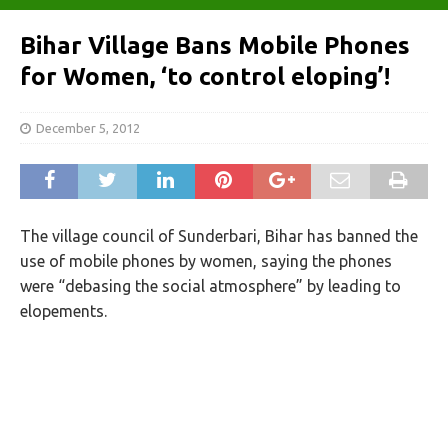
Bihar Village Bans Mobile Phones
for Women, ‘to control eloping’!
December 5, 2012
The village council of Sunderbari, Bihar has banned the
use of mobile phones by women, saying the phones
were “debasing the social atmosphere” by leading to
elopements.