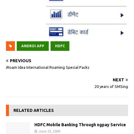
ANDROI APP
HDFC
PREVIOUS
iRoam Idea International Roaming Special Packs
NEXT
20 years of SMSing
RELATED ARTICLES
HDFC Mobile Banking Through ngpay Service
June 23, 2009