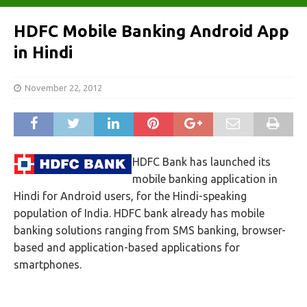
HDFC Mobile Banking Android App
in Hindi
November 22, 2012
HDFC Bank has launched its
mobile banking application in
Hindi for Android users, for the Hindi-speaking
population of India. HDFC bank already has mobile
banking solutions ranging from SMS banking, browser-
based and application-based applications for
smartphones.