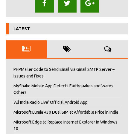
LATEST
PHPMailer Code to Send Email via Gmail SMTP Server –
Issues and Fixes
MyShake Mobile App Detects Earthquakes and Warns
Others
‘All India Radio Live’ Official Android App
Microsoft Lumia 430 Dual SIM at Affordable Price in India
Microsoft Edge to Replace Internet Explorer in Windows
10