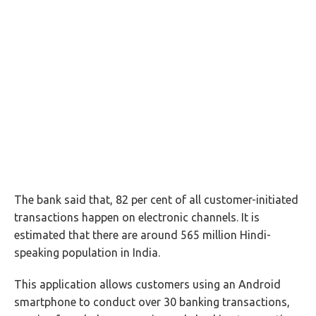
The bank said that, 82 per cent of all customer-initiated
transactions happen on electronic channels. It is
estimated that there are around 565 million Hindi-
speaking population in India.
This application allows customers using an Android
smartphone to conduct over 30 banking transactions,