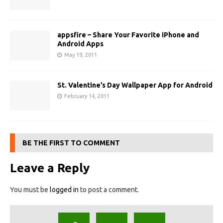
appsfire – Share Your Favorite iPhone and
Android Apps
May 19, 2011
St. Valentine’s Day Wallpaper App for Android
February 14, 2011
BE THE FIRST TO COMMENT
Leave a Reply
You must be
logged in
to post a comment.