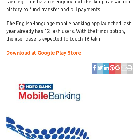
ranging from balance enquiry and checking transaction
history to fund transfer and bill payments.
The English-language mobile banking app launched last
year already has 12 lakh users. With the Hindi option,
the user base is expected to touch 16 lakh.
Download at Google Play Store