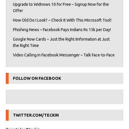
Upgrade to Widnows 10 for Free – Signup Now for the
Offer
How Old Do I Look? – Check It With This Microsoft Tool!
Phishing News – Facebook Pays Indians Rs 15k per Day!
Google Now Cards – Just the Right iInformation at Just
the Right Time
Video Calling in Facebook Messenger – Talk Face-to-Face
FOLLOW ON FACEBOOK
TWITTER.COM/TECKIN