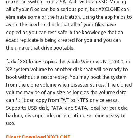
make the switch from a SATA drive to an SSD. Moving
all of your files can be a serious pain, but XXCLONE can
eliminate some of the frustration. Using the app helps to
avoid the need to check that all of your files have
copied as you can rest safe in the knowledge that an
exact replicate is being created for you and you can
then make that drive bootable.
[advt]XXCloneE copies the whole Windows NT, 2000, or
XP system volume to another disk that will be ready to
boot without a restore step. You may boot the system
from the clone volume when disaster strikes. The cloned
volume may be of any size as long as the volume data
can fit. It can copy from FAT to NTFS or vice versa.
Supports USB-disk, PATA, and SATA. Ideal for periodic
backup, disk upgrade, or migration. Extremely easy to
use.
Direct Download XXCLONE