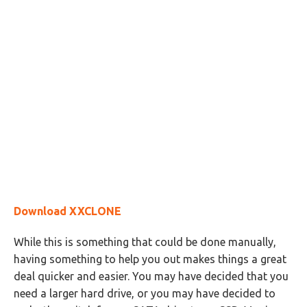
Download XXCLONE
While this is something that could be done manually,
having something to help you out makes things a great
deal quicker and easier. You may have decided that you
need a larger hard drive, or you may have decided to