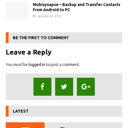
Mobisynapse – Backup and Transfer Contacts
from Android to PC
January 24, 2012
BE THE FIRST TO COMMENT
Leave a Reply
You must be
logged in
to post a comment.
LATEST