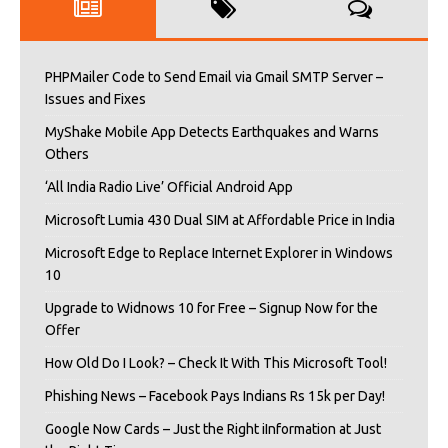
PHPMailer Code to Send Email via Gmail SMTP Server –
Issues and Fixes
MyShake Mobile App Detects Earthquakes and Warns
Others
‘All India Radio Live’ Official Android App
Microsoft Lumia 430 Dual SIM at Affordable Price in India
Microsoft Edge to Replace Internet Explorer in Windows
10
Upgrade to Widnows 10 for Free – Signup Now for the
Offer
How Old Do I Look? – Check It With This Microsoft Tool!
Phishing News – Facebook Pays Indians Rs 15k per Day!
Google Now Cards – Just the Right iInformation at Just