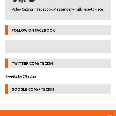
the Right Time
Video Calling in Facebook Messenger – Talk Face-to-Face
FOLLOW ON FACEBOOK
TWITTER.COM/TECKIN
Tweets by @teckin
GOOGLE.COM/+TECKIN