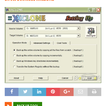
BACK UP TOOL