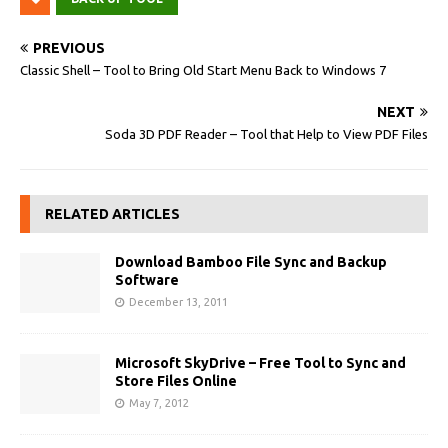
PREVIOUS
Classic Shell – Tool to Bring Old Start Menu Back to Windows 7
NEXT
Soda 3D PDF Reader – Tool that Help to View PDF Files
RELATED ARTICLES
Download Bamboo File Sync and Backup
Software
December 13, 2011
Microsoft SkyDrive – Free Tool to Sync and
Store Files Online
May 7, 2012