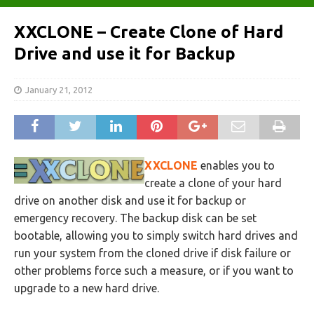
XXCLONE – Create Clone of Hard
Drive and use it for Backup
January 21, 2012
XXCLONE
enables you to
create a clone of your hard
drive on another disk and use it for backup or
emergency recovery. The backup disk can be set
bootable, allowing you to simply switch hard drives and
run your system from the cloned drive if disk failure or
other problems force such a measure, or if you want to
upgrade to a new hard drive.