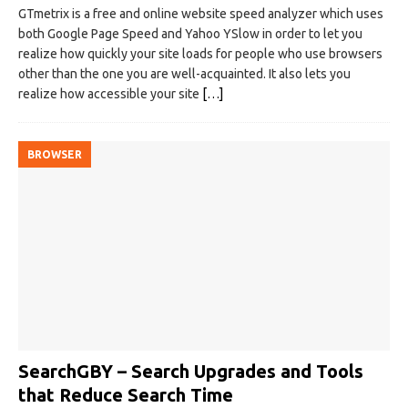
GTmetrix is a free and online website speed analyzer which uses
both Google Page Speed and Yahoo YSlow in order to let you
realize how quickly your site loads for people who use browsers
other than the one you are well-acquainted. It also lets you
realize how accessible your site
[…]
BROWSER
SearchGBY – Search Upgrades and Tools
that Reduce Search Time