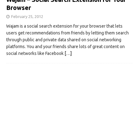
Browser
February 25, 2012
Wajam is a social search extension for your browser that lets
users get recommendations from friends by letting them search
through public and private data shared on social networking
platforms. You and your friends share lots of great content on
social networks like Facebook
[…]