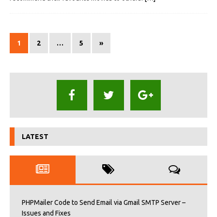
1
2
…
5
»
LATEST
PHPMailer Code to Send Email via Gmail SMTP Server –
Issues and Fixes