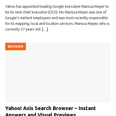
Yahoo has appointed leading Google executive Marissa Mayer to
be its next chief executive (CEO). Ms Marissa Mayer was one of
Google’s earliest employees and was most recently responsible
for its mapping, local and location services. Marissa Mayer, who is
currently 37 years old.
[…]
BROWSER
Yahoo! Axis Search Browser – Instant
Answers and Visual Previews