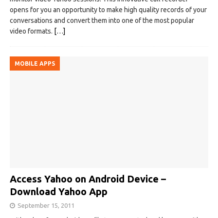
opens for you an opportunity to make high quality records of your
conversations and convert them into one of the most popular
video formats.
[…]
MOBILE APPS
Access Yahoo on Android Device –
Download Yahoo App
September 15, 2011