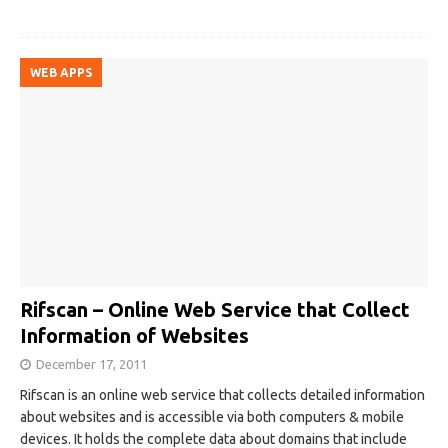
WEB APPS
Rifscan – Online Web Service that Collect
Information of Websites
December 17, 2011
Rifscan is an online web service that collects detailed information
about websites and is accessible via both computers & mobile
devices. It holds the complete data about domains that include