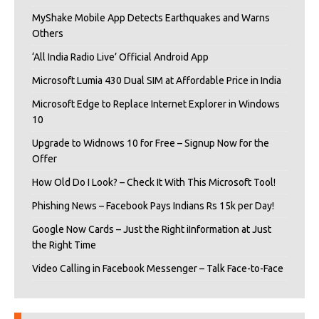
MyShake Mobile App Detects Earthquakes and Warns
Others
‘All India Radio Live’ Official Android App
Microsoft Lumia 430 Dual SIM at Affordable Price in India
Microsoft Edge to Replace Internet Explorer in Windows
10
Upgrade to Widnows 10 for Free – Signup Now for the
Offer
How Old Do I Look? – Check It With This Microsoft Tool!
Phishing News – Facebook Pays Indians Rs 15k per Day!
Google Now Cards – Just the Right iInformation at Just
the Right Time
Video Calling in Facebook Messenger – Talk Face-to-Face