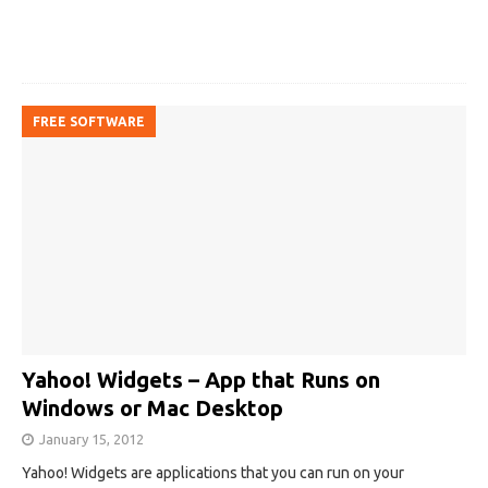
FREE SOFTWARE
Yahoo! Widgets – App that Runs on
Windows or Mac Desktop
January 15, 2012
Yahoo! Widgets are applications that you can run on your