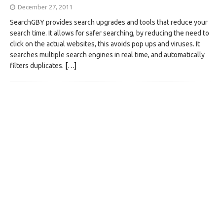
December 27, 2011
SearchGBY provides search upgrades and tools that reduce your
search time. It allows for safer searching, by reducing the need to
click on the actual websites, this avoids pop ups and viruses. It
searches multiple search engines in real time, and automatically
filters duplicates.
[…]