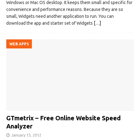
Windows or Mac OS desktop. It keeps them small and specific for
convenience and performance reasons. Because they are so
small, Widgets need another application to run. You can
download the app and starter set of Widgets
[…]
WEB APPS
GTmetrix – Free Online Website Speed
Analyzer
January 13, 2012