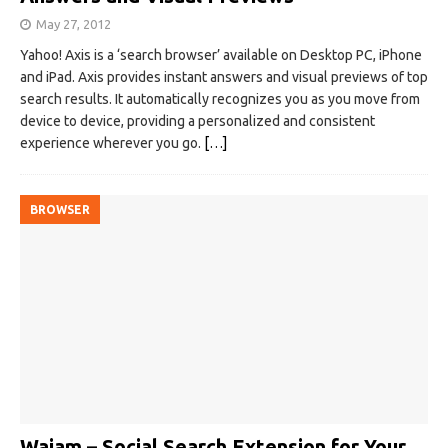
May 27, 2012
Yahoo! Axis is a ‘search browser’ available on Desktop PC, iPhone
and iPad. Axis provides instant answers and visual previews of top
search results. It automatically recognizes you as you move from
device to device, providing a personalized and consistent
experience wherever you go.
[…]
BROWSER
Wajam – Social Search Extension for Your