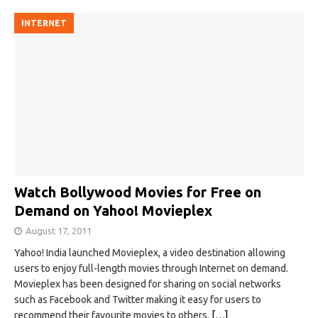
INTERNET
Watch Bollywood Movies for Free on
Demand on Yahoo! Movieplex
August 17, 2011
Yahoo! India launched Movieplex, a video destination allowing
users to enjoy full-length movies through Internet on demand.
Movieplex has been designed for sharing on social networks
such as Facebook and Twitter making it easy for users to
recommend their favourite movies to others.
[…]