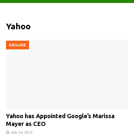
Yahoo
EXCLUDE
Yahoo has Appointed Google’s Marissa
Mayer as CEO
July 24, 2012