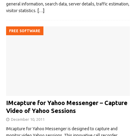
general information, search data, server details, traffic estimation,
visitor statistics.
[…]
FREE SOFTWARE
IMcapture for Yahoo Messenger – Capture
Video of Yahoo Sessions
December 10, 2011
IMcapture for Yahoo Messenger is designed to capture and
monitor video Yahoo sessions. This innovative call recorder