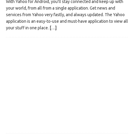
With Yahoo for Android, you’ll stay connected and keep up with
your world, from all from a single application. Get news and
services from Yahoo very fastly, and always updated. The Yahoo
application is an easy-to-use and must-have application to view all
your stuff in one place.
[…]