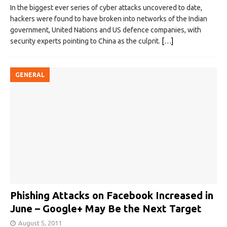
In the biggest ever series of cyber attacks uncovered to date,
hackers were found to have broken into networks of the Indian
government, United Nations and US defence companies, with
security experts pointing to China as the culprit.
[…]
GENERAL
Phishing Attacks on Facebook Increased in
June – Google+ May Be the Next Target
August 5, 2011