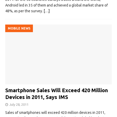
Android led in 35 of them and achieved a global market share of
48%, as per the survey.
[…]
MOBILE NEWS
Smartphone Sales Will Exceed 420 Million
Devices in 2011, Says IMS‎
July 28, 2011
Sales of smartphones will exceed 420 million devices in 2011,