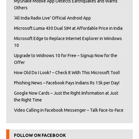
MyShake Mobile App Detects Earthquakes and Warns
Others
‘All India Radio Live’ Official Android App
Microsoft Lumia 430 Dual SIM at Affordable Price in India
Microsoft Edge to Replace Internet Explorer in Windows
10
Upgrade to Widnows 10 for Free – Signup Now for the
Offer
How Old Do I Look? – Check It With This Microsoft Tool!
Phishing News – Facebook Pays Indians Rs 15k per Day!
Google Now Cards – Just the Right iInformation at Just
the Right Time
Video Calling in Facebook Messenger – Talk Face-to-Face
FOLLOW ON FACEBOOK