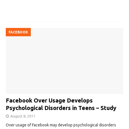
FACEBOOK
Facebook Over Usage Develops
Psychological Disorders in Teens – Study
August 8, 2011
Over usage of Facebook may develop psychological disorders