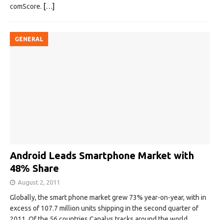
comScore.
[…]
GENERAL
Android Leads Smartphone Market with
48% Share
August 2, 2011
Globally, the smart phone market grew 73% year-on-year, with in
excess of 107.7 million units shipping in the second quarter of
2011. Of the 56 countries Canalys tracks around the world,