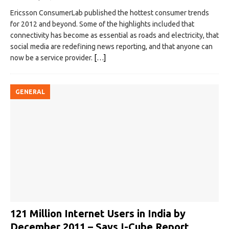
Ericsson ConsumerLab published the hottest consumer trends
for 2012 and beyond. Some of the highlights included that
connectivity has become as essential as roads and electricity, that
social media are redefining news reporting, and that anyone can
now be a service provider.
[…]
GENERAL
121 Million Internet Users in India by
December 2011 – Says I-Cube Report