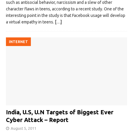
such as antisocial behavior, narcissism and a slew of other
character flaws in teens, according to a recent study. One of the
interesting point in the study is that Facebook usage will develop
a virtual empathy in teens.
[…]
INTERNET
India, U.S, U.N Targets of Biggest Ever
Cyber Attack – Report
August 5, 2011