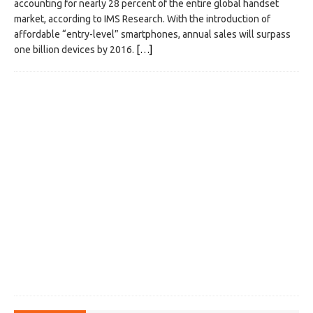
accounting for nearly 28 percent of the entire global handset
market, according to IMS Research. With the introduction of
affordable “entry-level” smartphones, annual sales will surpass
one billion devices by 2016.
[…]