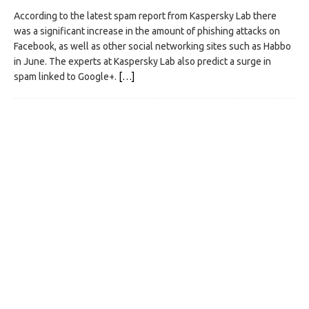
According to the latest spam report from Kaspersky Lab there
was a significant increase in the amount of phishing attacks on
Facebook, as well as other social networking sites such as Habbo
in June. The experts at Kaspersky Lab also predict a surge in
spam linked to Google+.
[…]