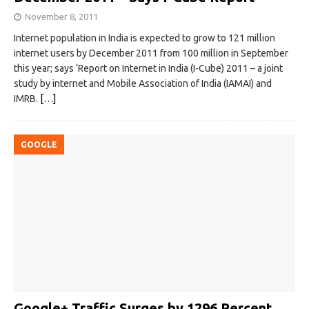
November 8, 2011
Internet population in India is expected to grow to 121 million
internet users by December 2011 from 100 million in September
this year; says ‘Report on Internet in India (I-Cube) 2011 – a joint
study by internet and Mobile Association of India (IAMAI) and
IMRB.
[…]
GOOGLE
Google+ Traffic Surges by 1296 Percent