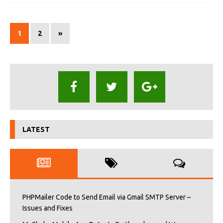
1
2
»
LATEST
PHPMailer Code to Send Email via Gmail SMTP Server –
Issues and Fixes