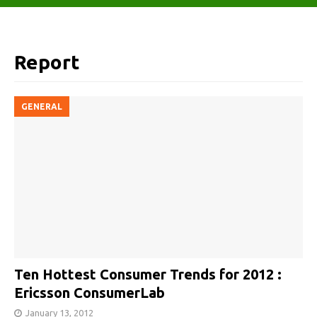
Report
GENERAL
Ten Hottest Consumer Trends for 2012 :
Ericsson ConsumerLab
January 13, 2012