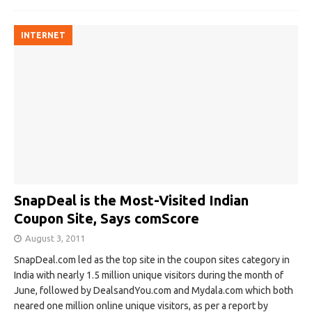
INTERNET
SnapDeal is the Most-Visited Indian
Coupon Site, Says comScore
August 3, 2011
SnapDeal.com led as the top site in the coupon sites category in
India with nearly 1.5 million unique visitors during the month of
June, followed by DealsandYou.com and Mydala.com which both
neared one million online unique visitors, as per a report by