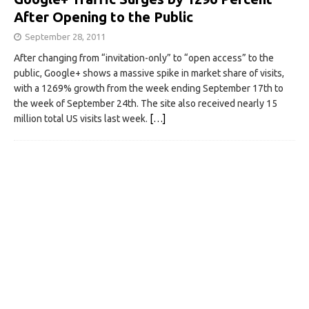
After Opening to the Public
September 28, 2011
After changing from “invitation-only” to “open access” to the
public, Google+ shows a massive spike in market share of visits,
with a 1269% growth from the week ending September 17th to
the week of September 24th. The site also received nearly 15
million total US visits last week.
[…]