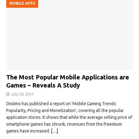
MOBILE APPS
The Most Popular Mobile Applications are
Games – Reveals A Study
July 28, 2011
Distimo has published a report on ‘Mobile Gaming Trends:
Popularity, Pricing and Monetization’, covering all the popular
application stores. It shows that while the average selling price of
smartphone games has shrunk, revenues from the freemium
games have increased.
[…]