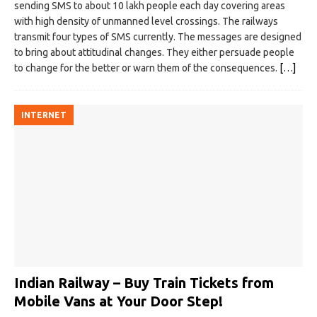
sending SMS to about 10 lakh people each day covering areas
with high density of unmanned level crossings. The railways
transmit four types of SMS currently. The messages are designed
to bring about attitudinal changes. They either persuade people
to change for the better or warn them of the consequences.
[…]
INTERNET
Indian Railway – Buy Train Tickets from
Mobile Vans at Your Door Step!