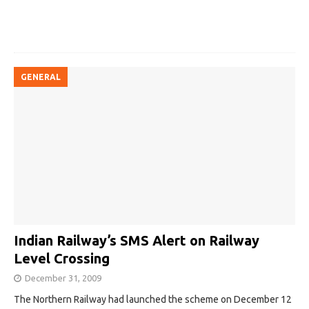
GENERAL
Indian Railway’s SMS Alert on Railway
Level Crossing
December 31, 2009
The Northern Railway had launched the scheme on December 12