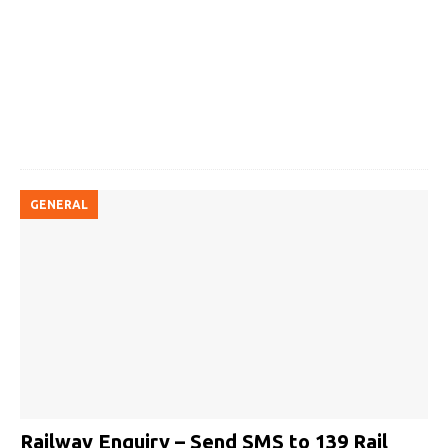
GENERAL
Railway Enquiry – Send SMS to 139 Rail