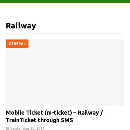
Railway
GENERAL
Mobile Ticket (m-ticket) – Railway /
TrainTicket through SMS
September 23, 2011