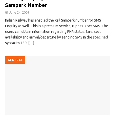
Sampark Number
June 24, 2009
Indian Railway has enabled the Rail Sampark number for SMS
Enquiry as well. This is a premium service, rupess 3 per SMS. The
users can obtain information regarding PNR status, fare, seat
availability and arrival/departure by sending SMS in the specified
syntax to 139.
[…]
GENERAL