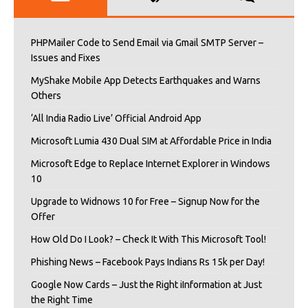
PHPMailer Code to Send Email via Gmail SMTP Server –
Issues and Fixes
MyShake Mobile App Detects Earthquakes and Warns
Others
‘All India Radio Live’ Official Android App
Microsoft Lumia 430 Dual SIM at Affordable Price in India
Microsoft Edge to Replace Internet Explorer in Windows
10
Upgrade to Widnows 10 for Free – Signup Now for the
Offer
How Old Do I Look? – Check It With This Microsoft Tool!
Phishing News – Facebook Pays Indians Rs 15k per Day!
Google Now Cards – Just the Right iInformation at Just
the Right Time