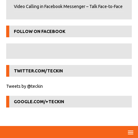
Video Calling in Facebook Messenger – Talk Face-to-Face
FOLLOW ON FACEBOOK
TWITTER.COM/TECKIN
Tweets by @teckin
GOOGLE.COM/+TECKIN