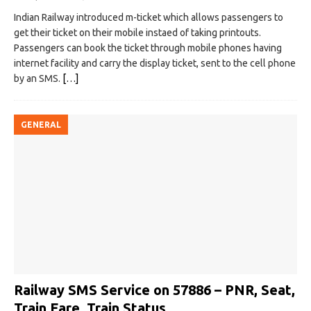
Indian Railway introduced m-ticket which allows passengers to
get their ticket on their mobile instaed of taking printouts.
Passengers can book the ticket through mobile phones having
internet facility and carry the display ticket, sent to the cell phone
by an SMS.
[…]
GENERAL
Railway SMS Service on 57886 – PNR, Seat,
Train Fare, Train Status