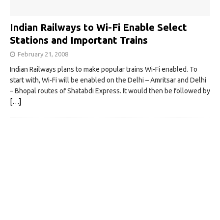
Indian Railways to Wi-Fi Enable Select
Stations and Important Trains
February 21, 2008
Indian Railways plans to make popular trains Wi-Fi enabled. To
start with, Wi-Fi will be enabled on the Delhi – Amritsar and Delhi
– Bhopal routes of Shatabdi Express. It would then be followed by
[…]