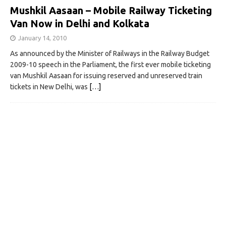
Mushkil Aasaan – Mobile Railway Ticketing
Van Now in Delhi and Kolkata
January 14, 2010
As announced by the Minister of Railways in the Railway Budget
2009-10 speech in the Parliament, the first ever mobile ticketing
van Mushkil Aasaan for issuing reserved and unreserved train
tickets in New Delhi, was
[…]