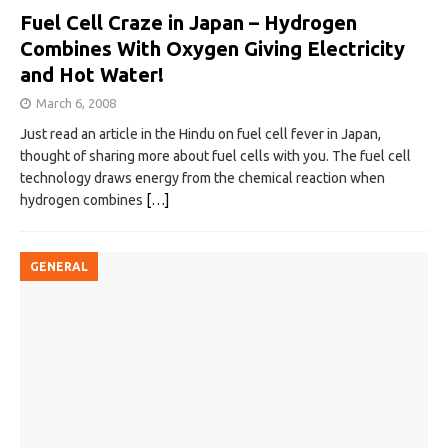
Fuel Cell Craze in Japan – Hydrogen
Combines With Oxygen Giving Electricity
and Hot Water!
March 6, 2008
Just read an article in the Hindu on fuel cell fever in Japan,
thought of sharing more about fuel cells with you. The fuel cell
technology draws energy from the chemical reaction when
hydrogen combines
[…]
GENERAL