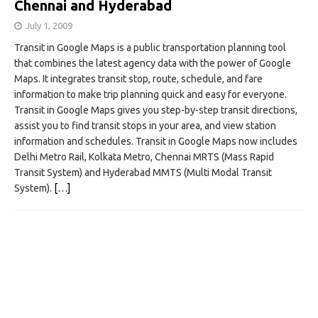
Chennai and Hyderabad
July 1, 2009
Transit in Google Maps is a public transportation planning tool
that combines the latest agency data with the power of Google
Maps. It integrates transit stop, route, schedule, and fare
information to make trip planning quick and easy for everyone.
Transit in Google Maps gives you step-by-step transit directions,
assist you to find transit stops in your area, and view station
information and schedules. Transit in Google Maps now includes
Delhi Metro Rail, Kolkata Metro, Chennai MRTS (Mass Rapid
Transit System) and Hyderabad MMTS (Multi Modal Transit
System).
[…]