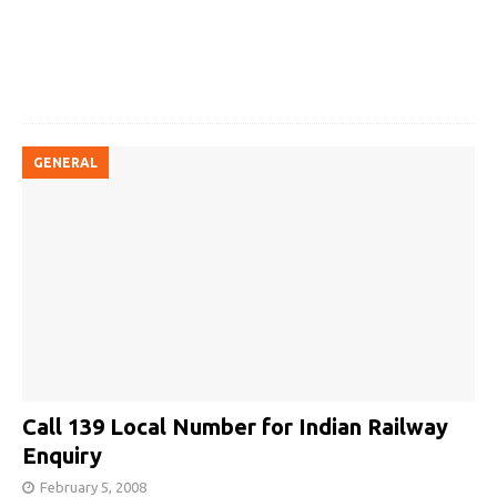
GENERAL
Call 139 Local Number for Indian Railway
Enquiry
February 5, 2008