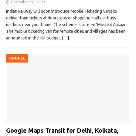
December 28, 2009
Indian Railway will soon introduce Mobile Ticketing Vans to
deliver train tickets at doorsteps or shopping malls or busy
markets near your home. The scheme is termed ‘Mushkil Aasaan’.
The mobile ticketing van for remote cities and villages has been
announced in the rail budget.
[…]
GOOGLE
Google Maps Transit for Delhi, Kolkata,