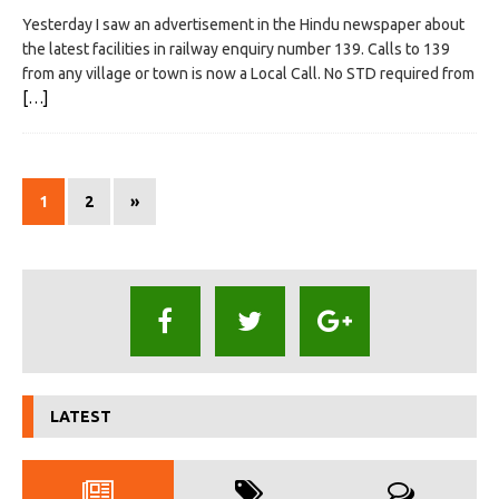
Yesterday I saw an advertisement in the Hindu newspaper about
the latest facilities in railway enquiry number 139. Calls to 139
from any village or town is now a Local Call. No STD required from
[…]
1
2
»
LATEST