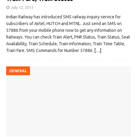
July 12, 2011
Indian Railway has introduced SMS railway inquiry service for
subscribers of Airtel, HUTCH and MTNL. Just send an SMS on
57886 from your mobile phone now to get any information on
Railways. You can check Train Alert, PNR Status, Train Status, Seat
Availability, Train Schedule, Train Information, Train Time Table,
Train Fare. SMS Commands for Number 57886.
[…]
GENERAL