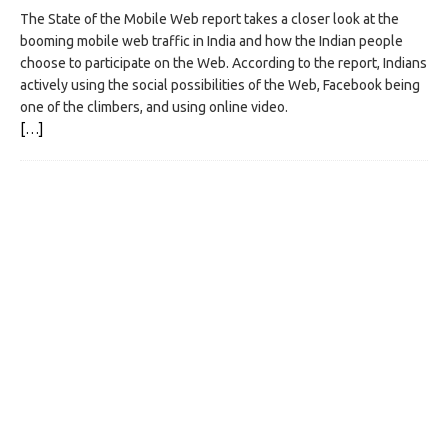
The State of the Mobile Web report takes a closer look at the
booming mobile web traffic in India and how the Indian people
choose to participate on the Web. According to the report, Indians
actively using the social possibilities of the Web, Facebook being
one of the climbers, and using online video.
[…]