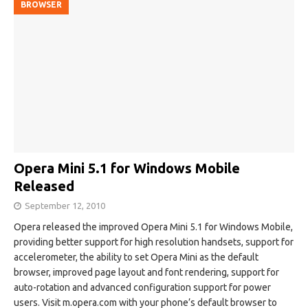
BROWSER
Opera Mini 5.1 for Windows Mobile
Released
September 12, 2010
Opera released the improved Opera Mini 5.1 for Windows Mobile,
providing better support for high resolution handsets, support for
accelerometer, the ability to set Opera Mini as the default
browser, improved page layout and font rendering, support for
auto-rotation and advanced configuration support for power
users. Visit m.opera.com with your phone’s default browser to