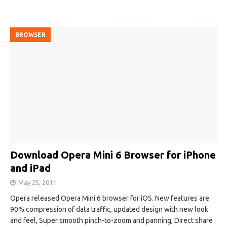
BROWSER
Download Opera Mini 6 Browser for iPhone
and iPad
May 25, 2011
Opera released Opera Mini 6 browser for iOS. New features are
90% compression of data traffic, updated design with new look
and feel, Super smooth pinch-to-zoom and panning, Direct share