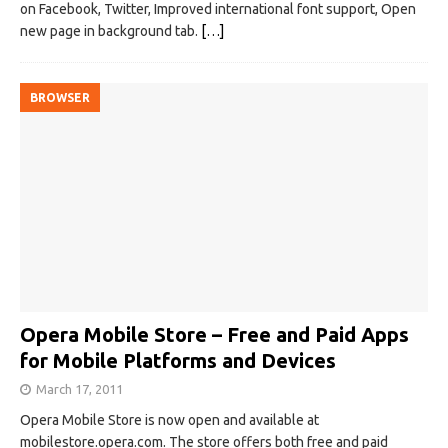
on Facebook, Twitter, Improved international font support, Open
new page in background tab.
[…]
BROWSER
Opera Mobile Store – Free and Paid Apps
for Mobile Platforms and Devices
March 17, 2011
Opera Mobile Store is now open and available at
mobilestore.opera.com. The store offers both free and paid