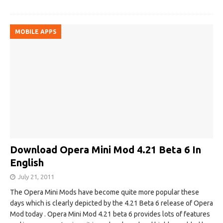
MOBILE APPS
Download Opera Mini Mod 4.21 Beta 6 In
English
July 21, 2011
The Opera Mini Mods have become quite more popular these
days which is clearly depicted by the 4.21 Beta 6 release of Opera
Mod today . Opera Mini Mod 4.21 beta 6 provides lots of features