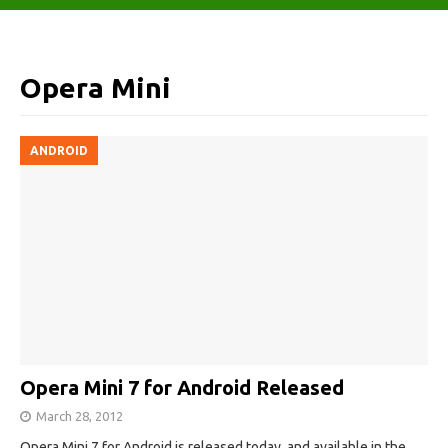
Opera Mini
ANDROID
Opera Mini 7 for Android Released
March 28, 2012
Opera Mini 7 for Android is released today, and available in the