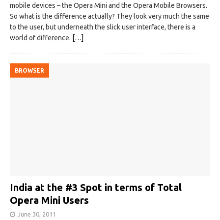
mobile devices – the Opera Mini and the Opera Mobile Browsers.
So what is the difference actually? They look very much the same
to the user, but underneath the slick user interface, there is a
world of difference.
[…]
BROWSER
India at the #3 Spot in terms of Total
Opera Mini Users
June 30, 2011