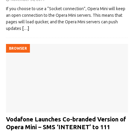
If you choose to use a “Socket connection”, Opera Mini will keep
an open connection to the Opera Mini servers. This means that
pages will load quicker, and the Opera Mini servers can push
updates
[…]
BROWSER
Vodafone Launches Co-branded Version of
Opera Mini – SMS ‘INTERNET’ to 111