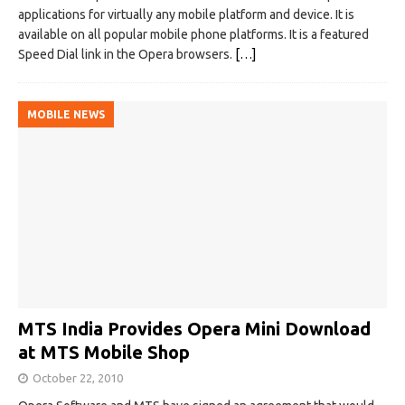
applications for virtually any mobile platform and device. It is
available on all popular mobile phone platforms. It is a featured
Speed Dial link in the Opera browsers.
[…]
MOBILE NEWS
MTS India Provides Opera Mini Download
at MTS Mobile Shop
October 22, 2010