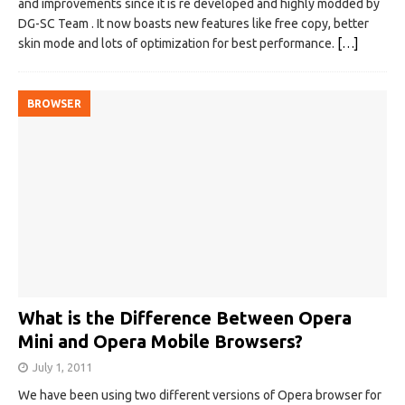
and improvements since it is re developed and highly modded by
DG-SC Team . It now boasts new features like free copy, better
skin mode and lots of optimization for best performance.
[…]
BROWSER
What is the Difference Between Opera
Mini and Opera Mobile Browsers?
July 1, 2011
We have been using two different versions of Opera browser for