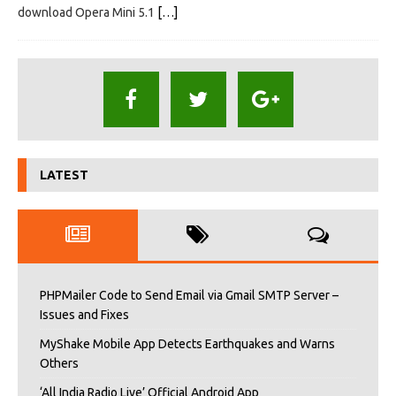
download Opera Mini 5.1
[…]
LATEST
PHPMailer Code to Send Email via Gmail SMTP Server –
Issues and Fixes
MyShake Mobile App Detects Earthquakes and Warns
Others
‘All India Radio Live’ Official Android App