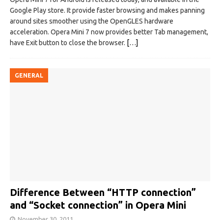
Google Play store. It provide faster browsing and makes panning
around sites smoother using the OpenGLES hardware
acceleration. Opera Mini 7 now provides better Tab management,
have Exit button to close the browser.
[…]
GENERAL
Difference Between “HTTP connection”
and “Socket connection” in Opera Mini
November 30, 2011