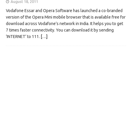
August 18, 2011
Vodafone Essar and Opera Software has launched a co-branded
version of the Opera Mini mobile browser that is available free for
download across Vodafone’s network in India. It helps you to get
7 times faster connectivity. You can download it by sending
‘INTERNET’ to 111.
[…]