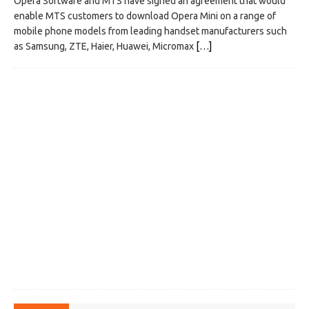
Opera Software and MTS have signed an agreement that would
enable MTS customers to download Opera Mini on a range of
mobile phone models from leading handset manufacturers such
as Samsung, ZTE, Haier, Huawei, Micromax
[…]