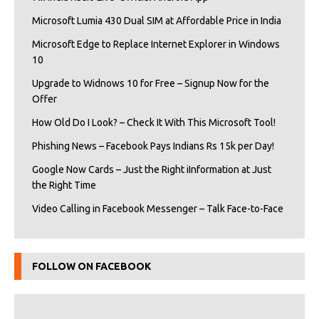
Microsoft Lumia 430 Dual SIM at Affordable Price in India
Microsoft Edge to Replace Internet Explorer in Windows
10
Upgrade to Widnows 10 for Free – Signup Now for the
Offer
How Old Do I Look? – Check It With This Microsoft Tool!
Phishing News – Facebook Pays Indians Rs 15k per Day!
Google Now Cards – Just the Right iInformation at Just
the Right Time
Video Calling in Facebook Messenger – Talk Face-to-Face
FOLLOW ON FACEBOOK