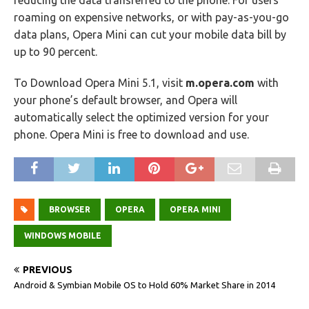
reducing the data transferred to the phone. For users
roaming on expensive networks, or with pay-as-you-go
data plans, Opera Mini can cut your mobile data bill by
up to 90 percent.
To Download Opera Mini 5.1, visit
m.opera.com
with
your phone’s default browser, and Opera will
automatically select the optimized version for your
phone. Opera Mini is free to download and use.
BROWSER
OPERA
OPERA MINI
WINDOWS MOBILE
PREVIOUS
Android & Symbian Mobile OS to Hold 60% Market Share in 2014