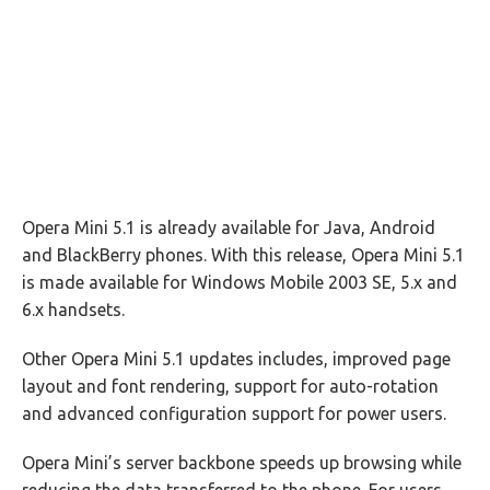
Opera Mini 5.1 is already available for Java, Android
and BlackBerry phones. With this release, Opera Mini 5.1
is made available for Windows Mobile 2003 SE, 5.x and
6.x handsets.
Other Opera Mini 5.1 updates includes, improved page
layout and font rendering, support for auto-rotation
and advanced configuration support for power users.
Opera Mini’s server backbone speeds up browsing while