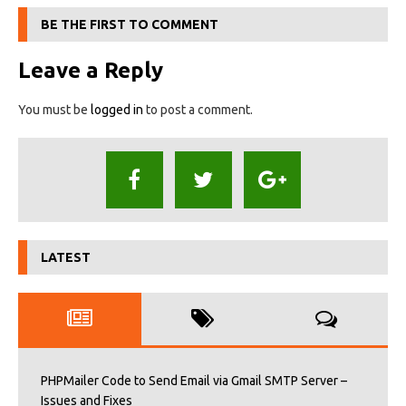
BE THE FIRST TO COMMENT
Leave a Reply
You must be
logged in
to post a comment.
LATEST
PHPMailer Code to Send Email via Gmail SMTP Server –
Issues and Fixes