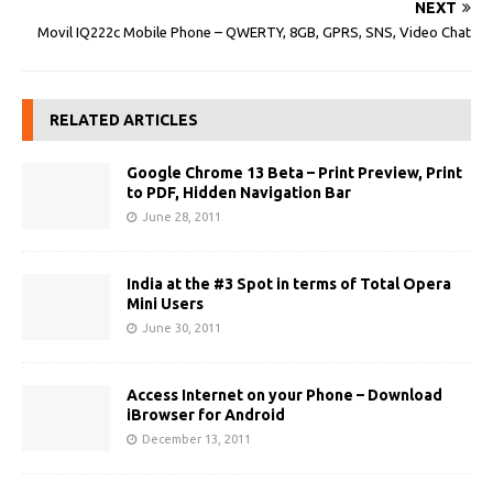
NEXT
Movil IQ222c Mobile Phone – QWERTY, 8GB, GPRS, SNS, Video Chat
RELATED ARTICLES
Google Chrome 13 Beta – Print Preview, Print
to PDF, Hidden Navigation Bar
June 28, 2011
India at the #3 Spot in terms of Total Opera
Mini Users
June 30, 2011
Access Internet on your Phone – Download
iBrowser for Android
December 13, 2011