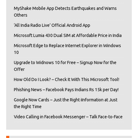
MyShake Mobile App Detects Earthquakes and Warns
Others
‘All India Radio Live’ Official Android App
Microsoft Lumia 430 Dual SIM at Affordable Price in India
Microsoft Edge to Replace Internet Explorer in Windows
10
Upgrade to Widnows 10 for Free – Signup Now for the
Offer
How Old Do I Look? – Check It With This Microsoft Tool!
Phishing News – Facebook Pays Indians Rs 15k per Day!
Google Now Cards – Just the Right iInformation at Just
the Right Time
Video Calling in Facebook Messenger – Talk Face-to-Face