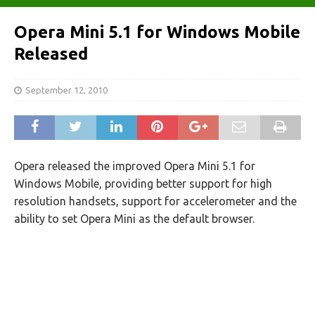
Opera Mini 5.1 for Windows Mobile
Released
September 12, 2010
Opera released the improved Opera Mini 5.1 for
Windows Mobile, providing better support for high
resolution handsets, support for accelerometer and the
ability to set Opera Mini as the default browser.